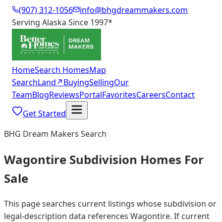
(907) 312-1056
info@bhgdreammakers.com
Serving Alaska Since 1997
*
Home
Search Homes
Map
Search
Land
↗
Buying
Selling
Our
Team
Blog
Reviews
Portal
Favorites
Careers
Contact
Get Started
BHG Dream Makers Search
Wagontire Subdivision Homes For
Sale
This page searches current listings whose subdivision or
legal-description data references Wagontire. If current