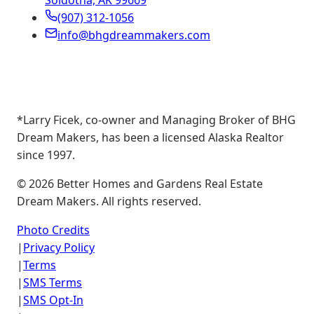
Soldotna, AK 99669
(907) 312-1056
info@bhgdreammakers.com
*Larry Ficek, co-owner and Managing Broker of BHG
Dream Makers, has been a licensed Alaska Realtor
since 1997.
©
2026
Better Homes and Gardens Real Estate
Dream Makers. All rights reserved.
Photo Credits
|
Privacy Policy
|
Terms
|
SMS Terms
|
SMS Opt-In