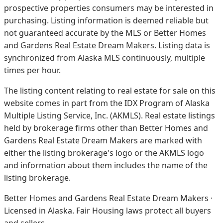
prospective properties consumers may be interested in
purchasing. Listing information is deemed reliable but
not guaranteed accurate by the MLS or Better Homes
and Gardens Real Estate Dream Makers.
Listing data is
synchronized from Alaska MLS continuously, multiple
times per hour.
The listing content relating to real estate for sale on this
website comes in part from the IDX Program of Alaska
Multiple Listing Service, Inc. (AKMLS). Real estate listings
held by brokerage firms other than Better Homes and
Gardens Real Estate Dream Makers are marked with
either the listing brokerage's logo or the AKMLS logo
and information about them includes the name of the
listing brokerage.
Better Homes and Gardens Real Estate Dream Makers ·
Licensed in Alaska. Fair Housing laws protect all buyers