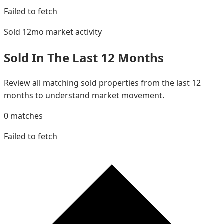
Failed to fetch
Sold 12mo
market activity
Sold In The Last 12 Months
Review all matching sold properties from the last 12
months to understand market movement.
0
matches
Failed to fetch