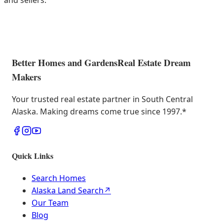
and sellers.
Better Homes and Gardens
Real Estate Dream
Makers
Your trusted real estate partner in South Central
Alaska. Making dreams come true since 1997.
*
Quick Links
Search Homes
Alaska Land Search
↗
Our Team
Blog