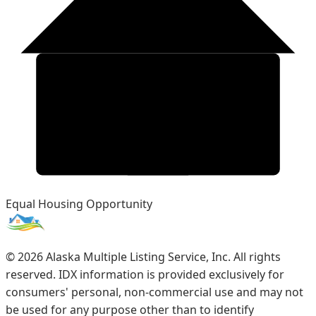
Equal Housing Opportunity
©
2026
Alaska Multiple Listing Service, Inc. All rights
reserved. IDX information is provided exclusively for
consumers' personal, non-commercial use and may not
be used for any purpose other than to identify