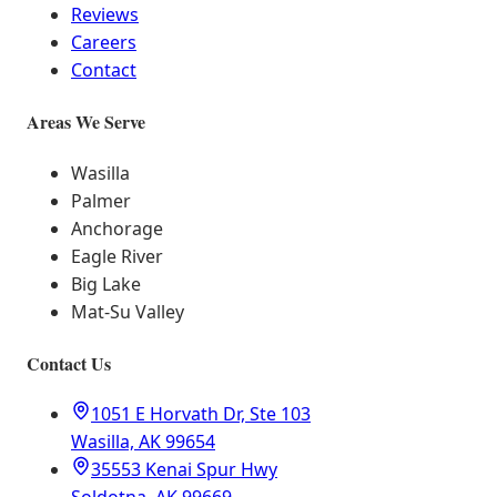
Reviews
Careers
Contact
Areas We Serve
Wasilla
Palmer
Anchorage
Eagle River
Big Lake
Mat-Su Valley
Contact Us
1051 E Horvath Dr, Ste 103
Wasilla, AK 99654
35553 Kenai Spur Hwy