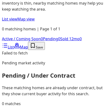
inventory is thin, nearby matching homes may help you
keep watching the area.
List view
Map view
0 matching homes | Page 1 of 1
Active / Coming Soon
0
Pending
0
Sold 12mo
0
List
Map
Save
Failed to fetch
Pending
market activity
Pending / Under Contract
These matching homes are already under contract, but
they show current buyer activity for this search.
0
matches