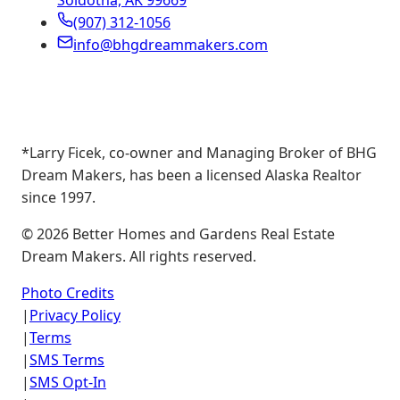
Soldotna, AK 99669
(907) 312-1056
info@bhgdreammakers.com
*Larry Ficek, co-owner and Managing Broker of BHG
Dream Makers, has been a licensed Alaska Realtor
since 1997.
©
2026
Better Homes and Gardens Real Estate
Dream Makers. All rights reserved.
Photo Credits
|
Privacy Policy
|
Terms
|
SMS Terms
|
SMS Opt-In