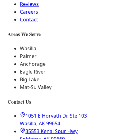
Reviews
Careers
Contact
Areas We Serve
Wasilla
Palmer
Anchorage
Eagle River
Big Lake
Mat-Su Valley
Contact Us
1051 E Horvath Dr, Ste 103
Wasilla, AK 99654
35553 Kenai Spur Hwy