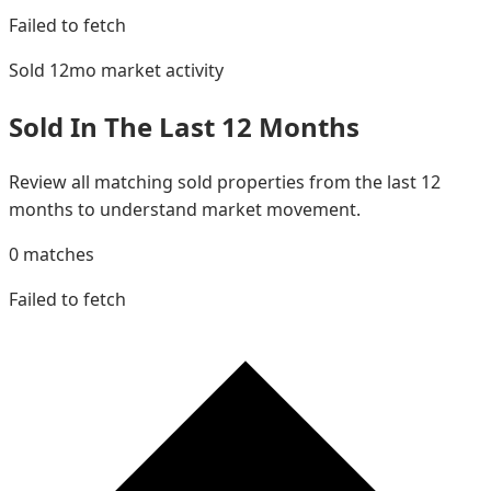
Failed to fetch
Sold 12mo
market activity
Sold In The Last 12 Months
Review all matching sold properties from the last 12
months to understand market movement.
0
matches
Failed to fetch