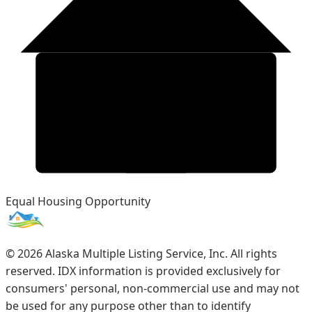
Equal Housing Opportunity
©
2026
Alaska Multiple Listing Service, Inc. All rights
reserved. IDX information is provided exclusively for
consumers' personal, non-commercial use and may not
be used for any purpose other than to identify