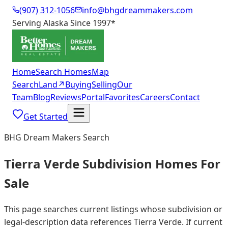
(907) 312-1056
info@bhgdreammakers.com
Serving Alaska Since 1997
*
Home
Search Homes
Map
Search
Land
↗
Buying
Selling
Our
Team
Blog
Reviews
Portal
Favorites
Careers
Contact
Get Started
BHG Dream Makers Search
Tierra Verde Subdivision Homes For
Sale
This page searches current listings whose subdivision or
legal-description data references Tierra Verde. If current