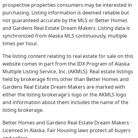
prospective properties consumers may be interested in
purchasing. Listing information is deemed reliable but
not guaranteed accurate by the MLS or Better Homes
and Gardens Real Estate Dream Makers.
Listing data is
synchronized from Alaska MLS continuously, multiple
times per hour.
The listing content relating to real estate for sale on this
website comes in part from the IDX Program of Alaska
Multiple Listing Service, Inc. (AKMLS). Real estate listings
held by brokerage firms other than Better Homes and
Gardens Real Estate Dream Makers are marked with
either the listing brokerage's logo or the AKMLS logo
and information about them includes the name of the
listing brokerage.
Better Homes and Gardens Real Estate Dream Makers ·
Licensed in Alaska. Fair Housing laws protect all buyers