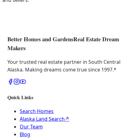
and sellers.
Better Homes and Gardens
Real Estate Dream
Makers
Your trusted real estate partner in South Central
Alaska. Making dreams come true since 1997.
*
Quick Links
Search Homes
Alaska Land Search
↗
Our Team
Blog