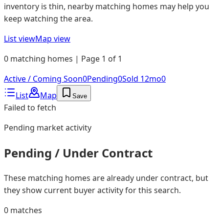
inventory is thin, nearby matching homes may help you
keep watching the area.
List view
Map view
0 matching homes | Page 1 of 1
Active / Coming Soon
0
Pending
0
Sold 12mo
0
List
Map
Save
Failed to fetch
Pending
market activity
Pending / Under Contract
These matching homes are already under contract, but
they show current buyer activity for this search.
0
matches