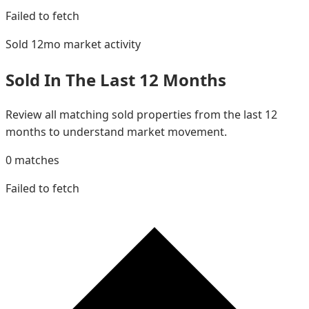
Failed to fetch
Sold 12mo
market activity
Sold In The Last 12 Months
Review all matching sold properties from the last 12
months to understand market movement.
0
matches
Failed to fetch