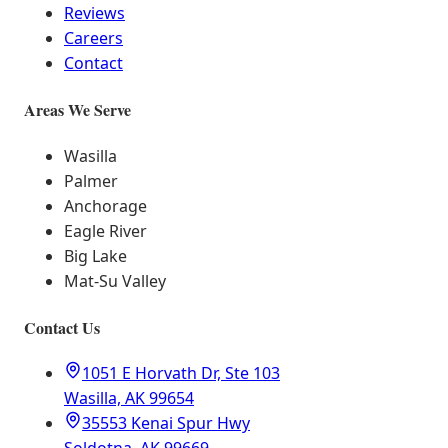
Reviews
Careers
Contact
Areas We Serve
Wasilla
Palmer
Anchorage
Eagle River
Big Lake
Mat-Su Valley
Contact Us
1051 E Horvath Dr, Ste 103
Wasilla, AK 99654
35553 Kenai Spur Hwy