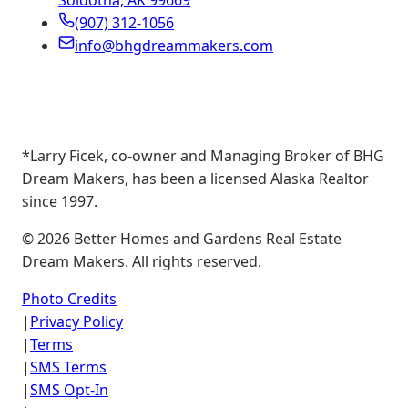
Soldotna, AK 99669
(907) 312-1056
info@bhgdreammakers.com
*Larry Ficek, co-owner and Managing Broker of BHG
Dream Makers, has been a licensed Alaska Realtor
since 1997.
©
2026
Better Homes and Gardens Real Estate
Dream Makers. All rights reserved.
Photo Credits
|
Privacy Policy
|
Terms
|
SMS Terms
|
SMS Opt-In