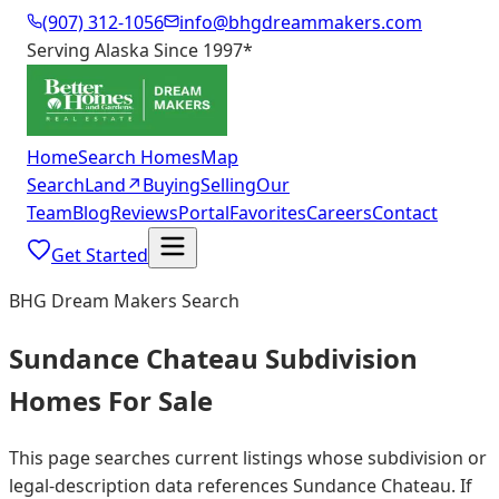
(907) 312-1056
info@bhgdreammakers.com
Serving Alaska Since 1997
*
Home
Search Homes
Map
Search
Land
↗
Buying
Selling
Our
Team
Blog
Reviews
Portal
Favorites
Careers
Contact
Get Started
BHG Dream Makers Search
Sundance Chateau Subdivision
Homes For Sale
This page searches current listings whose subdivision or
legal-description data references Sundance Chateau. If