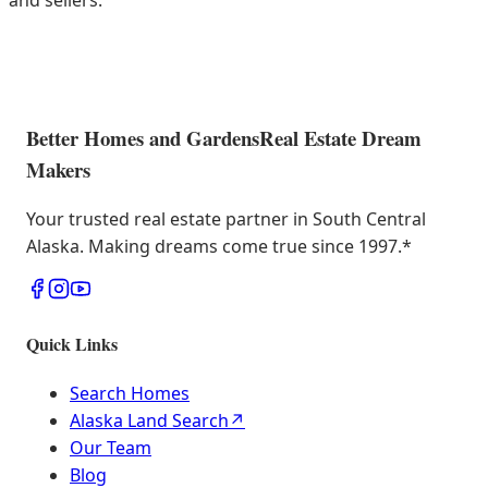
and sellers.
Better Homes and Gardens
Real Estate Dream
Makers
Your trusted real estate partner in South Central
Alaska. Making dreams come true since 1997.
*
Quick Links
Search Homes
Alaska Land Search
↗
Our Team
Blog