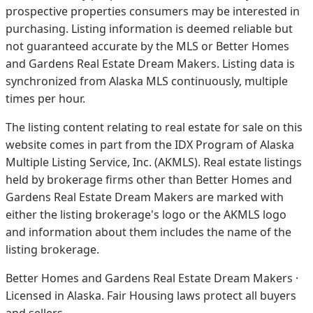
prospective properties consumers may be interested in
purchasing. Listing information is deemed reliable but
not guaranteed accurate by the MLS or Better Homes
and Gardens Real Estate Dream Makers.
Listing data is
synchronized from Alaska MLS continuously, multiple
times per hour.
The listing content relating to real estate for sale on this
website comes in part from the IDX Program of Alaska
Multiple Listing Service, Inc. (AKMLS). Real estate listings
held by brokerage firms other than Better Homes and
Gardens Real Estate Dream Makers are marked with
either the listing brokerage's logo or the AKMLS logo
and information about them includes the name of the
listing brokerage.
Better Homes and Gardens Real Estate Dream Makers ·
Licensed in Alaska. Fair Housing laws protect all buyers