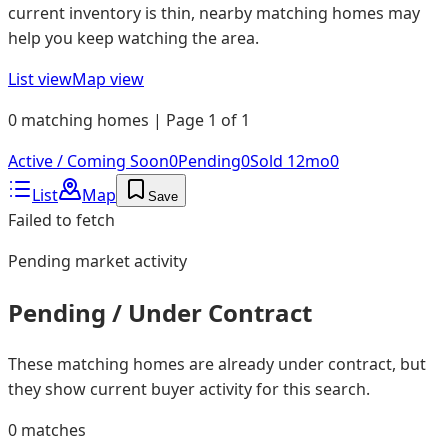
current inventory is thin, nearby matching homes may
help you keep watching the area.
List view
Map view
0 matching homes | Page 1 of 1
Active / Coming Soon
0
Pending
0
Sold 12mo
0
List
Map
Save
Failed to fetch
Pending
market activity
Pending / Under Contract
These matching homes are already under contract, but
they show current buyer activity for this search.
0
matches