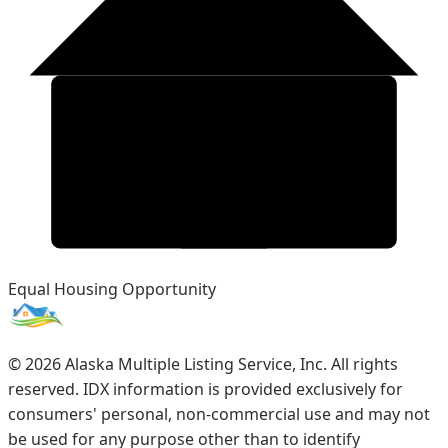
Equal Housing Opportunity
©
2026
Alaska Multiple Listing Service, Inc. All rights
reserved. IDX information is provided exclusively for
consumers' personal, non-commercial use and may not
be used for any purpose other than to identify