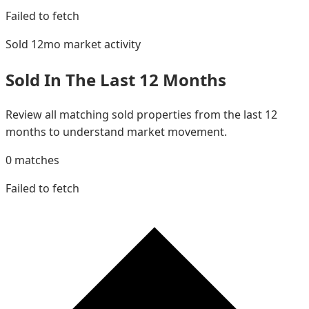
Failed to fetch
Sold 12mo
market activity
Sold In The Last 12 Months
Review all matching sold properties from the last 12
months to understand market movement.
0
matches
Failed to fetch