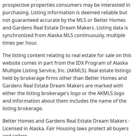
prospective properties consumers may be interested in
purchasing. Listing information is deemed reliable but
not guaranteed accurate by the MLS or Better Homes
and Gardens Real Estate Dream Makers.
Listing data is
synchronized from Alaska MLS continuously, multiple
times per hour.
The listing content relating to real estate for sale on this
website comes in part from the IDX Program of Alaska
Multiple Listing Service, Inc. (AKMLS). Real estate listings
held by brokerage firms other than Better Homes and
Gardens Real Estate Dream Makers are marked with
either the listing brokerage's logo or the AKMLS logo
and information about them includes the name of the
listing brokerage.
Better Homes and Gardens Real Estate Dream Makers ·
Licensed in Alaska. Fair Housing laws protect all buyers