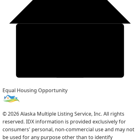
Equal Housing Opportunity
©
2026
Alaska Multiple Listing Service, Inc. All rights
reserved. IDX information is provided exclusively for
consumers' personal, non-commercial use and may not
be used for any purpose other than to identify