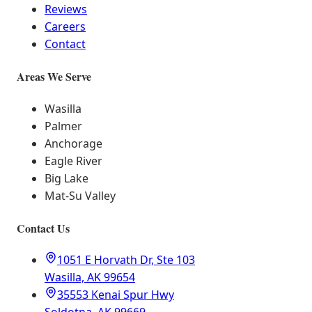
Reviews
Careers
Contact
Areas We Serve
Wasilla
Palmer
Anchorage
Eagle River
Big Lake
Mat-Su Valley
Contact Us
1051 E Horvath Dr, Ste 103
Wasilla, AK 99654
35553 Kenai Spur Hwy