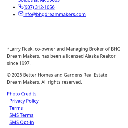
Soldotna, AK 99669
(907) 312-1056
info@bhgdreammakers.com
*Larry Ficek, co-owner and Managing Broker of BHG
Dream Makers, has been a licensed Alaska Realtor
since 1997.
©
2026
Better Homes and Gardens Real Estate
Dream Makers. All rights reserved.
Photo Credits
|
Privacy Policy
|
Terms
|
SMS Terms
|
SMS Opt-In