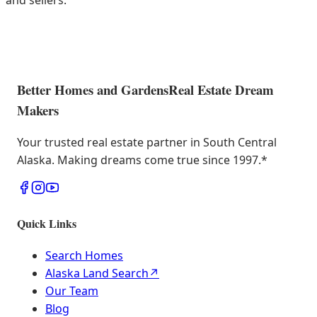
and sellers.
Better Homes and Gardens
Real Estate Dream
Makers
Your trusted real estate partner in South Central
Alaska. Making dreams come true since 1997.
*
Quick Links
Search Homes
Alaska Land Search
↗
Our Team
Blog