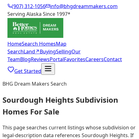
(907) 312-1056
info@bhgdreammakers.com
Serving Alaska Since 1997
*
Home
Search Homes
Map
Search
Land
↗
Buying
Selling
Our
Team
Blog
Reviews
Portal
Favorites
Careers
Contact
Get Started
BHG Dream Makers Search
Sourdough Heights Subdivision
Homes For Sale
This page searches current listings whose subdivision or
legal-description data references Sourdough Heights. If