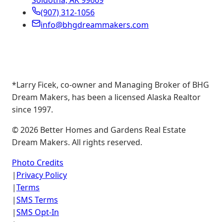
Soldotna, AK 99669
(907) 312-1056
info@bhgdreammakers.com
*Larry Ficek, co-owner and Managing Broker of BHG
Dream Makers, has been a licensed Alaska Realtor
since 1997.
©
2026
Better Homes and Gardens Real Estate
Dream Makers. All rights reserved.
Photo Credits
|
Privacy Policy
|
Terms
|
SMS Terms
|
SMS Opt-In