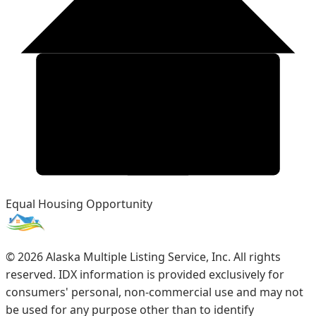
Equal Housing Opportunity
©
2026
Alaska Multiple Listing Service, Inc. All rights
reserved. IDX information is provided exclusively for
consumers' personal, non-commercial use and may not
be used for any purpose other than to identify