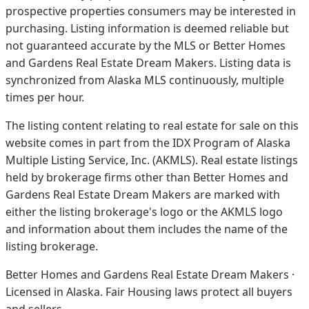
prospective properties consumers may be interested in
purchasing. Listing information is deemed reliable but
not guaranteed accurate by the MLS or Better Homes
and Gardens Real Estate Dream Makers.
Listing data is
synchronized from Alaska MLS continuously, multiple
times per hour.
The listing content relating to real estate for sale on this
website comes in part from the IDX Program of Alaska
Multiple Listing Service, Inc. (AKMLS). Real estate listings
held by brokerage firms other than Better Homes and
Gardens Real Estate Dream Makers are marked with
either the listing brokerage's logo or the AKMLS logo
and information about them includes the name of the
listing brokerage.
Better Homes and Gardens Real Estate Dream Makers ·
Licensed in Alaska. Fair Housing laws protect all buyers