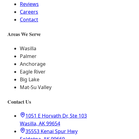
Reviews
Careers
Contact
Areas We Serve
Wasilla
Palmer
Anchorage
Eagle River
Big Lake
Mat-Su Valley
Contact Us
1051 E Horvath Dr, Ste 103
Wasilla, AK 99654
35553 Kenai Spur Hwy