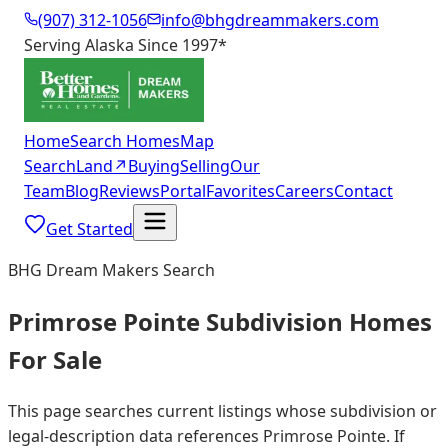
(907) 312-1056
info@bhgdreammakers.com
Serving Alaska Since 1997
*
Home
Search Homes
Map
Search
Land
↗
Buying
Selling
Our
Team
Blog
Reviews
Portal
Favorites
Careers
Contact
Get Started
BHG Dream Makers Search
Primrose Pointe Subdivision Homes
For Sale
This page searches current listings whose subdivision or
legal-description data references Primrose Pointe. If