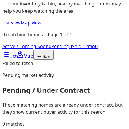
current inventory is thin, nearby matching homes may
help you keep watching the area.
List view
Map view
0 matching homes | Page 1 of 1
Active / Coming Soon
0
Pending
0
Sold 12mo
0
List
Map
Save
Failed to fetch
Pending
market activity
Pending / Under Contract
These matching homes are already under contract, but
they show current buyer activity for this search.
0
matches