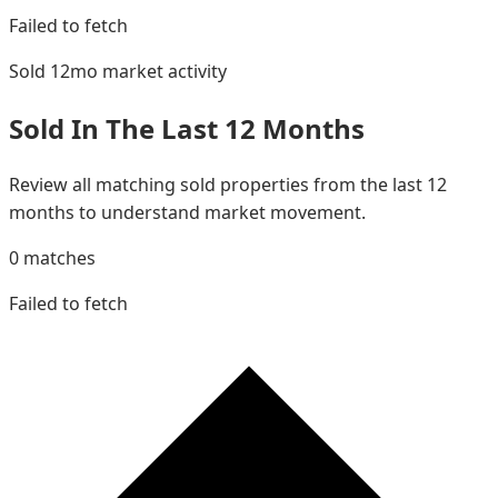
Failed to fetch
Sold 12mo
market activity
Sold In The Last 12 Months
Review all matching sold properties from the last 12
months to understand market movement.
0
matches
Failed to fetch