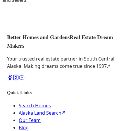
and sellers.
Better Homes and Gardens
Real Estate Dream
Makers
Your trusted real estate partner in South Central
Alaska. Making dreams come true since 1997.
*
Quick Links
Search Homes
Alaska Land Search
↗
Our Team
Blog