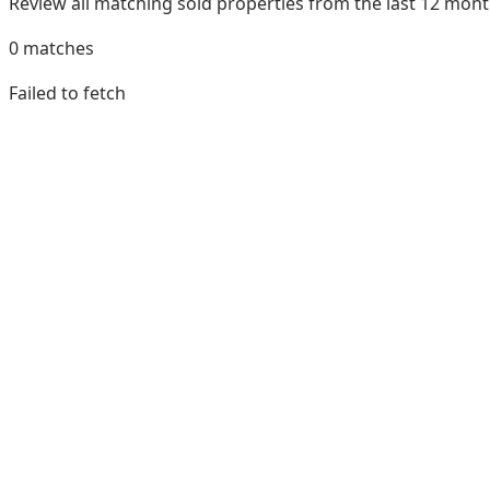
Review all matching sold properties from the last 12 mo
0
matches
Failed to fetch