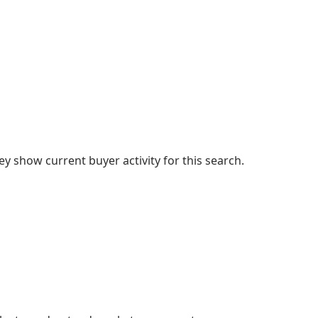
 show current buyer activity for this search.