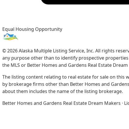
Equal Housing Opportunity
©
2026
Alaska Multiple Listing Service, Inc. All rights re
any purpose other than to identify prospective propertie
the MLS or Better Homes and Gardens Real Estate Dream
The listing content relating to real estate for sale on this
by brokerage firms other than Better Homes and Gardens 
about them includes the name of the listing brokerage.
Better Homes and Gardens Real Estate Dream Makers · Licen