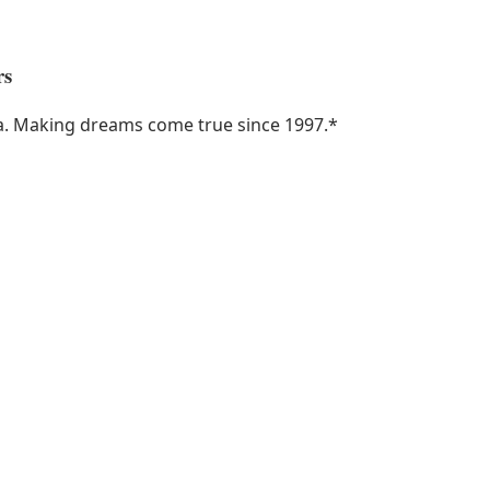
rs
ka. Making dreams come true since 1997.
*