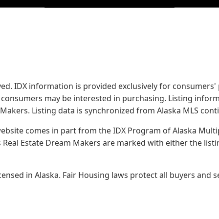
served. IDX information is provided exclusively for consume
s consumers may be interested in purchasing. Listing infor
 Makers.
Listing data is synchronized from Alaska MLS conti
 website comes in part from the IDX Program of Alaska Multipl
Real Estate Dream Makers are marked with either the list
sed in Alaska. Fair Housing laws protect all buyers and se