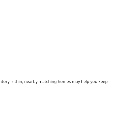
ventory is thin, nearby matching homes may help you keep