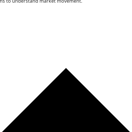
nths to understand market movement.