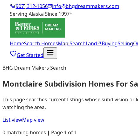
(907) 312-1056
info@bhgdreammakers.com
Serving Alaska Since 1997
*
Home
Search Homes
Map Search
Land
↗
Buying
Selling
O
Get Started
BHG Dream Makers Search
Montclaire Subdivision Homes For Sa
This page searches current listings whose subdivision or 
watching the area.
List view
Map view
0 matching homes | Page 1 of 1