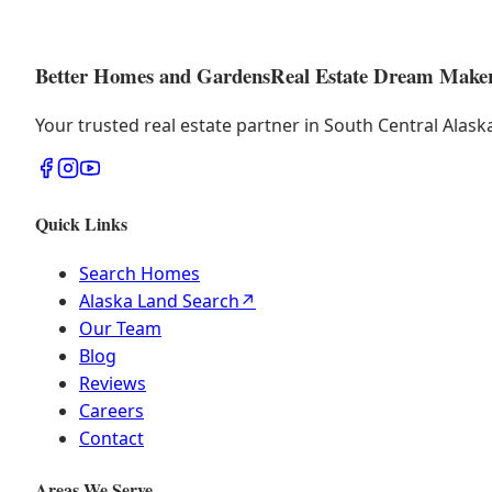
Better Homes and Gardens
Real Estate Dream Make
Your trusted real estate partner in South Central Alas
Quick Links
Search Homes
Alaska Land Search
↗
Our Team
Blog
Reviews
Careers
Contact
Areas We Serve