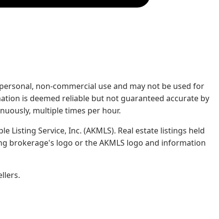
rs' personal, non-commercial use and may not be used for
mation is deemed reliable but not guaranteed accurate by
nuously, multiple times per hour.
e Listing Service, Inc. (AKMLS). Real estate listings held
ing brokerage's logo or the AKMLS logo and information
llers.