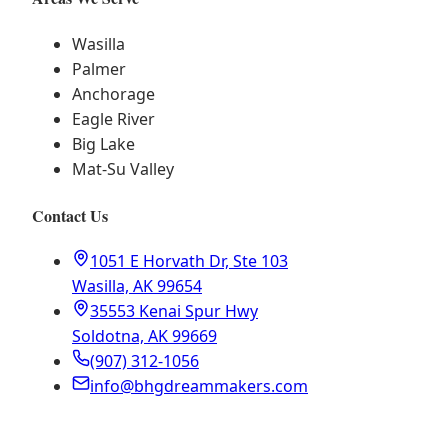
Wasilla
Palmer
Anchorage
Eagle River
Big Lake
Mat-Su Valley
Contact Us
1051 E Horvath Dr, Ste 103
Wasilla, AK 99654
35553 Kenai Spur Hwy
Soldotna, AK 99669
(907) 312-1056
info@bhgdreammakers.com