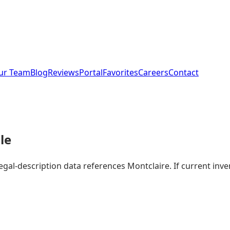
ur Team
Blog
Reviews
Portal
Favorites
Careers
Contact
le
legal-description data references Montclaire. If current in