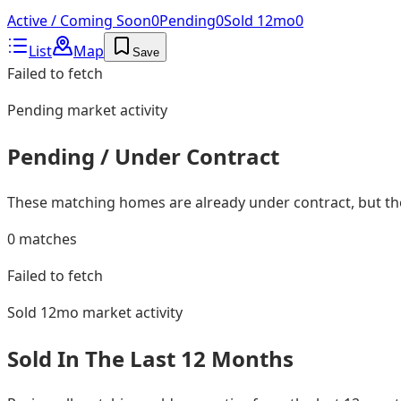
Active / Coming Soon
0
Pending
0
Sold 12mo
0
List
Map
Save
Failed to fetch
Pending
market activity
Pending / Under Contract
These matching homes are already under contract, but they
0
matches
Failed to fetch
Sold 12mo
market activity
Sold In The Last 12 Months