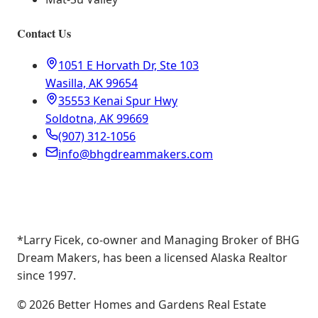
Contact Us
1051 E Horvath Dr, Ste 103
Wasilla, AK 99654
35553 Kenai Spur Hwy
Soldotna, AK 99669
(907) 312-1056
info@bhgdreammakers.com
*Larry Ficek, co-owner and Managing Broker of BHG
Dream Makers, has been a licensed Alaska Realtor
since 1997.
©
2026
Better Homes and Gardens Real Estate