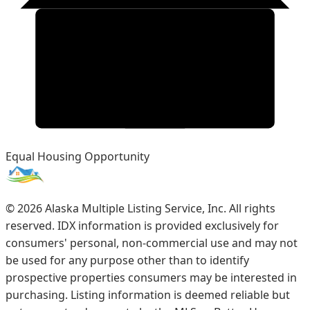
Equal Housing Opportunity
©
2026
Alaska Multiple Listing Service, Inc. All rights
reserved. IDX information is provided exclusively for
consumers' personal, non-commercial use and may not
be used for any purpose other than to identify
prospective properties consumers may be interested in
purchasing. Listing information is deemed reliable but