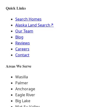
Quick Links
Search Homes
Alaska Land Search
↗
Our Team
Blog
Reviews
Careers
Contact
Areas We Serve
Wasilla
Palmer
Anchorage
Eagle River
Big Lake
Mat-Su Valley