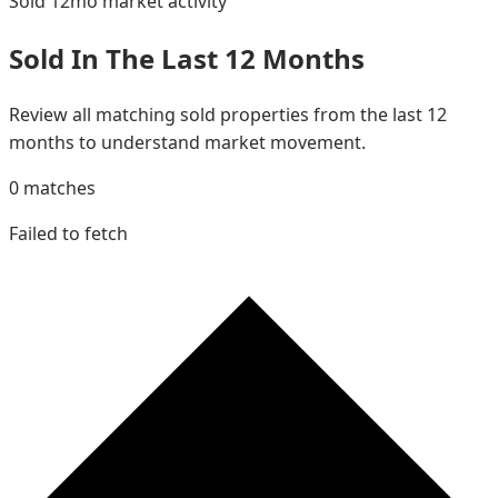
Sold 12mo
market activity
Sold In The Last 12 Months
Review all matching sold properties from the last 12
months to understand market movement.
0
matches
Failed to fetch