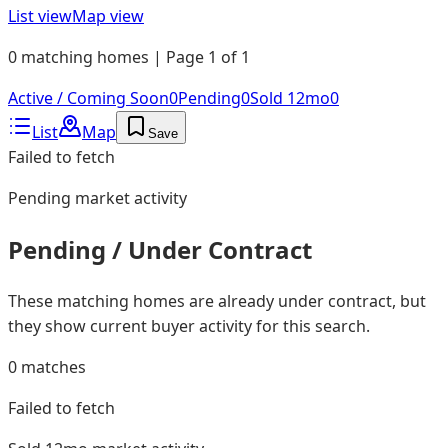
List view
Map view
0 matching homes | Page 1 of 1
Active / Coming Soon
0
Pending
0
Sold 12mo
0
List
Map
Save
Failed to fetch
Pending
market activity
Pending / Under Contract
These matching homes are already under contract, but
they show current buyer activity for this search.
0
matches
Failed to fetch