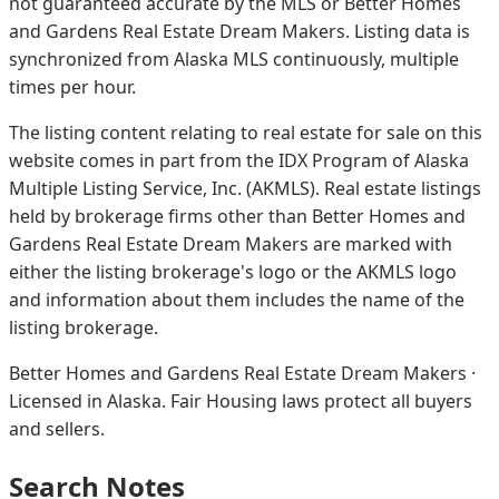
not guaranteed accurate by the MLS or Better Homes
and Gardens Real Estate Dream Makers.
Listing data is
synchronized from Alaska MLS continuously, multiple
times per hour.
The listing content relating to real estate for sale on this
website comes in part from the IDX Program of Alaska
Multiple Listing Service, Inc. (AKMLS). Real estate listings
held by brokerage firms other than Better Homes and
Gardens Real Estate Dream Makers are marked with
either the listing brokerage's logo or the AKMLS logo
and information about them includes the name of the
listing brokerage.
Better Homes and Gardens Real Estate Dream Makers ·
Licensed in Alaska. Fair Housing laws protect all buyers
and sellers.
Search Notes