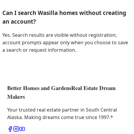
Can I search Wasilla homes without creating
an account?
Yes. Search results are visible without registration;
account prompts appear only when you choose to save
a search or request information.
Better Homes and Gardens
Real Estate Dream
Makers
Your trusted real estate partner in South Central
Alaska. Making dreams come true since 1997.
*