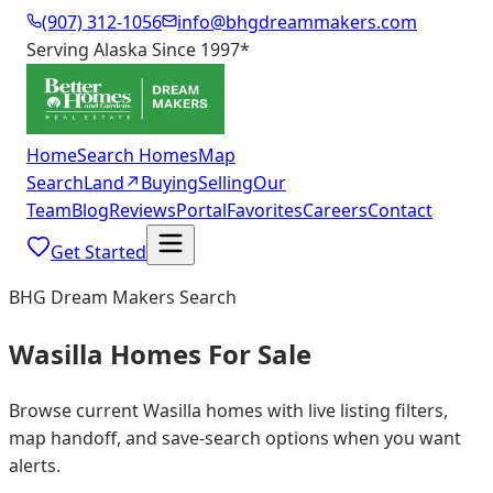
(907) 312-1056
info@bhgdreammakers.com
Serving Alaska Since 1997
*
Home
Search Homes
Map
Search
Land
↗
Buying
Selling
Our
Team
Blog
Reviews
Portal
Favorites
Careers
Contact
Get Started
BHG Dream Makers Search
Wasilla Homes For Sale
Browse current Wasilla homes with live listing filters,
map handoff, and save-search options when you want
alerts.