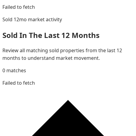
Failed to fetch
Sold 12mo
market activity
Sold In The Last 12 Months
Review all matching sold properties from the last 12
months to understand market movement.
0
matches
Failed to fetch