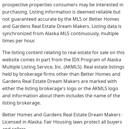
prospective properties consumers may be interested in
purchasing. Listing information is deemed reliable but
not guaranteed accurate by the MLS or Better Homes
and Gardens Real Estate Dream Makers.
Listing data is
synchronized from Alaska MLS continuously, multiple
times per hour.
The listing content relating to real estate for sale on this
website comes in part from the IDX Program of Alaska
Multiple Listing Service, Inc. (AKMLS). Real estate listings
held by brokerage firms other than Better Homes and
Gardens Real Estate Dream Makers are marked with
either the listing brokerage's logo or the AKMLS logo
and information about them includes the name of the
listing brokerage.
Better Homes and Gardens Real Estate Dream Makers ·
Licensed in Alaska. Fair Housing laws protect all buyers