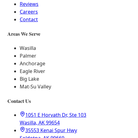
Reviews
Careers
Contact
Areas We Serve
Wasilla
Palmer
Anchorage
Eagle River
Big Lake
Mat-Su Valley
Contact Us
1051 E Horvath Dr, Ste 103
Wasilla, AK 99654
35553 Kenai Spur Hwy