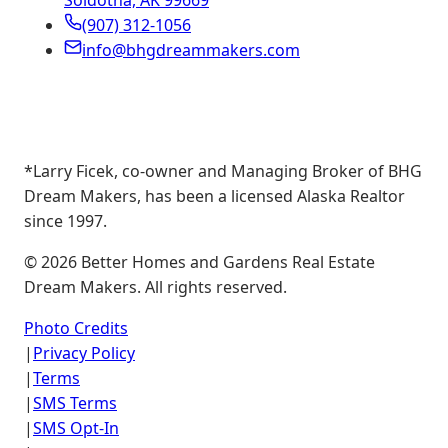
Soldotna, AK 99669
(907) 312-1056
info@bhgdreammakers.com
*Larry Ficek, co-owner and Managing Broker of BHG
Dream Makers, has been a licensed Alaska Realtor
since 1997.
©
2026
Better Homes and Gardens Real Estate
Dream Makers. All rights reserved.
Photo Credits
|
Privacy Policy
|
Terms
|
SMS Terms
|
SMS Opt-In