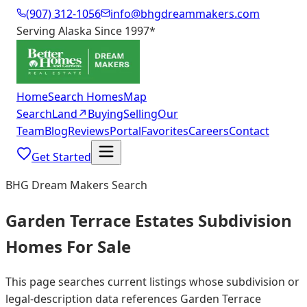
(907) 312-1056
info@bhgdreammakers.com
Serving Alaska Since 1997
*
Home
Search Homes
Map
Search
Land
↗
Buying
Selling
Our
Team
Blog
Reviews
Portal
Favorites
Careers
Contact
Get Started
BHG Dream Makers Search
Garden Terrace Estates Subdivision
Homes For Sale
This page searches current listings whose subdivision or
legal-description data references Garden Terrace