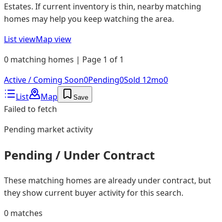
Estates. If current inventory is thin, nearby matching
homes may help you keep watching the area.
List view
Map view
0 matching homes | Page 1 of 1
Active / Coming Soon
0
Pending
0
Sold 12mo
0
List
Map
Save
Failed to fetch
Pending
market activity
Pending / Under Contract
These matching homes are already under contract, but
they show current buyer activity for this search.
0
matches