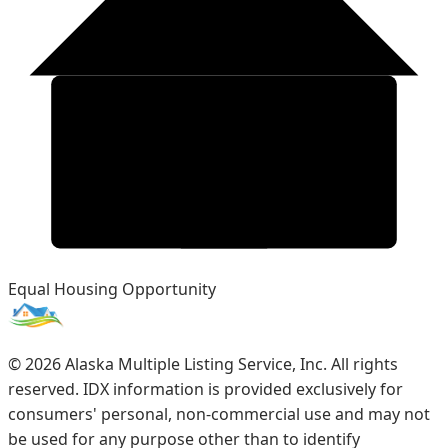
Equal Housing Opportunity
©
2026
Alaska Multiple Listing Service, Inc. All rights
reserved. IDX information is provided exclusively for
consumers' personal, non-commercial use and may not
be used for any purpose other than to identify