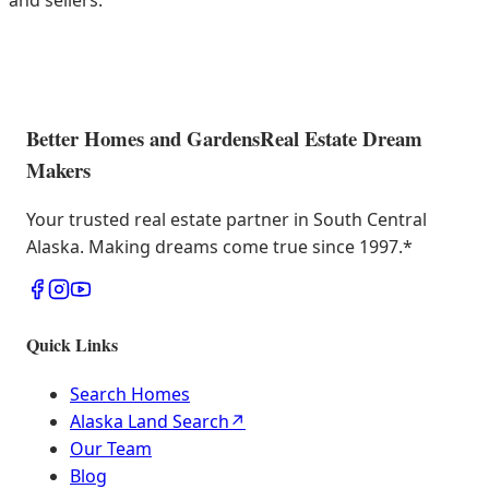
and sellers.
Better Homes and Gardens
Real Estate Dream
Makers
Your trusted real estate partner in South Central
Alaska. Making dreams come true since 1997.
*
Quick Links
Search Homes
Alaska Land Search
↗
Our Team
Blog