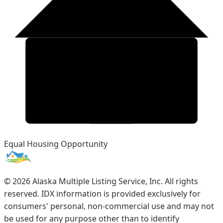
Equal Housing Opportunity
©
2026
Alaska Multiple Listing Service, Inc. All rights
reserved. IDX information is provided exclusively for
consumers' personal, non-commercial use and may not
be used for any purpose other than to identify