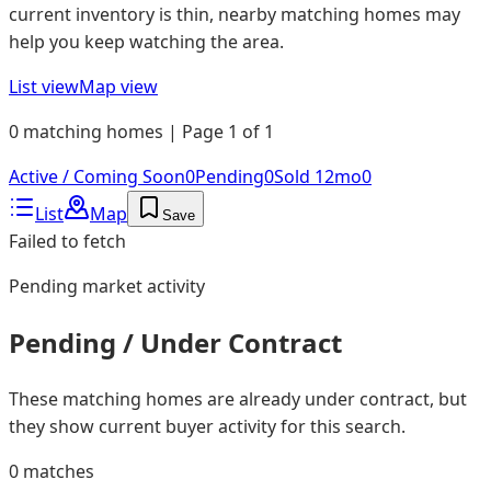
current inventory is thin, nearby matching homes may
help you keep watching the area.
List view
Map view
0 matching homes | Page 1 of 1
Active / Coming Soon
0
Pending
0
Sold 12mo
0
List
Map
Save
Failed to fetch
Pending
market activity
Pending / Under Contract
These matching homes are already under contract, but
they show current buyer activity for this search.
0
matches