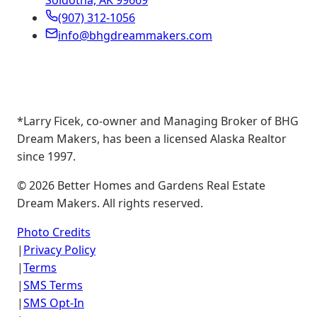
Soldotna, AK 99669
(907) 312-1056
info@bhgdreammakers.com
*Larry Ficek, co-owner and Managing Broker of BHG
Dream Makers, has been a licensed Alaska Realtor
since 1997.
©
2026
Better Homes and Gardens Real Estate
Dream Makers. All rights reserved.
Photo Credits
|
Privacy Policy
|
Terms
|
SMS Terms
|
SMS Opt-In