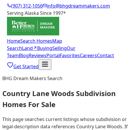
(907) 312-1056
info@bhgdreammakers.com
Serving Alaska Since 1997
*
Home
Search Homes
Map
Search
Land
↗
Buying
Selling
Our
Team
Blog
Reviews
Portal
Favorites
Careers
Contact
Get Started
BHG Dream Makers Search
Country Lane Woods Subdivision
Homes For Sale
This page searches current listings whose subdivision or
legal-description data references Country Lane Woods. If