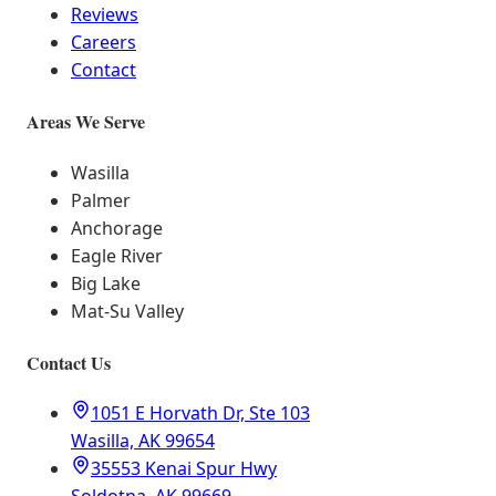
Reviews
Careers
Contact
Areas We Serve
Wasilla
Palmer
Anchorage
Eagle River
Big Lake
Mat-Su Valley
Contact Us
1051 E Horvath Dr, Ste 103
Wasilla, AK 99654
35553 Kenai Spur Hwy