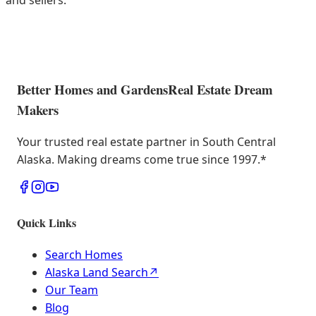
and sellers.
Better Homes and Gardens
Real Estate Dream
Makers
Your trusted real estate partner in South Central
Alaska. Making dreams come true since 1997.
*
Quick Links
Search Homes
Alaska Land Search
↗
Our Team
Blog