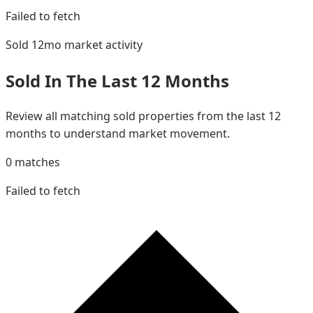
Failed to fetch
Sold 12mo
market activity
Sold In The Last 12 Months
Review all matching sold properties from the last 12
months to understand market movement.
0
matches
Failed to fetch