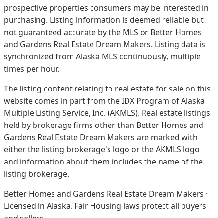
prospective properties consumers may be interested in
purchasing. Listing information is deemed reliable but
not guaranteed accurate by the MLS or Better Homes
and Gardens Real Estate Dream Makers.
Listing data is
synchronized from Alaska MLS continuously, multiple
times per hour.
The listing content relating to real estate for sale on this
website comes in part from the IDX Program of Alaska
Multiple Listing Service, Inc. (AKMLS). Real estate listings
held by brokerage firms other than Better Homes and
Gardens Real Estate Dream Makers are marked with
either the listing brokerage's logo or the AKMLS logo
and information about them includes the name of the
listing brokerage.
Better Homes and Gardens Real Estate Dream Makers ·
Licensed in Alaska. Fair Housing laws protect all buyers