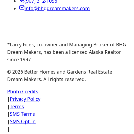
(907) 312-1056
info@bhgdreammakers.com
*Larry Ficek, co-owner and Managing Broker of BHG
Dream Makers, has been a licensed Alaska Realtor
since 1997.
©
2026
Better Homes and Gardens Real Estate
Dream Makers. All rights reserved.
Photo Credits
|
Privacy Policy
|
Terms
|
SMS Terms
|
SMS Opt-In
|