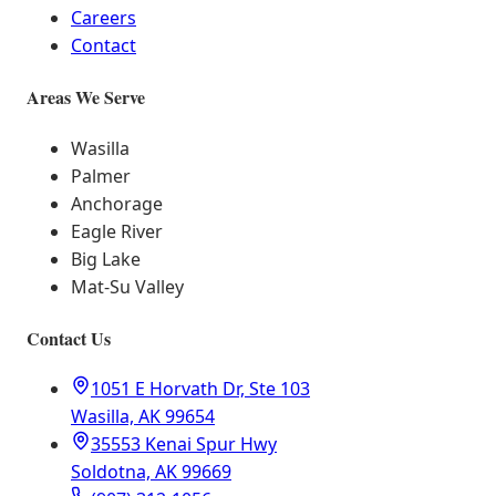
Careers
Contact
Areas We Serve
Wasilla
Palmer
Anchorage
Eagle River
Big Lake
Mat-Su Valley
Contact Us
1051 E Horvath Dr, Ste 103
Wasilla, AK 99654
35553 Kenai Spur Hwy
Soldotna, AK 99669