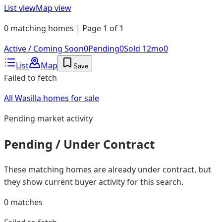
List view
Map view
0 matching homes | Page 1 of 1
Active / Coming Soon
0
Pending
0
Sold 12mo
0
List
Map
Save
Failed to fetch
All Wasilla homes for sale
Pending
market activity
Pending / Under Contract
These matching homes are already under contract, but
they show current buyer activity for this search.
0
matches