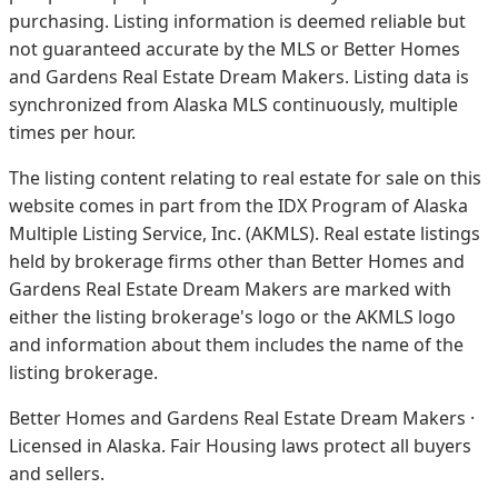
purchasing. Listing information is deemed reliable but
not guaranteed accurate by the MLS or Better Homes
and Gardens Real Estate Dream Makers.
Listing data is
synchronized from Alaska MLS continuously, multiple
times per hour.
The listing content relating to real estate for sale on this
website comes in part from the IDX Program of Alaska
Multiple Listing Service, Inc. (AKMLS). Real estate listings
held by brokerage firms other than Better Homes and
Gardens Real Estate Dream Makers are marked with
either the listing brokerage's logo or the AKMLS logo
and information about them includes the name of the
listing brokerage.
Better Homes and Gardens Real Estate Dream Makers ·
Licensed in Alaska. Fair Housing laws protect all buyers
and sellers.