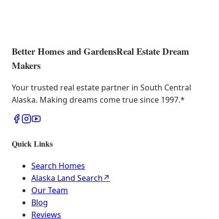
Better Homes and Gardens
Real Estate Dream
Makers
Your trusted real estate partner in South Central
Alaska. Making dreams come true since 1997.
*
Quick Links
Search Homes
Alaska Land Search
↗
Our Team
Blog
Reviews