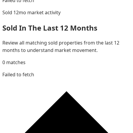
Failed to fetch
Sold 12mo
market activity
Sold In The Last 12 Months
Review all matching sold properties from the last 12
months to understand market movement.
0
matches
Failed to fetch