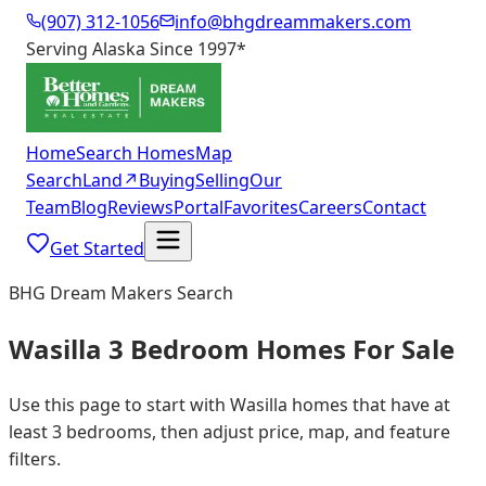
(907) 312-1056
info@bhgdreammakers.com
Serving Alaska Since 1997
*
Home
Search Homes
Map
Search
Land
↗
Buying
Selling
Our
Team
Blog
Reviews
Portal
Favorites
Careers
Contact
Get Started
BHG Dream Makers Search
Wasilla 3 Bedroom Homes For Sale
Use this page to start with Wasilla homes that have at
least 3 bedrooms, then adjust price, map, and feature
filters.