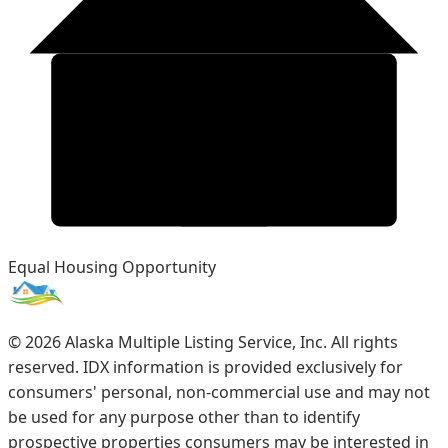
Equal Housing Opportunity
©
2026
Alaska Multiple Listing Service, Inc. All rights
reserved. IDX information is provided exclusively for
consumers' personal, non-commercial use and may not
be used for any purpose other than to identify
prospective properties consumers may be interested in