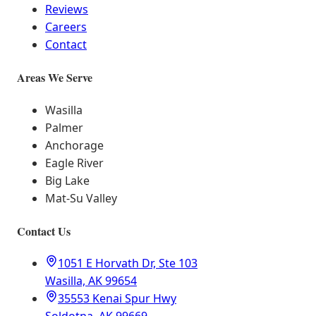
Reviews
Careers
Contact
Areas We Serve
Wasilla
Palmer
Anchorage
Eagle River
Big Lake
Mat-Su Valley
Contact Us
1051 E Horvath Dr, Ste 103
Wasilla, AK 99654
35553 Kenai Spur Hwy