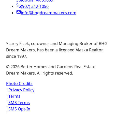
Soldotna, AK 99669
(907) 312-1056
info@bhgdreammakers.com
*Larry Ficek, co-owner and Managing Broker of BHG
Dream Makers, has been a licensed Alaska Realtor
since 1997.
©
2026
Better Homes and Gardens Real Estate
Dream Makers. All rights reserved.
Photo Credits
|
Privacy Policy
|
Terms
|
SMS Terms
|
SMS Opt-In