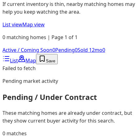
If current inventory is thin, nearby matching homes may
help you keep watching the area.
List view
Map view
0 matching homes | Page 1 of 1
Active / Coming Soon
0
Pending
0
Sold 12mo
0
List
Map
Save
Failed to fetch
Pending
market activity
Pending / Under Contract
These matching homes are already under contract, but
they show current buyer activity for this search.
0
matches