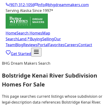
(907) 312-1056
info@bhgdreammakers.com
Serving Alaska Since 1997
*
Home
Search Homes
Map
Search
Land
↗
Buying
Selling
Our
Team
Blog
Reviews
Portal
Favorites
Careers
Contact
Get Started
BHG Dream Makers Search
Bolstridge Kenai River Subdivision
Homes For Sale
This page searches current listings whose subdivision or
legal-description data references Bolstridge Kenai River.