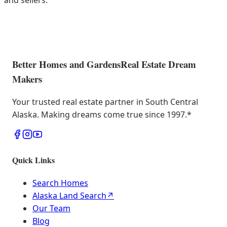
and sellers.
Better Homes and Gardens
Real Estate Dream
Makers
Your trusted real estate partner in South Central
Alaska. Making dreams come true since 1997.
*
Quick Links
Search Homes
Alaska Land Search
↗
Our Team
Blog