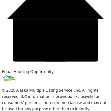
Equal Housing Opportunity
©
2026
Alaska Multiple Listing Service, Inc. All rights
reserved. IDX information is provided exclusively for
consumers' personal, non-commercial use and may not
be used for any purpose other than to identify