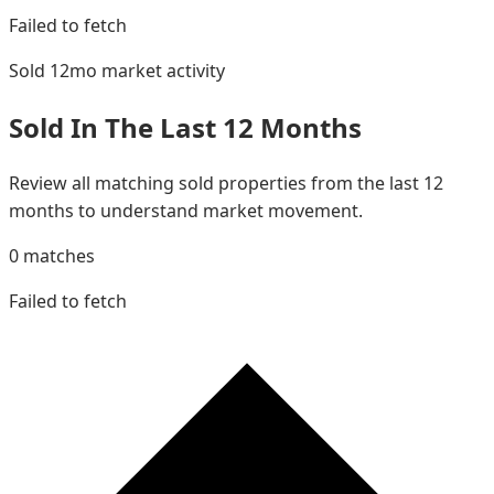
Failed to fetch
Sold 12mo
market activity
Sold In The Last 12 Months
Review all matching sold properties from the last 12
months to understand market movement.
0
matches
Failed to fetch