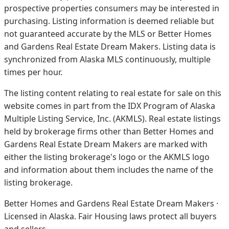
prospective properties consumers may be interested in
purchasing. Listing information is deemed reliable but
not guaranteed accurate by the MLS or Better Homes
and Gardens Real Estate Dream Makers.
Listing data is
synchronized from Alaska MLS continuously, multiple
times per hour.
The listing content relating to real estate for sale on this
website comes in part from the IDX Program of Alaska
Multiple Listing Service, Inc. (AKMLS). Real estate listings
held by brokerage firms other than Better Homes and
Gardens Real Estate Dream Makers are marked with
either the listing brokerage's logo or the AKMLS logo
and information about them includes the name of the
listing brokerage.
Better Homes and Gardens Real Estate Dream Makers ·
Licensed in Alaska. Fair Housing laws protect all buyers