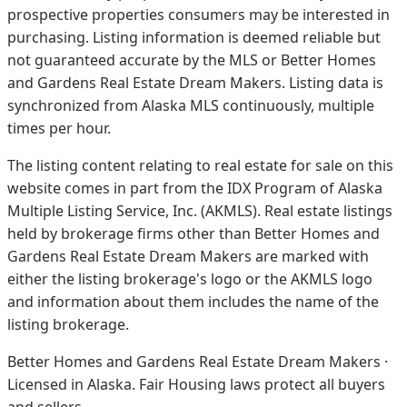
prospective properties consumers may be interested in
purchasing. Listing information is deemed reliable but
not guaranteed accurate by the MLS or Better Homes
and Gardens Real Estate Dream Makers.
Listing data is
synchronized from Alaska MLS continuously, multiple
times per hour.
The listing content relating to real estate for sale on this
website comes in part from the IDX Program of Alaska
Multiple Listing Service, Inc. (AKMLS). Real estate listings
held by brokerage firms other than Better Homes and
Gardens Real Estate Dream Makers are marked with
either the listing brokerage's logo or the AKMLS logo
and information about them includes the name of the
listing brokerage.
Better Homes and Gardens Real Estate Dream Makers ·
Licensed in Alaska. Fair Housing laws protect all buyers