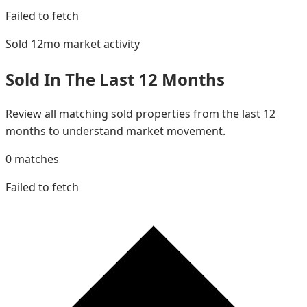
Failed to fetch
Sold 12mo
market activity
Sold In The Last 12 Months
Review all matching sold properties from the last 12
months to understand market movement.
0
matches
Failed to fetch