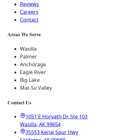
Reviews
Careers
Contact
Areas We Serve
Wasilla
Palmer
Anchorage
Eagle River
Big Lake
Mat-Su Valley
Contact Us
1051 E Horvath Dr, Ste 103
Wasilla, AK 99654
35553 Kenai Spur Hwy