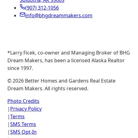
Soldotna, AK 99669
(907) 312-1056
info@bhgdreammakers.com
*Larry Ficek, co-owner and Managing Broker of BHG
Dream Makers, has been a licensed Alaska Realtor
since 1997.
©
2026
Better Homes and Gardens Real Estate
Dream Makers. All rights reserved.
Photo Credits
|
Privacy Policy
|
Terms
|
SMS Terms
|
SMS Opt-In