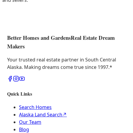
and sellers.
Better Homes and Gardens
Real Estate Dream
Makers
Your trusted real estate partner in South Central
Alaska. Making dreams come true since 1997.
*
Quick Links
Search Homes
Alaska Land Search
↗
Our Team
Blog