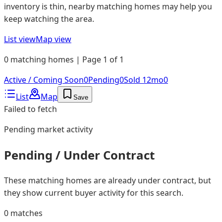
inventory is thin, nearby matching homes may help you
keep watching the area.
List view
Map view
0 matching homes | Page 1 of 1
Active / Coming Soon
0
Pending
0
Sold 12mo
0
List
Map
Save
Failed to fetch
Pending
market activity
Pending / Under Contract
These matching homes are already under contract, but
they show current buyer activity for this search.
0
matches