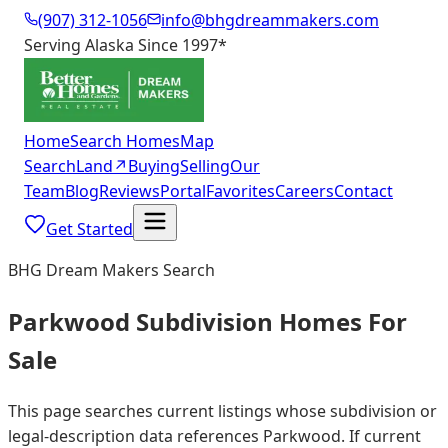
(907) 312-1056
info@bhgdreammakers.com
Serving Alaska Since 1997
*
Home
Search Homes
Map
Search
Land
↗
Buying
Selling
Our
Team
Blog
Reviews
Portal
Favorites
Careers
Contact
Get Started
BHG Dream Makers Search
Parkwood Subdivision Homes For
Sale
This page searches current listings whose subdivision or
legal-description data references Parkwood. If current