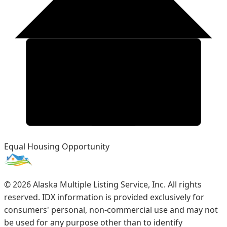
Equal Housing Opportunity
©
2026
Alaska Multiple Listing Service, Inc. All rights
reserved. IDX information is provided exclusively for
consumers' personal, non-commercial use and may not
be used for any purpose other than to identify