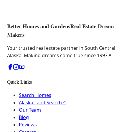
Better Homes and Gardens
Real Estate Dream
Makers
Your trusted real estate partner in South Central
Alaska. Making dreams come true since 1997.
*
Quick Links
Search Homes
Alaska Land Search
↗
Our Team
Blog
Reviews