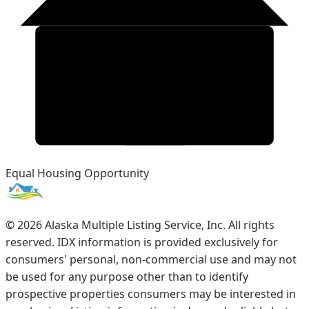
Equal Housing Opportunity
©
2026
Alaska Multiple Listing Service, Inc. All rights
reserved. IDX information is provided exclusively for
consumers' personal, non-commercial use and may not
be used for any purpose other than to identify
prospective properties consumers may be interested in