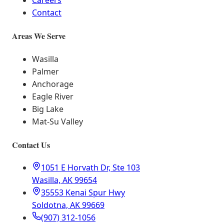
Careers
Contact
Areas We Serve
Wasilla
Palmer
Anchorage
Eagle River
Big Lake
Mat-Su Valley
Contact Us
1051 E Horvath Dr, Ste 103
Wasilla, AK 99654
35553 Kenai Spur Hwy
Soldotna, AK 99669
(907) 312-1056