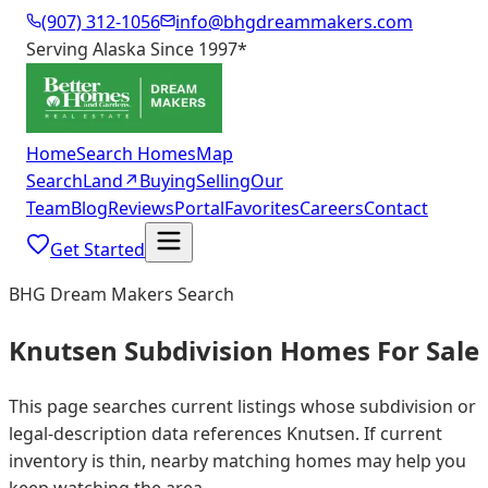
(907) 312-1056
info@bhgdreammakers.com
Serving Alaska Since 1997
*
Home
Search Homes
Map
Search
Land
↗
Buying
Selling
Our
Team
Blog
Reviews
Portal
Favorites
Careers
Contact
Get Started
BHG Dream Makers Search
Knutsen Subdivision Homes For Sale
This page searches current listings whose subdivision or
legal-description data references Knutsen. If current
inventory is thin, nearby matching homes may help you
keep watching the area.