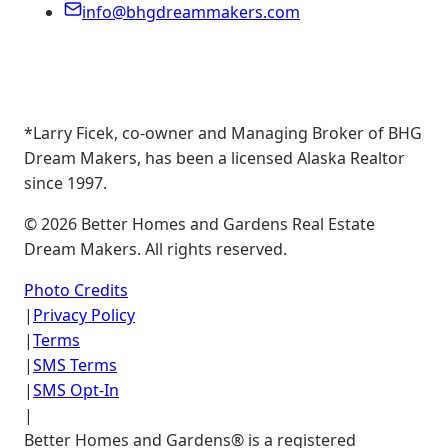
info@bhgdreammakers.com
*Larry Ficek, co-owner and Managing Broker of BHG
Dream Makers, has been a licensed Alaska Realtor
since 1997.
©
2026
Better Homes and Gardens Real Estate
Dream Makers. All rights reserved.
Photo Credits
|
Privacy Policy
|
Terms
|
SMS Terms
|
SMS Opt-In
|
Better Homes and Gardens® is a registered