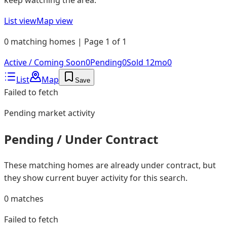
List view
Map view
0 matching homes | Page 1 of 1
Active / Coming Soon
0
Pending
0
Sold 12mo
0
List
Map
Save
Failed to fetch
Pending
market activity
Pending / Under Contract
These matching homes are already under contract, but
they show current buyer activity for this search.
0
matches
Failed to fetch