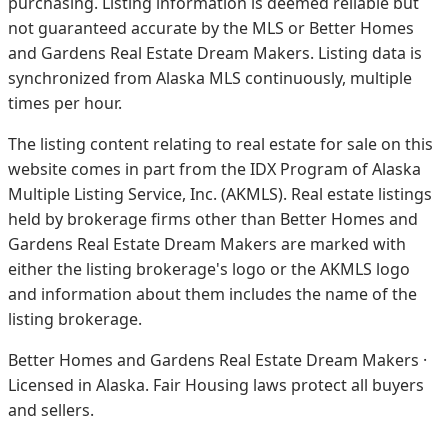
purchasing. Listing information is deemed reliable but
not guaranteed accurate by the MLS or Better Homes
and Gardens Real Estate Dream Makers.
Listing data is
synchronized from Alaska MLS continuously, multiple
times per hour.
The listing content relating to real estate for sale on this
website comes in part from the IDX Program of Alaska
Multiple Listing Service, Inc. (AKMLS). Real estate listings
held by brokerage firms other than Better Homes and
Gardens Real Estate Dream Makers are marked with
either the listing brokerage's logo or the AKMLS logo
and information about them includes the name of the
listing brokerage.
Better Homes and Gardens Real Estate Dream Makers ·
Licensed in Alaska. Fair Housing laws protect all buyers
and sellers.