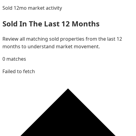
Sold 12mo
market activity
Sold In The Last 12 Months
Review all matching sold properties from the last 12
months to understand market movement.
0
matches
Failed to fetch