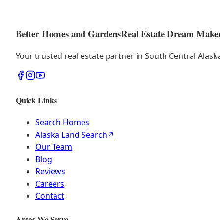
Better Homes and Gardens
Real Estate Dream Make
Your trusted real estate partner in South Central Alas
Quick Links
Search Homes
Alaska Land Search
↗
Our Team
Blog
Reviews
Careers
Contact
Areas We Serve