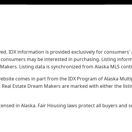
served. IDX information is provided exclusively for consume
s consumers may be interested in purchasing. Listing infor
 Makers.
Listing data is synchronized from Alaska MLS conti
 website comes in part from the IDX Program of Alaska Multipl
Real Estate Dream Makers are marked with either the list
sed in Alaska. Fair Housing laws protect all buyers and se