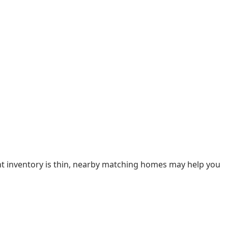
ent inventory is thin, nearby matching homes may help you