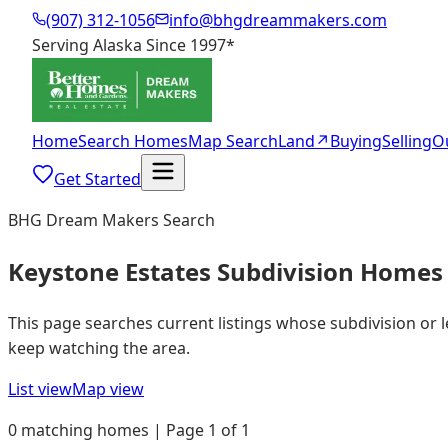
(907) 312-1056
info@bhgdreammakers.com
Serving Alaska Since 1997
*
Home
Search Homes
Map Search
Land
↗
Buying
Selling
O
Get Started
BHG Dream Makers Search
Keystone Estates Subdivision Homes 
This page searches current listings whose subdivision or 
keep watching the area.
List view
Map view
0 matching homes | Page 1 of 1