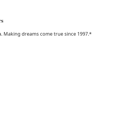
rs
ka. Making dreams come true since 1997.
*