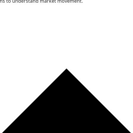
nths to understand market movement.