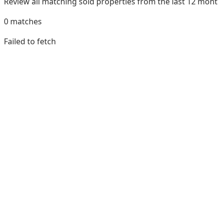
Review all matching sold properties from the last 12 mo
0
matches
Failed to fetch