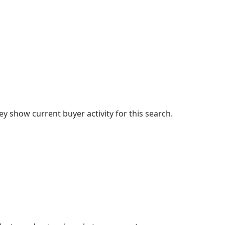
 show current buyer activity for this search.