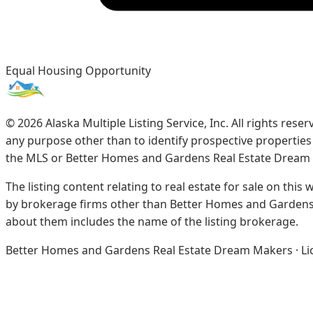
Equal Housing Opportunity
©
2026
Alaska Multiple Listing Service, Inc. All rights re
any purpose other than to identify prospective propertie
the MLS or Better Homes and Gardens Real Estate Dream
The listing content relating to real estate for sale on this
by brokerage firms other than Better Homes and Gardens 
about them includes the name of the listing brokerage.
Better Homes and Gardens Real Estate Dream Makers · Licen