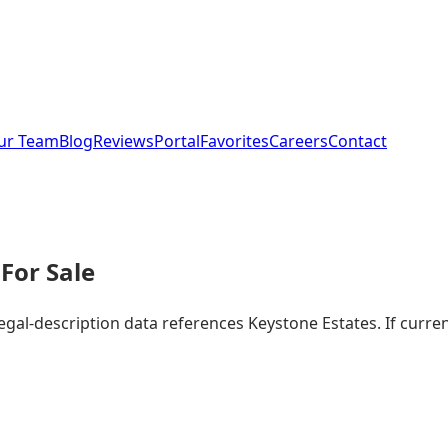
ur Team
Blog
Reviews
Portal
Favorites
Careers
Contact
For Sale
legal-description data references Keystone Estates. If curr