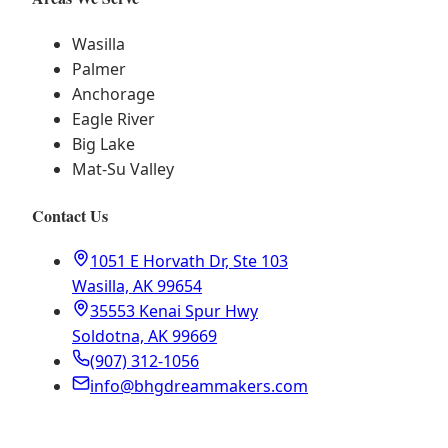
Wasilla
Palmer
Anchorage
Eagle River
Big Lake
Mat-Su Valley
Contact Us
1051 E Horvath Dr, Ste 103
Wasilla, AK 99654
35553 Kenai Spur Hwy
Soldotna, AK 99669
(907) 312-1056
info@bhgdreammakers.com