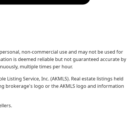
rs' personal, non-commercial use and may not be used for
mation is deemed reliable but not guaranteed accurate by
nuously, multiple times per hour.
e Listing Service, Inc. (AKMLS). Real estate listings held
ing brokerage's logo or the AKMLS logo and information
llers.