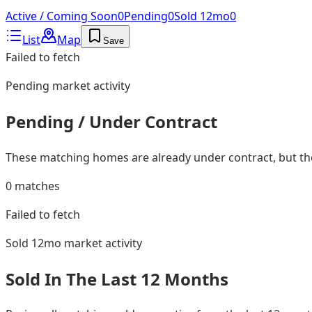
Active / Coming Soon
0
Pending
0
Sold 12mo
0
List
Map
Save
Failed to fetch
Pending
market activity
Pending / Under Contract
These matching homes are already under contract, but they
0
matches
Failed to fetch
Sold 12mo
market activity
Sold In The Last 12 Months