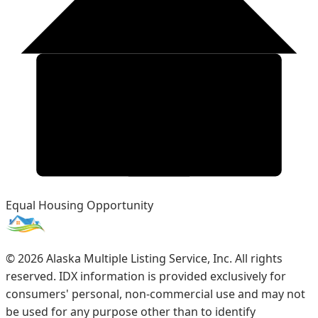
Equal Housing Opportunity
©
2026
Alaska Multiple Listing Service, Inc. All rights
reserved. IDX information is provided exclusively for
consumers' personal, non-commercial use and may not
be used for any purpose other than to identify