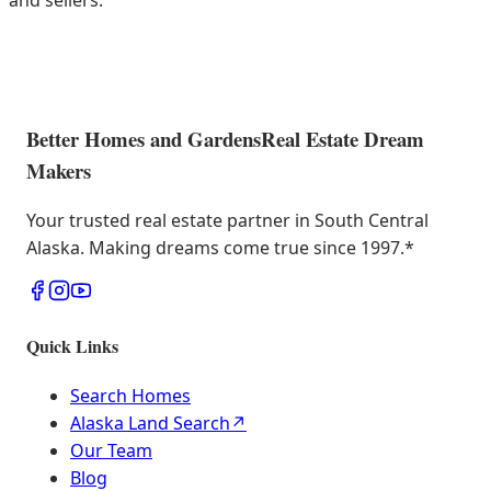
and sellers.
Better Homes and Gardens
Real Estate Dream
Makers
Your trusted real estate partner in South Central
Alaska. Making dreams come true since 1997.
*
Quick Links
Search Homes
Alaska Land Search
↗
Our Team
Blog