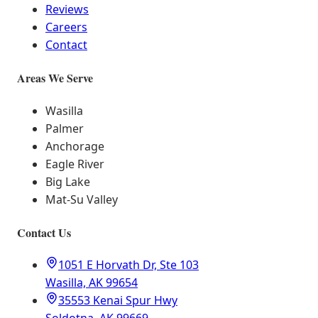
Reviews
Careers
Contact
Areas We Serve
Wasilla
Palmer
Anchorage
Eagle River
Big Lake
Mat-Su Valley
Contact Us
1051 E Horvath Dr, Ste 103
Wasilla, AK 99654
35553 Kenai Spur Hwy