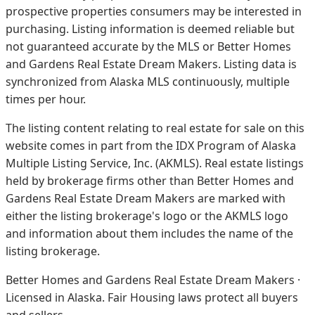
prospective properties consumers may be interested in
purchasing. Listing information is deemed reliable but
not guaranteed accurate by the MLS or Better Homes
and Gardens Real Estate Dream Makers.
Listing data is
synchronized from Alaska MLS continuously, multiple
times per hour.
The listing content relating to real estate for sale on this
website comes in part from the IDX Program of Alaska
Multiple Listing Service, Inc. (AKMLS). Real estate listings
held by brokerage firms other than Better Homes and
Gardens Real Estate Dream Makers are marked with
either the listing brokerage's logo or the AKMLS logo
and information about them includes the name of the
listing brokerage.
Better Homes and Gardens Real Estate Dream Makers ·
Licensed in Alaska. Fair Housing laws protect all buyers