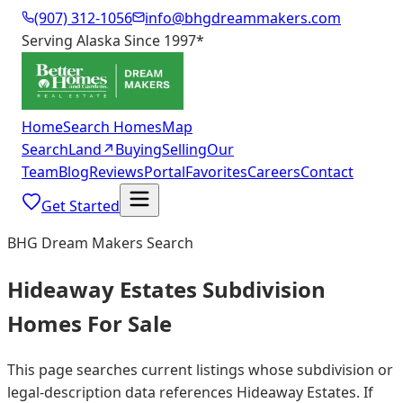
(907) 312-1056
info@bhgdreammakers.com
Serving Alaska Since 1997
*
Home
Search Homes
Map
Search
Land
↗
Buying
Selling
Our
Team
Blog
Reviews
Portal
Favorites
Careers
Contact
Get Started
BHG Dream Makers Search
Hideaway Estates Subdivision
Homes For Sale
This page searches current listings whose subdivision or
legal-description data references Hideaway Estates. If