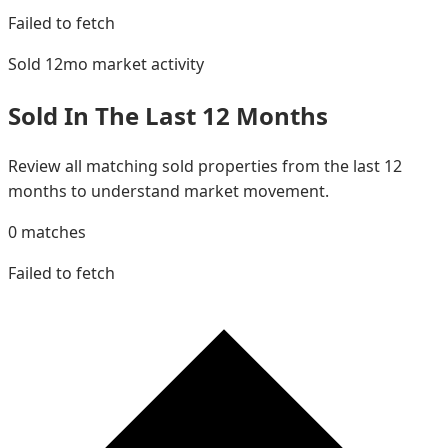
Failed to fetch
Sold 12mo
market activity
Sold In The Last 12 Months
Review all matching sold properties from the last 12
months to understand market movement.
0
matches
Failed to fetch