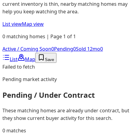
current inventory is thin, nearby matching homes may
help you keep watching the area.
List view
Map view
0 matching homes | Page 1 of 1
Active / Coming Soon
0
Pending
0
Sold 12mo
0
List
Map
Save
Failed to fetch
Pending
market activity
Pending / Under Contract
These matching homes are already under contract, but
they show current buyer activity for this search.
0
matches