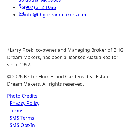
Soldotna, AK 99669
(907) 312-1056
info@bhgdreammakers.com
*Larry Ficek, co-owner and Managing Broker of BHG
Dream Makers, has been a licensed Alaska Realtor
since 1997.
©
2026
Better Homes and Gardens Real Estate
Dream Makers. All rights reserved.
Photo Credits
|
Privacy Policy
|
Terms
|
SMS Terms
|
SMS Opt-In