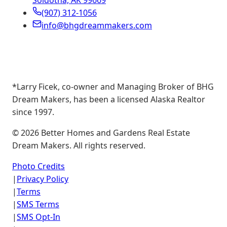
Soldotna, AK 99669
(907) 312-1056
info@bhgdreammakers.com
*Larry Ficek, co-owner and Managing Broker of BHG
Dream Makers, has been a licensed Alaska Realtor
since 1997.
©
2026
Better Homes and Gardens Real Estate
Dream Makers. All rights reserved.
Photo Credits
|
Privacy Policy
|
Terms
|
SMS Terms
|
SMS Opt-In