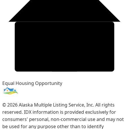
Equal Housing Opportunity
©
2026
Alaska Multiple Listing Service, Inc. All rights
reserved. IDX information is provided exclusively for
consumers' personal, non-commercial use and may not
be used for any purpose other than to identify