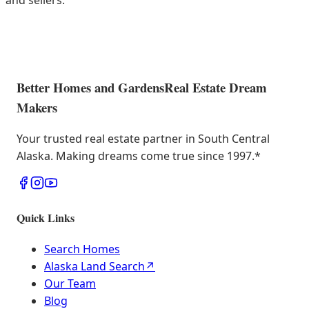
and sellers.
Better Homes and Gardens
Real Estate Dream
Makers
Your trusted real estate partner in South Central
Alaska. Making dreams come true since 1997.
*
Quick Links
Search Homes
Alaska Land Search
↗
Our Team
Blog