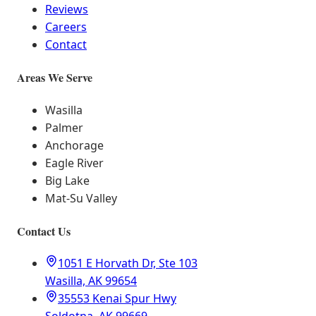
Reviews
Careers
Contact
Areas We Serve
Wasilla
Palmer
Anchorage
Eagle River
Big Lake
Mat-Su Valley
Contact Us
1051 E Horvath Dr, Ste 103
Wasilla, AK 99654
35553 Kenai Spur Hwy