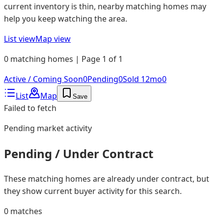
current inventory is thin, nearby matching homes may
help you keep watching the area.
List view
Map view
0 matching homes | Page 1 of 1
Active / Coming Soon
0
Pending
0
Sold 12mo
0
List
Map
Save
Failed to fetch
Pending
market activity
Pending / Under Contract
These matching homes are already under contract, but
they show current buyer activity for this search.
0
matches