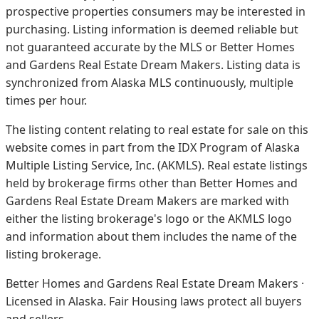
prospective properties consumers may be interested in
purchasing. Listing information is deemed reliable but
not guaranteed accurate by the MLS or Better Homes
and Gardens Real Estate Dream Makers.
Listing data is
synchronized from Alaska MLS continuously, multiple
times per hour.
The listing content relating to real estate for sale on this
website comes in part from the IDX Program of Alaska
Multiple Listing Service, Inc. (AKMLS). Real estate listings
held by brokerage firms other than Better Homes and
Gardens Real Estate Dream Makers are marked with
either the listing brokerage's logo or the AKMLS logo
and information about them includes the name of the
listing brokerage.
Better Homes and Gardens Real Estate Dream Makers ·
Licensed in Alaska. Fair Housing laws protect all buyers