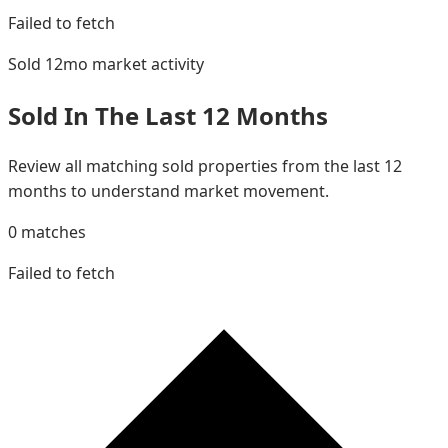
Failed to fetch
Sold 12mo
market activity
Sold In The Last 12 Months
Review all matching sold properties from the last 12
months to understand market movement.
0
matches
Failed to fetch