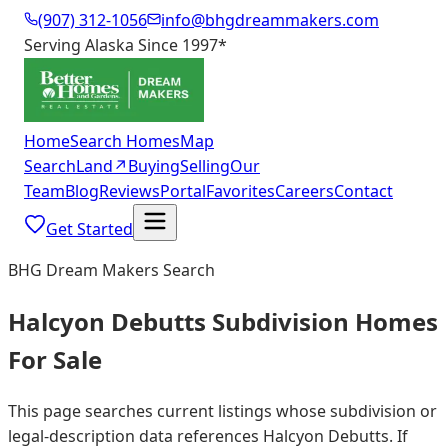
(907) 312-1056
info@bhgdreammakers.com
Serving Alaska Since 1997
*
Home
Search Homes
Map
Search
Land
↗
Buying
Selling
Our
Team
Blog
Reviews
Portal
Favorites
Careers
Contact
Get Started
BHG Dream Makers Search
Halcyon Debutts Subdivision Homes
For Sale
This page searches current listings whose subdivision or
legal-description data references Halcyon Debutts. If