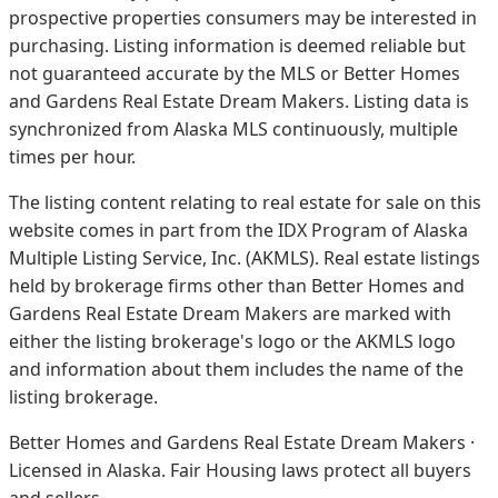
prospective properties consumers may be interested in
purchasing. Listing information is deemed reliable but
not guaranteed accurate by the MLS or Better Homes
and Gardens Real Estate Dream Makers.
Listing data is
synchronized from Alaska MLS continuously, multiple
times per hour.
The listing content relating to real estate for sale on this
website comes in part from the IDX Program of Alaska
Multiple Listing Service, Inc. (AKMLS). Real estate listings
held by brokerage firms other than Better Homes and
Gardens Real Estate Dream Makers are marked with
either the listing brokerage's logo or the AKMLS logo
and information about them includes the name of the
listing brokerage.
Better Homes and Gardens Real Estate Dream Makers ·
Licensed in Alaska. Fair Housing laws protect all buyers