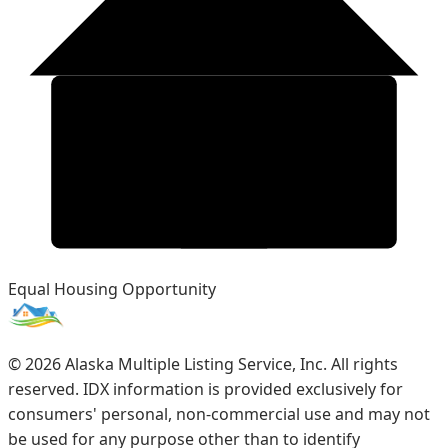
Equal Housing Opportunity
©
2026
Alaska Multiple Listing Service, Inc. All rights
reserved. IDX information is provided exclusively for
consumers' personal, non-commercial use and may not
be used for any purpose other than to identify