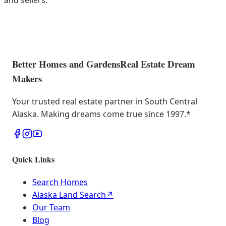
and sellers.
Better Homes and Gardens
Real Estate Dream
Makers
Your trusted real estate partner in South Central
Alaska. Making dreams come true since 1997.
*
Quick Links
Search Homes
Alaska Land Search
↗
Our Team
Blog