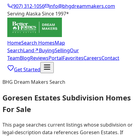
(907) 312-1056
info@bhgdreammakers.com
Serving Alaska Since 1997
*
Home
Search Homes
Map
Search
Land
↗
Buying
Selling
Our
Team
Blog
Reviews
Portal
Favorites
Careers
Contact
Get Started
BHG Dream Makers Search
Goresen Estates Subdivision Homes
For Sale
This page searches current listings whose subdivision or
legal-description data references Goresen Estates. If