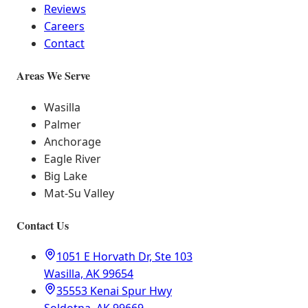
Reviews
Careers
Contact
Areas We Serve
Wasilla
Palmer
Anchorage
Eagle River
Big Lake
Mat-Su Valley
Contact Us
1051 E Horvath Dr, Ste 103
Wasilla, AK 99654
35553 Kenai Spur Hwy