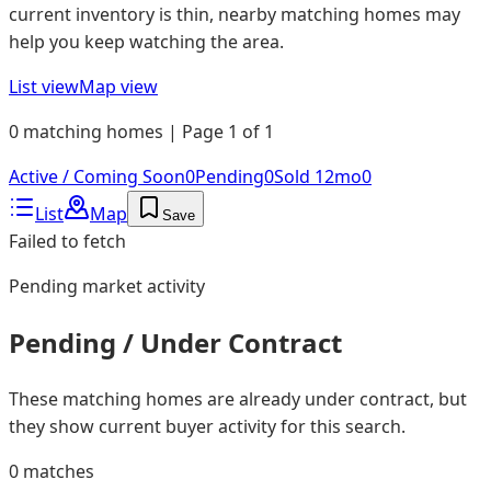
current inventory is thin, nearby matching homes may
help you keep watching the area.
List view
Map view
0 matching homes | Page 1 of 1
Active / Coming Soon
0
Pending
0
Sold 12mo
0
List
Map
Save
Failed to fetch
Pending
market activity
Pending / Under Contract
These matching homes are already under contract, but
they show current buyer activity for this search.
0
matches