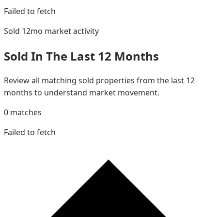
Failed to fetch
Sold 12mo
market activity
Sold In The Last 12 Months
Review all matching sold properties from the last 12
months to understand market movement.
0
matches
Failed to fetch