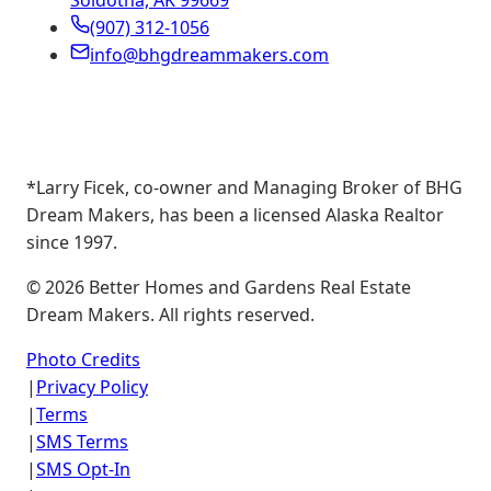
Soldotna, AK 99669
(907) 312-1056
info@bhgdreammakers.com
*Larry Ficek, co-owner and Managing Broker of BHG
Dream Makers, has been a licensed Alaska Realtor
since 1997.
©
2026
Better Homes and Gardens Real Estate
Dream Makers. All rights reserved.
Photo Credits
|
Privacy Policy
|
Terms
|
SMS Terms
|
SMS Opt-In