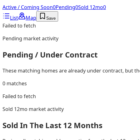
Active / Coming Soon
0
Pending
0
Sold 12mo
0
List
Map
Save
Failed to fetch
Pending
market activity
Pending / Under Contract
These matching homes are already under contract, but they
0
matches
Failed to fetch
Sold 12mo
market activity
Sold In The Last 12 Months