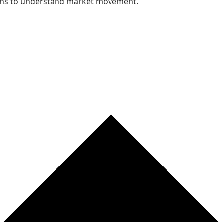
nths to understand market movement.