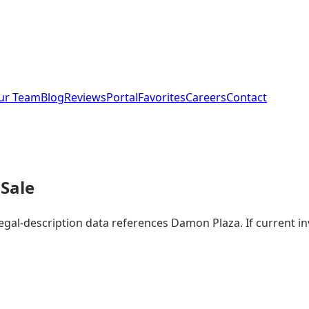
ur Team
Blog
Reviews
Portal
Favorites
Careers
Contact
Sale
legal-description data references Damon Plaza. If current 