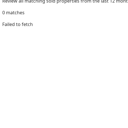
Review all matching sold properties from the last 12 mo
0
matches
Failed to fetch