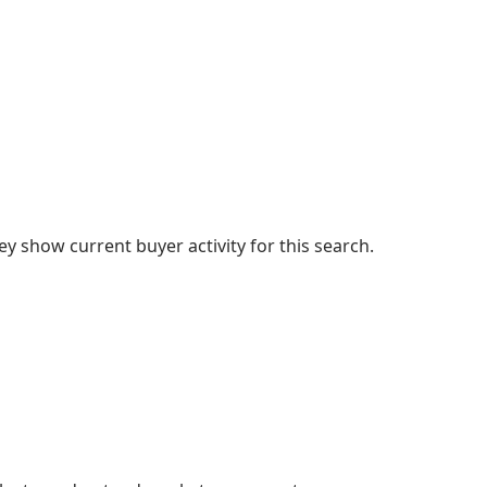
 show current buyer activity for this search.