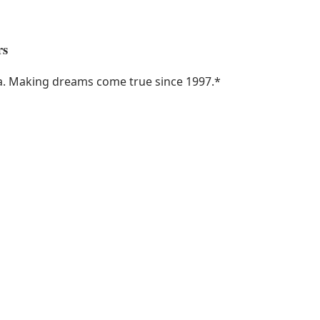
rs
ka. Making dreams come true since 1997.
*