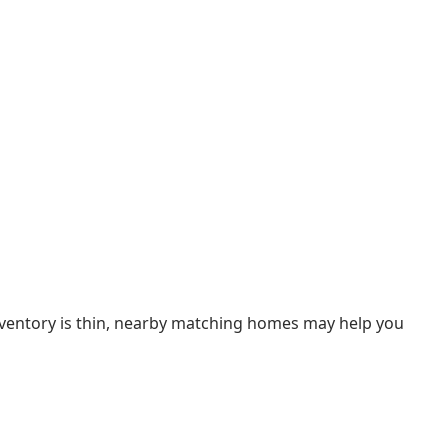
inventory is thin, nearby matching homes may help you