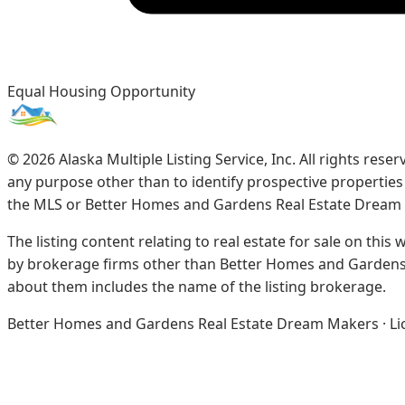
Equal Housing Opportunity
©
2026
Alaska Multiple Listing Service, Inc. All rights re
any purpose other than to identify prospective propertie
the MLS or Better Homes and Gardens Real Estate Dream
The listing content relating to real estate for sale on this
by brokerage firms other than Better Homes and Gardens 
about them includes the name of the listing brokerage.
Better Homes and Gardens Real Estate Dream Makers · Licen