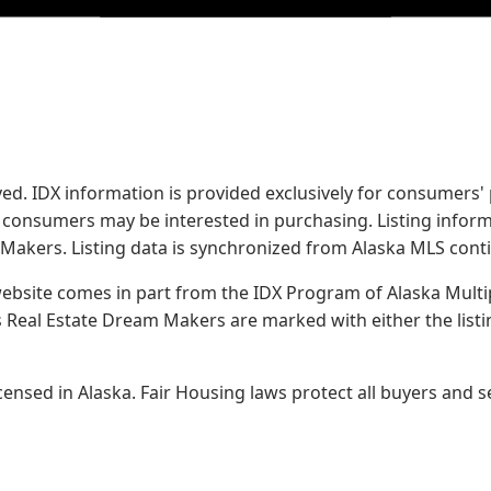
served. IDX information is provided exclusively for consume
s consumers may be interested in purchasing. Listing infor
 Makers.
Listing data is synchronized from Alaska MLS conti
 website comes in part from the IDX Program of Alaska Multipl
Real Estate Dream Makers are marked with either the list
sed in Alaska. Fair Housing laws protect all buyers and se