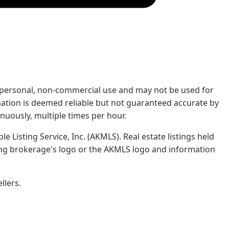
rs' personal, non-commercial use and may not be used for
mation is deemed reliable but not guaranteed accurate by
nuously, multiple times per hour.
e Listing Service, Inc. (AKMLS). Real estate listings held
ing brokerage's logo or the AKMLS logo and information
llers.