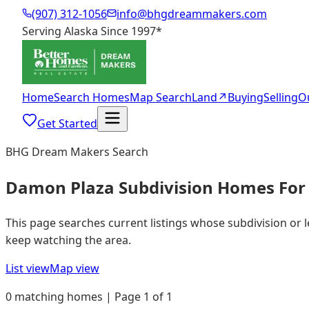
(907) 312-1056
info@bhgdreammakers.com
Serving Alaska Since 1997
*
Home
Search Homes
Map Search
Land
↗
Buying
Selling
O
Get Started
BHG Dream Makers Search
Damon Plaza Subdivision Homes For 
This page searches current listings whose subdivision or 
keep watching the area.
List view
Map view
0 matching homes | Page 1 of 1