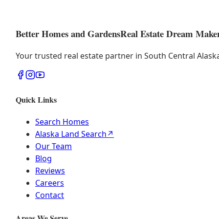
Better Homes and Gardens
Real Estate Dream Make
Your trusted real estate partner in South Central Alas
Quick Links
Search Homes
Alaska Land Search
↗
Our Team
Blog
Reviews
Careers
Contact
Areas We Serve