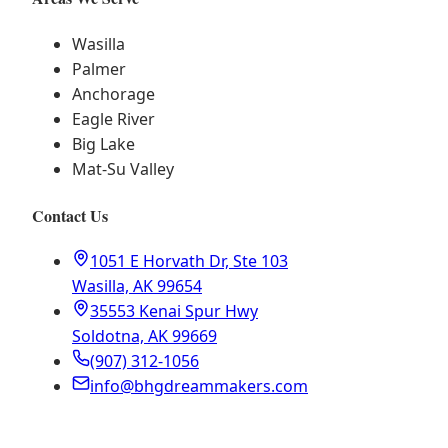
Wasilla
Palmer
Anchorage
Eagle River
Big Lake
Mat-Su Valley
Contact Us
1051 E Horvath Dr, Ste 103
Wasilla, AK 99654
35553 Kenai Spur Hwy
Soldotna, AK 99669
(907) 312-1056
info@bhgdreammakers.com