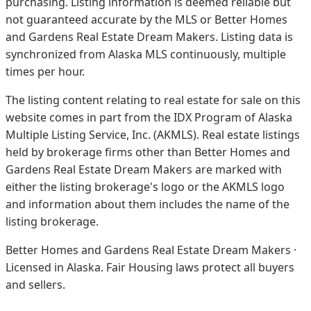
purchasing. Listing information is deemed reliable but
not guaranteed accurate by the MLS or Better Homes
and Gardens Real Estate Dream Makers.
Listing data is
synchronized from Alaska MLS continuously, multiple
times per hour.
The listing content relating to real estate for sale on this
website comes in part from the IDX Program of Alaska
Multiple Listing Service, Inc. (AKMLS). Real estate listings
held by brokerage firms other than Better Homes and
Gardens Real Estate Dream Makers are marked with
either the listing brokerage's logo or the AKMLS logo
and information about them includes the name of the
listing brokerage.
Better Homes and Gardens Real Estate Dream Makers ·
Licensed in Alaska. Fair Housing laws protect all buyers
and sellers.