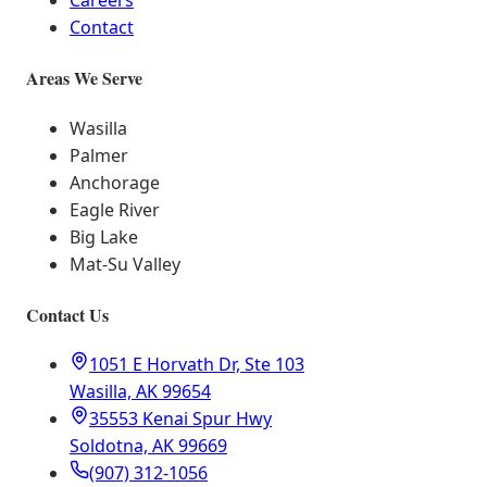
Careers
Contact
Areas We Serve
Wasilla
Palmer
Anchorage
Eagle River
Big Lake
Mat-Su Valley
Contact Us
1051 E Horvath Dr, Ste 103
Wasilla, AK 99654
35553 Kenai Spur Hwy
Soldotna, AK 99669
(907) 312-1056