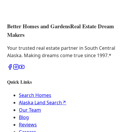
Better Homes and Gardens
Real Estate Dream
Makers
Your trusted real estate partner in South Central
Alaska. Making dreams come true since 1997.
*
Quick Links
Search Homes
Alaska Land Search
↗
Our Team
Blog
Reviews