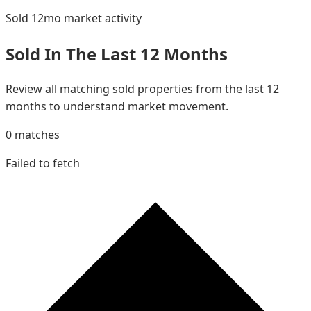
Sold 12mo
market activity
Sold In The Last 12 Months
Review all matching sold properties from the last 12
months to understand market movement.
0
matches
Failed to fetch