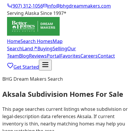
(907) 312-1056
info@bhgdreammakers.com
Serving Alaska Since 1997
*
Home
Search Homes
Map
Search
Land
↗
Buying
Selling
Our
Team
Blog
Reviews
Portal
Favorites
Careers
Contact
Get Started
BHG Dream Makers Search
Aksala Subdivision Homes For Sale
This page searches current listings whose subdivision or
legal-description data references Aksala. If current
inventory is thin, nearby matching homes may help you
keep watching the area.