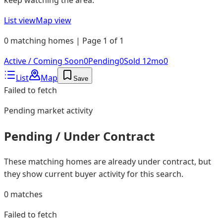
List view
Map view
0 matching homes | Page 1 of 1
Active / Coming Soon
0
Pending
0
Sold 12mo
0
List
Map
Save
Failed to fetch
Pending
market activity
Pending / Under Contract
These matching homes are already under contract, but
they show current buyer activity for this search.
0
matches
Failed to fetch