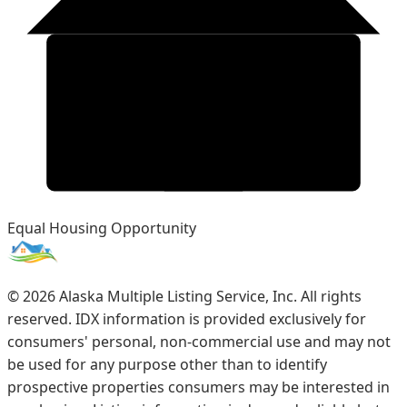
Equal Housing Opportunity
©
2026
Alaska Multiple Listing Service, Inc. All rights
reserved. IDX information is provided exclusively for
consumers' personal, non-commercial use and may not
be used for any purpose other than to identify
prospective properties consumers may be interested in