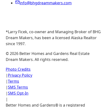
info@bhgdreammakers.com
*Larry Ficek, co-owner and Managing Broker of BHG
Dream Makers, has been a licensed Alaska Realtor
since 1997.
©
2026
Better Homes and Gardens Real Estate
Dream Makers. All rights reserved.
Photo Credits
|
Privacy Policy
|
Terms
|
SMS Terms
|
SMS Opt-In
|
Better Homes and Gardens® is a registered