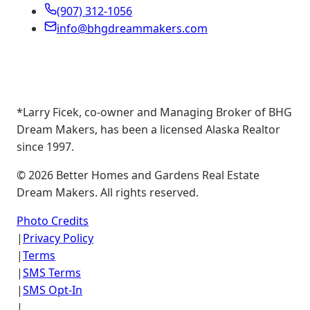
(907) 312-1056
info@bhgdreammakers.com
*Larry Ficek, co-owner and Managing Broker of BHG
Dream Makers, has been a licensed Alaska Realtor
since 1997.
©
2026
Better Homes and Gardens Real Estate
Dream Makers. All rights reserved.
Photo Credits
|
Privacy Policy
|
Terms
|
SMS Terms
|
SMS Opt-In
|