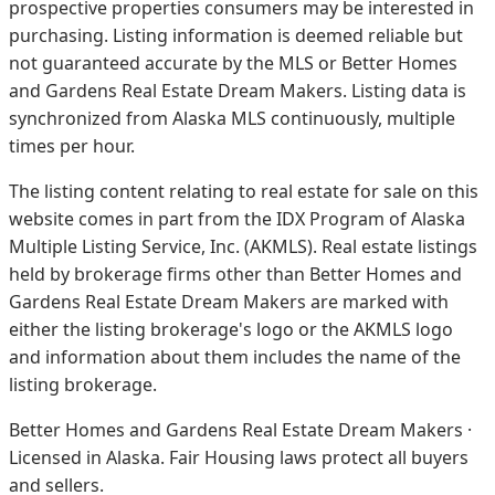
prospective properties consumers may be interested in
purchasing. Listing information is deemed reliable but
not guaranteed accurate by the MLS or Better Homes
and Gardens Real Estate Dream Makers.
Listing data is
synchronized from Alaska MLS continuously, multiple
times per hour.
The listing content relating to real estate for sale on this
website comes in part from the IDX Program of Alaska
Multiple Listing Service, Inc. (AKMLS). Real estate listings
held by brokerage firms other than Better Homes and
Gardens Real Estate Dream Makers are marked with
either the listing brokerage's logo or the AKMLS logo
and information about them includes the name of the
listing brokerage.
Better Homes and Gardens Real Estate Dream Makers ·
Licensed in Alaska. Fair Housing laws protect all buyers
and sellers.