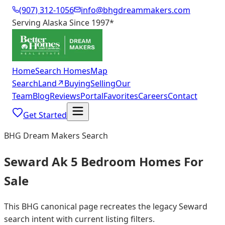
(907) 312-1056
info@bhgdreammakers.com
Serving Alaska Since 1997
*
Home
Search Homes
Map
Search
Land
↗
Buying
Selling
Our
Team
Blog
Reviews
Portal
Favorites
Careers
Contact
Get Started
BHG Dream Makers Search
Seward Ak 5 Bedroom Homes For
Sale
This BHG canonical page recreates the legacy Seward
search intent with current listing filters.