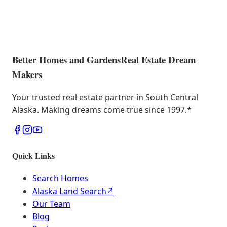
Better Homes and Gardens
Real Estate Dream
Makers
Your trusted real estate partner in South Central
Alaska. Making dreams come true since 1997.
*
Quick Links
Search Homes
Alaska Land Search
↗
Our Team
Blog