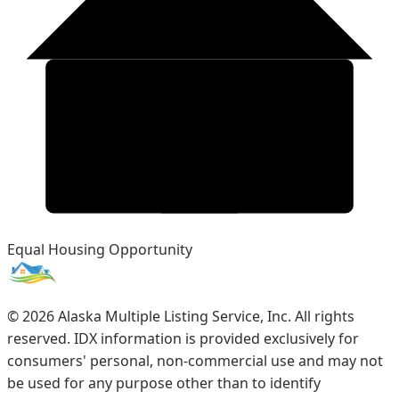
Equal Housing Opportunity
©
2026
Alaska Multiple Listing Service, Inc. All rights
reserved. IDX information is provided exclusively for
consumers' personal, non-commercial use and may not
be used for any purpose other than to identify