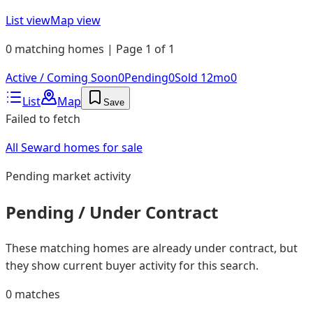
List view
Map view
0 matching homes | Page 1 of 1
Active / Coming Soon
0
Pending
0
Sold 12mo
0
List
Map
Save
Failed to fetch
All Seward homes for sale
Pending
market activity
Pending / Under Contract
These matching homes are already under contract, but
they show current buyer activity for this search.
0
matches