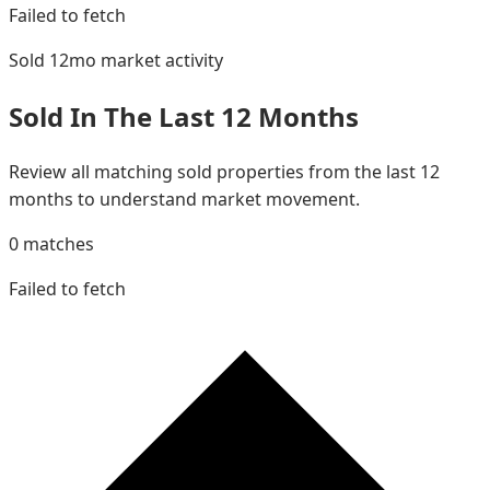
Failed to fetch
Sold 12mo
market activity
Sold In The Last 12 Months
Review all matching sold properties from the last 12
months to understand market movement.
0
matches
Failed to fetch