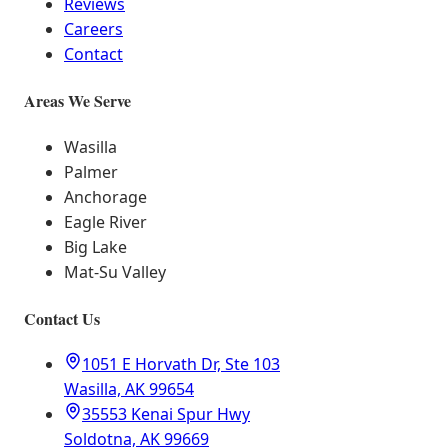
Reviews
Careers
Contact
Areas We Serve
Wasilla
Palmer
Anchorage
Eagle River
Big Lake
Mat-Su Valley
Contact Us
1051 E Horvath Dr, Ste 103
Wasilla, AK 99654
35553 Kenai Spur Hwy
Soldotna, AK 99669