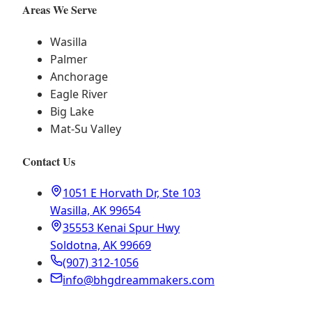
Areas We Serve
Wasilla
Palmer
Anchorage
Eagle River
Big Lake
Mat-Su Valley
Contact Us
1051 E Horvath Dr, Ste 103
Wasilla, AK 99654
35553 Kenai Spur Hwy
Soldotna, AK 99669
(907) 312-1056
info@bhgdreammakers.com