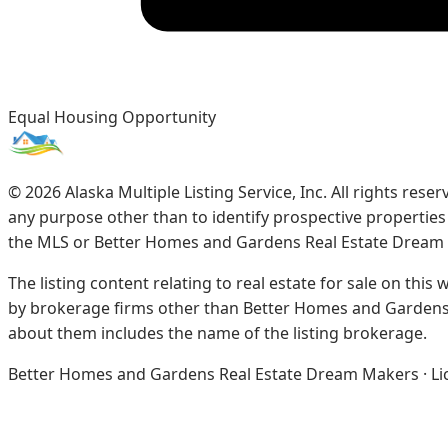
Equal Housing Opportunity
©
2026
Alaska Multiple Listing Service, Inc. All rights re
any purpose other than to identify prospective propertie
the MLS or Better Homes and Gardens Real Estate Dream
The listing content relating to real estate for sale on this
by brokerage firms other than Better Homes and Gardens 
about them includes the name of the listing brokerage.
Better Homes and Gardens Real Estate Dream Makers · Licen