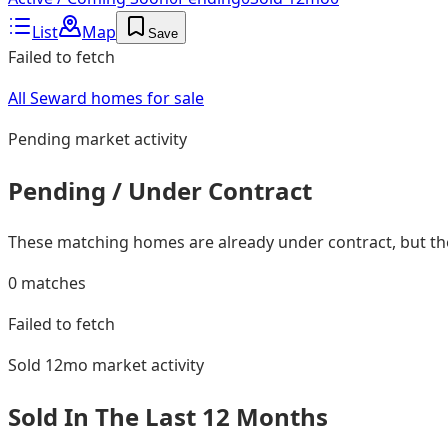
List
Map
Save
Failed to fetch
All Seward homes for sale
Pending
market activity
Pending / Under Contract
These matching homes are already under contract, but they
0
matches
Failed to fetch
Sold 12mo
market activity
Sold In The Last 12 Months