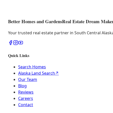
Better Homes and Gardens
Real Estate Dream Make
Your trusted real estate partner in South Central Alas
Quick Links
Search Homes
Alaska Land Search
↗
Our Team
Blog
Reviews
Careers
Contact