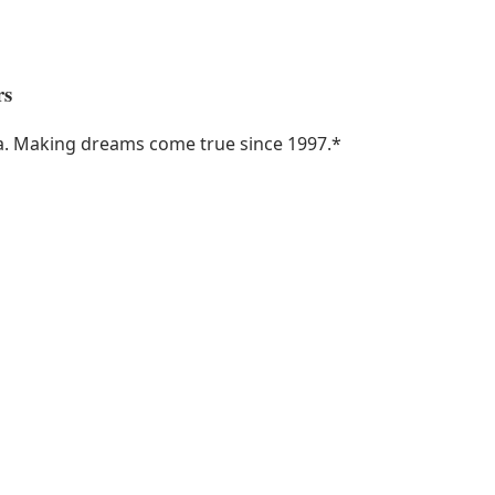
rs
ka. Making dreams come true since 1997.
*