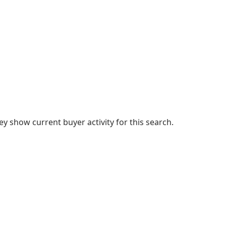
 show current buyer activity for this search.