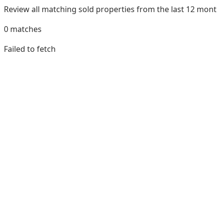
Review all matching sold properties from the last 12 mo
0
matches
Failed to fetch