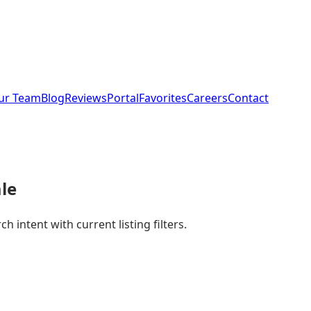
ur Team
Blog
Reviews
Portal
Favorites
Careers
Contact
le
 intent with current listing filters.