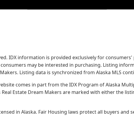
served. IDX information is provided exclusively for consume
s consumers may be interested in purchasing. Listing infor
 Makers.
Listing data is synchronized from Alaska MLS conti
 website comes in part from the IDX Program of Alaska Multipl
Real Estate Dream Makers are marked with either the list
sed in Alaska. Fair Housing laws protect all buyers and se