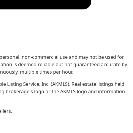
rs' personal, non-commercial use and may not be used for
mation is deemed reliable but not guaranteed accurate by
nuously, multiple times per hour.
e Listing Service, Inc. (AKMLS). Real estate listings held
ing brokerage's logo or the AKMLS logo and information
llers.