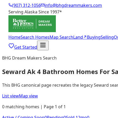
(907) 312-1056
info@bhgdreammakers.com
Serving Alaska Since 1997
*
Home
Search Homes
Map Search
Land
↗
Buying
Selling
O
Get Started
BHG Dream Makers Search
Seward Ak 4 Bathroom Homes For Sa
This BHG canonical page recreates the legacy Seward search
List view
Map view
0 matching homes | Page 1 of 1
Active / Coming Soon
0
Pending
0
Sold 12mo
0