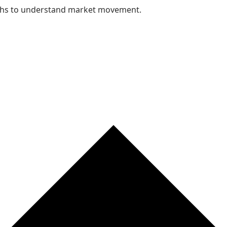
nths to understand market movement.