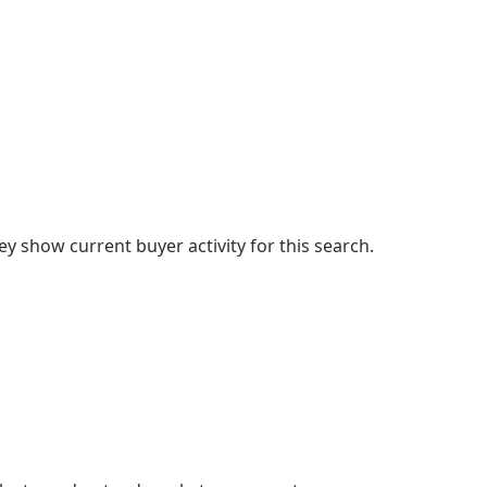
 show current buyer activity for this search.