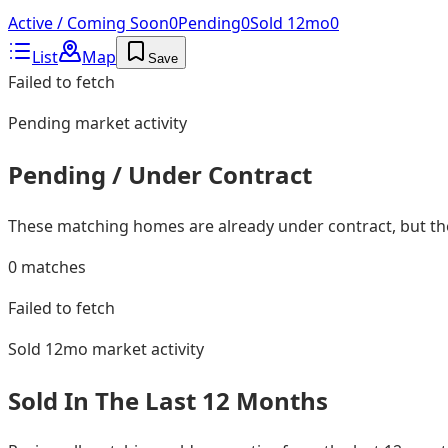
Active / Coming Soon
0
Pending
0
Sold 12mo
0
List
Map
Save
Failed to fetch
Pending
market activity
Pending / Under Contract
These matching homes are already under contract, but they
0
matches
Failed to fetch
Sold 12mo
market activity
Sold In The Last 12 Months