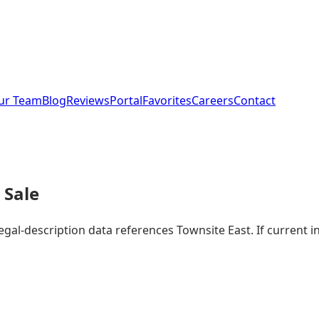
ur Team
Blog
Reviews
Portal
Favorites
Careers
Contact
 Sale
legal-description data references Townsite East. If current