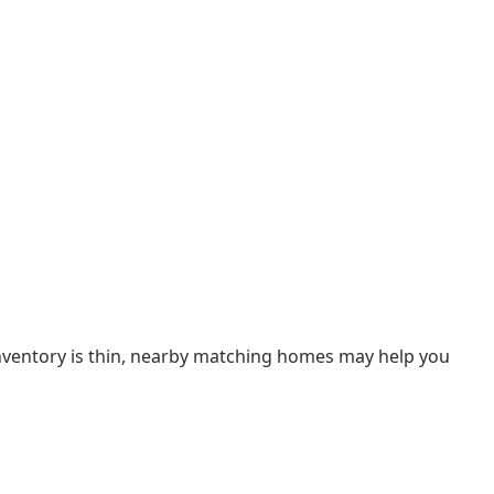
 inventory is thin, nearby matching homes may help you