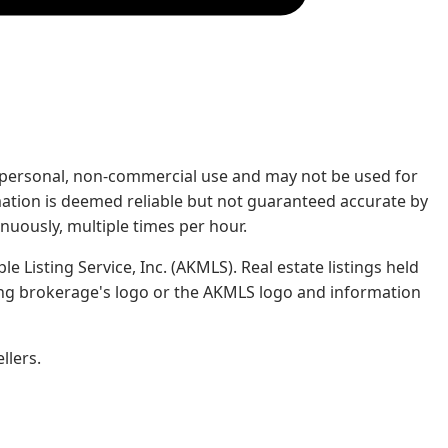
rs' personal, non-commercial use and may not be used for
mation is deemed reliable but not guaranteed accurate by
nuously, multiple times per hour.
e Listing Service, Inc. (AKMLS). Real estate listings held
ing brokerage's logo or the AKMLS logo and information
llers.