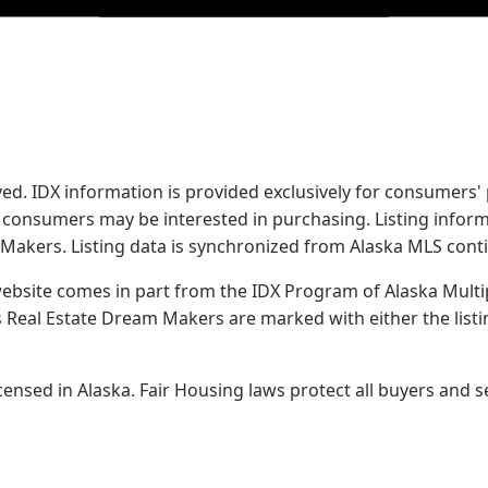
served. IDX information is provided exclusively for consume
s consumers may be interested in purchasing. Listing infor
 Makers.
Listing data is synchronized from Alaska MLS conti
 website comes in part from the IDX Program of Alaska Multipl
Real Estate Dream Makers are marked with either the list
sed in Alaska. Fair Housing laws protect all buyers and se