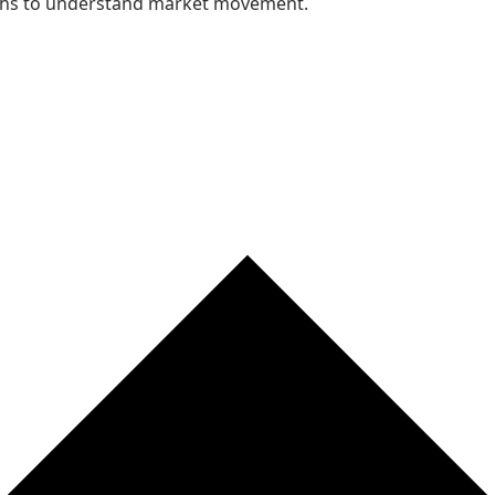
nths to understand market movement.