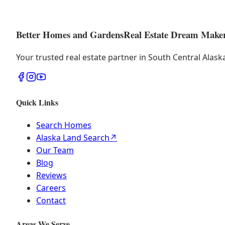
Better Homes and Gardens
Real Estate Dream Make
Your trusted real estate partner in South Central Alas
Quick Links
Search Homes
Alaska Land Search
↗
Our Team
Blog
Reviews
Careers
Contact
Areas We Serve