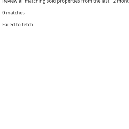
Review all matching sold properties from the last 12 mo
0
matches
Failed to fetch