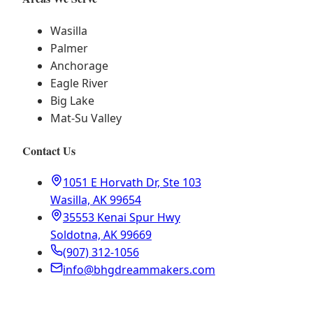
Wasilla
Palmer
Anchorage
Eagle River
Big Lake
Mat-Su Valley
Contact Us
1051 E Horvath Dr, Ste 103
Wasilla, AK 99654
35553 Kenai Spur Hwy
Soldotna, AK 99669
(907) 312-1056
info@bhgdreammakers.com