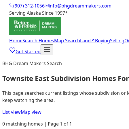
(907) 312-1056
info@bhgdreammakers.com
Serving Alaska Since 1997
*
Home
Search Homes
Map Search
Land
↗
Buying
Selling
O
Get Started
BHG Dream Makers Search
Townsite East Subdivision Homes For
This page searches current listings whose subdivision or 
keep watching the area.
List view
Map view
0 matching homes | Page 1 of 1