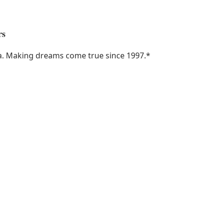
rs
ka. Making dreams come true since 1997.
*