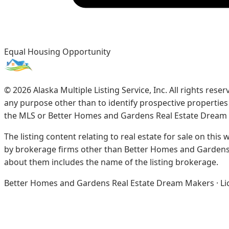
Equal Housing Opportunity
©
2026
Alaska Multiple Listing Service, Inc. All rights re
any purpose other than to identify prospective propertie
the MLS or Better Homes and Gardens Real Estate Dream
The listing content relating to real estate for sale on this
by brokerage firms other than Better Homes and Gardens 
about them includes the name of the listing brokerage.
Better Homes and Gardens Real Estate Dream Makers · Licen