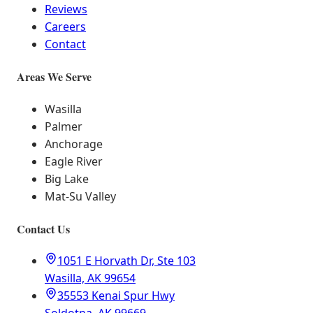
Reviews
Careers
Contact
Areas We Serve
Wasilla
Palmer
Anchorage
Eagle River
Big Lake
Mat-Su Valley
Contact Us
1051 E Horvath Dr, Ste 103
Wasilla, AK 99654
35553 Kenai Spur Hwy