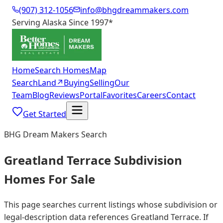
(907) 312-1056
info@bhgdreammakers.com
Serving Alaska Since 1997
*
Home
Search Homes
Map
Search
Land
↗
Buying
Selling
Our
Team
Blog
Reviews
Portal
Favorites
Careers
Contact
Get Started
BHG Dream Makers Search
Greatland Terrace Subdivision
Homes For Sale
This page searches current listings whose subdivision or
legal-description data references Greatland Terrace. If