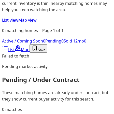
current inventory is thin, nearby matching homes may
help you keep watching the area.
List view
Map view
0 matching homes | Page 1 of 1
Active / Coming Soon
0
Pending
0
Sold 12mo
0
List
Map
Save
Failed to fetch
Pending
market activity
Pending / Under Contract
These matching homes are already under contract, but
they show current buyer activity for this search.
0
matches