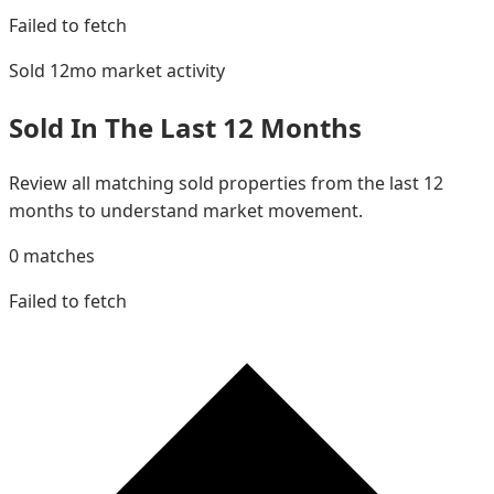
Failed to fetch
Sold 12mo
market activity
Sold In The Last 12 Months
Review all matching sold properties from the last 12
months to understand market movement.
0
matches
Failed to fetch