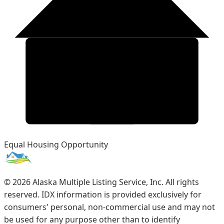
Equal Housing Opportunity
©
2026
Alaska Multiple Listing Service, Inc. All rights
reserved. IDX information is provided exclusively for
consumers' personal, non-commercial use and may not
be used for any purpose other than to identify