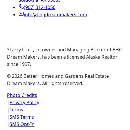
Soldotna, AK 99669
(907) 312-1056
info@bhgdreammakers.com
*Larry Ficek, co-owner and Managing Broker of BHG
Dream Makers, has been a licensed Alaska Realtor
since 1997.
©
2026
Better Homes and Gardens Real Estate
Dream Makers. All rights reserved.
Photo Credits
|
Privacy Policy
|
Terms
|
SMS Terms
|
SMS Opt-In