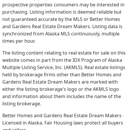
prospective properties consumers may be interested in
purchasing. Listing information is deemed reliable but
not guaranteed accurate by the MLS or Better Homes
and Gardens Real Estate Dream Makers.
Listing data is
synchronized from Alaska MLS continuously, multiple
times per hour.
The listing content relating to real estate for sale on this
website comes in part from the IDX Program of Alaska
Multiple Listing Service, Inc. (AKMLS). Real estate listings
held by brokerage firms other than Better Homes and
Gardens Real Estate Dream Makers are marked with
either the listing brokerage's logo or the AKMLS logo
and information about them includes the name of the
listing brokerage.
Better Homes and Gardens Real Estate Dream Makers ·
Licensed in Alaska. Fair Housing laws protect all buyers