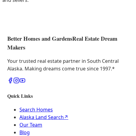
and sellers.
Better Homes and Gardens
Real Estate Dream
Makers
Your trusted real estate partner in South Central
Alaska. Making dreams come true since 1997.
*
Quick Links
Search Homes
Alaska Land Search
↗
Our Team
Blog