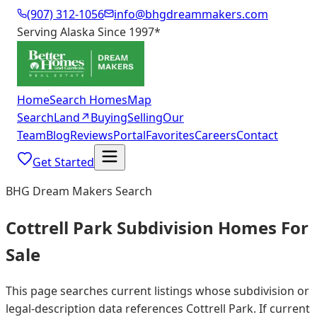
(907) 312-1056
info@bhgdreammakers.com
Serving Alaska Since 1997
*
Home
Search Homes
Map
Search
Land
↗
Buying
Selling
Our
Team
Blog
Reviews
Portal
Favorites
Careers
Contact
Get Started
BHG Dream Makers Search
Cottrell Park Subdivision Homes For
Sale
This page searches current listings whose subdivision or
legal-description data references Cottrell Park. If current