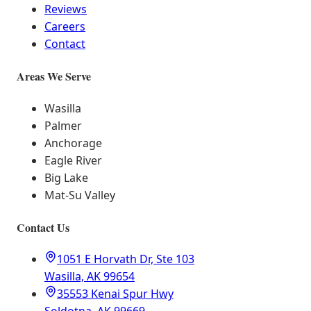
Reviews
Careers
Contact
Areas We Serve
Wasilla
Palmer
Anchorage
Eagle River
Big Lake
Mat-Su Valley
Contact Us
1051 E Horvath Dr, Ste 103
Wasilla, AK 99654
35553 Kenai Spur Hwy