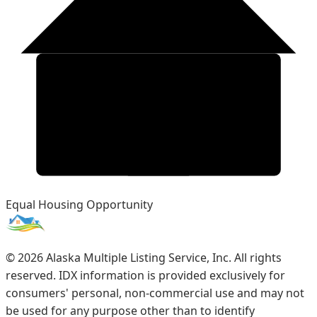
Equal Housing Opportunity
©
2026
Alaska Multiple Listing Service, Inc. All rights
reserved. IDX information is provided exclusively for
consumers' personal, non-commercial use and may not
be used for any purpose other than to identify