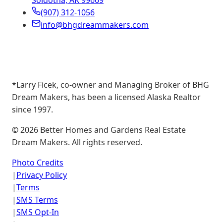
Soldotna, AK 99669
(907) 312-1056
info@bhgdreammakers.com
*Larry Ficek, co-owner and Managing Broker of BHG
Dream Makers, has been a licensed Alaska Realtor
since 1997.
©
2026
Better Homes and Gardens Real Estate
Dream Makers. All rights reserved.
Photo Credits
|
Privacy Policy
|
Terms
|
SMS Terms
|
SMS Opt-In