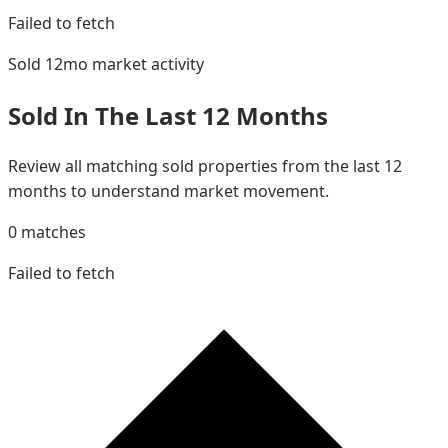
Failed to fetch
Sold 12mo
market activity
Sold In The Last 12 Months
Review all matching sold properties from the last 12
months to understand market movement.
0
matches
Failed to fetch