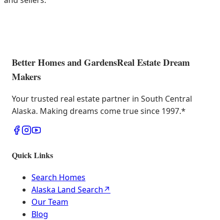
and sellers.
Better Homes and Gardens
Real Estate Dream
Makers
Your trusted real estate partner in South Central
Alaska. Making dreams come true since 1997.
*
Quick Links
Search Homes
Alaska Land Search
↗
Our Team
Blog