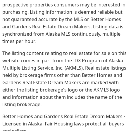
prospective properties consumers may be interested in
purchasing. Listing information is deemed reliable but
not guaranteed accurate by the MLS or Better Homes
and Gardens Real Estate Dream Makers.
Listing data is
synchronized from Alaska MLS continuously, multiple
times per hour.
The listing content relating to real estate for sale on this
website comes in part from the IDX Program of Alaska
Multiple Listing Service, Inc. (AKMLS). Real estate listings
held by brokerage firms other than Better Homes and
Gardens Real Estate Dream Makers are marked with
either the listing brokerage's logo or the AKMLS logo
and information about them includes the name of the
listing brokerage.
Better Homes and Gardens Real Estate Dream Makers ·
Licensed in Alaska. Fair Housing laws protect all buyers