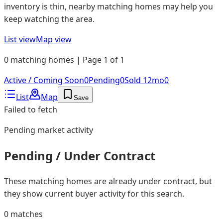
inventory is thin, nearby matching homes may help you
keep watching the area.
List view
Map view
0 matching homes | Page 1 of 1
Active / Coming Soon
0
Pending
0
Sold 12mo
0
List
Map
Save
Failed to fetch
Pending
market activity
Pending / Under Contract
These matching homes are already under contract, but
they show current buyer activity for this search.
0
matches