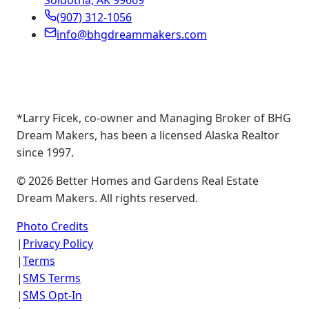
Soldotna, AK 99669
(907) 312-1056
info@bhgdreammakers.com
*Larry Ficek, co-owner and Managing Broker of BHG
Dream Makers, has been a licensed Alaska Realtor
since 1997.
©
2026
Better Homes and Gardens Real Estate
Dream Makers. All rights reserved.
Photo Credits
|
Privacy Policy
|
Terms
|
SMS Terms
|
SMS Opt-In