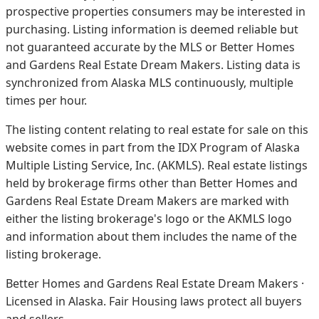
prospective properties consumers may be interested in
purchasing. Listing information is deemed reliable but
not guaranteed accurate by the MLS or Better Homes
and Gardens Real Estate Dream Makers.
Listing data is
synchronized from Alaska MLS continuously, multiple
times per hour.
The listing content relating to real estate for sale on this
website comes in part from the IDX Program of Alaska
Multiple Listing Service, Inc. (AKMLS). Real estate listings
held by brokerage firms other than Better Homes and
Gardens Real Estate Dream Makers are marked with
either the listing brokerage's logo or the AKMLS logo
and information about them includes the name of the
listing brokerage.
Better Homes and Gardens Real Estate Dream Makers ·
Licensed in Alaska. Fair Housing laws protect all buyers