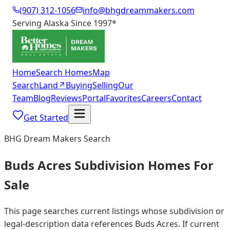
(907) 312-1056
info@bhgdreammakers.com
Serving Alaska Since 1997
*
Home
Search Homes
Map
Search
Land
↗
Buying
Selling
Our
Team
Blog
Reviews
Portal
Favorites
Careers
Contact
Get Started
BHG Dream Makers Search
Buds Acres Subdivision Homes For
Sale
This page searches current listings whose subdivision or
legal-description data references Buds Acres. If current