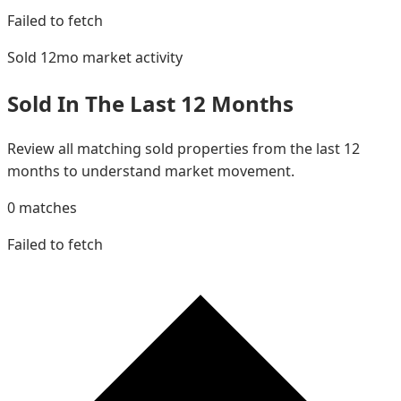
Failed to fetch
Sold 12mo
market activity
Sold In The Last 12 Months
Review all matching sold properties from the last 12
months to understand market movement.
0
matches
Failed to fetch