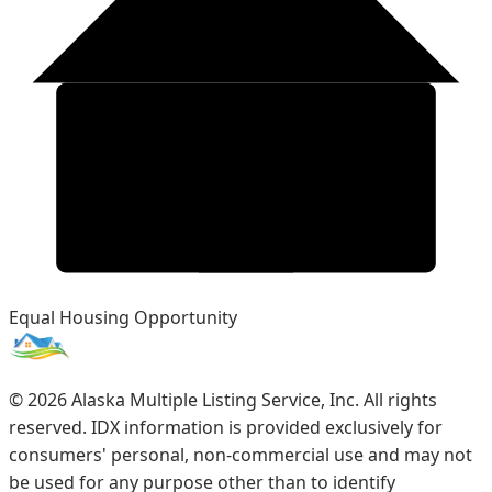
Equal Housing Opportunity
©
2026
Alaska Multiple Listing Service, Inc. All rights
reserved. IDX information is provided exclusively for
consumers' personal, non-commercial use and may not
be used for any purpose other than to identify