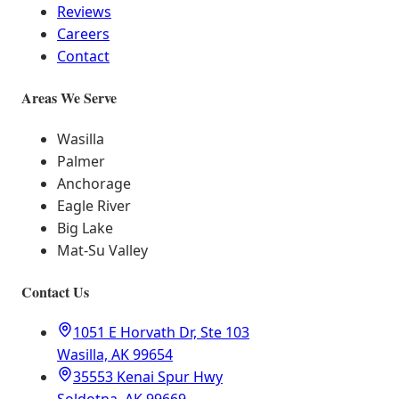
Reviews
Careers
Contact
Areas We Serve
Wasilla
Palmer
Anchorage
Eagle River
Big Lake
Mat-Su Valley
Contact Us
1051 E Horvath Dr, Ste 103
Wasilla, AK 99654
35553 Kenai Spur Hwy