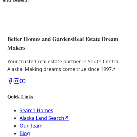
and sellers.
Better Homes and Gardens
Real Estate Dream
Makers
Your trusted real estate partner in South Central
Alaska. Making dreams come true since 1997.
*
Quick Links
Search Homes
Alaska Land Search
↗
Our Team
Blog