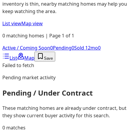
inventory is thin, nearby matching homes may help you
keep watching the area.
List view
Map view
0 matching homes | Page 1 of 1
Active / Coming Soon
0
Pending
0
Sold 12mo
0
List
Map
Save
Failed to fetch
Pending
market activity
Pending / Under Contract
These matching homes are already under contract, but
they show current buyer activity for this search.
0
matches