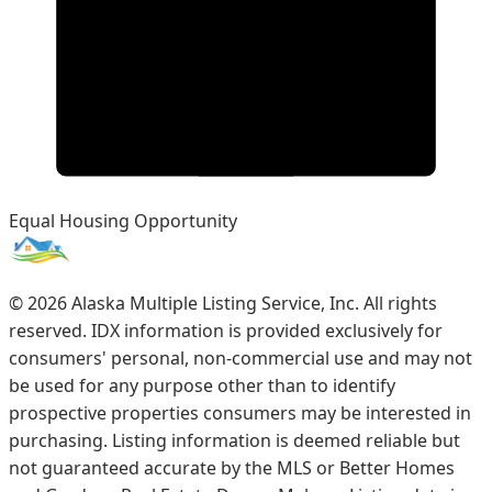
Equal Housing Opportunity
©
2026
Alaska Multiple Listing Service, Inc. All rights
reserved. IDX information is provided exclusively for
consumers' personal, non-commercial use and may not
be used for any purpose other than to identify
prospective properties consumers may be interested in
purchasing. Listing information is deemed reliable but
not guaranteed accurate by the MLS or Better Homes