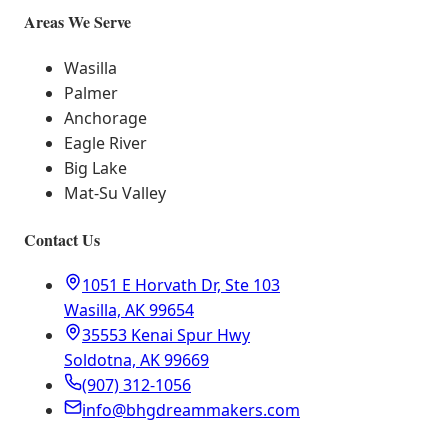
Areas We Serve
Wasilla
Palmer
Anchorage
Eagle River
Big Lake
Mat-Su Valley
Contact Us
1051 E Horvath Dr, Ste 103
Wasilla, AK 99654
35553 Kenai Spur Hwy
Soldotna, AK 99669
(907) 312-1056
info@bhgdreammakers.com