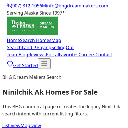
(907) 312-1056
info@bhgdreammakers.com
Serving Alaska Since 1997
*
Home
Search Homes
Map
Search
Land
↗
Buying
Selling
Our
Team
Blog
Reviews
Portal
Favorites
Careers
Contact
Get Started
BHG Dream Makers Search
Ninilchik Ak Homes For Sale
This BHG canonical page recreates the legacy Ninilchik
search intent with current listing filters.
List view
Map view