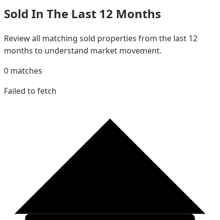
Sold In The Last 12 Months
Review all matching sold properties from the last 12
months to understand market movement.
0
matches
Failed to fetch