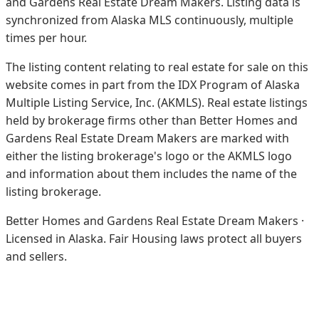
and Gardens Real Estate Dream Makers.
Listing data is
synchronized from Alaska MLS continuously, multiple
times per hour.
The listing content relating to real estate for sale on this
website comes in part from the IDX Program of Alaska
Multiple Listing Service, Inc. (AKMLS). Real estate listings
held by brokerage firms other than Better Homes and
Gardens Real Estate Dream Makers are marked with
either the listing brokerage's logo or the AKMLS logo
and information about them includes the name of the
listing brokerage.
Better Homes and Gardens Real Estate Dream Makers ·
Licensed in Alaska. Fair Housing laws protect all buyers
and sellers.