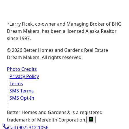
*Larry Ficek, co-owner and Managing Broker of BHG
Dream Makers, has been a licensed Alaska Realtor
since 1997.
©
2026
Better Homes and Gardens Real Estate
Dream Makers. All rights reserved.
Photo Credits
|
Privacy Policy
|
Terms
|
SMS Terms
|
SMS Opt-In
|
Better Homes and Gardens® is a registered
trademark of Meredith Corporation.
Call
(907) 312-1056