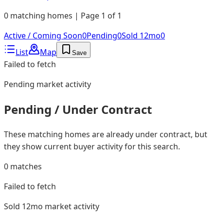
0 matching homes | Page 1 of 1
Active / Coming Soon
0
Pending
0
Sold 12mo
0
List
Map
Save
Failed to fetch
Pending
market activity
Pending / Under Contract
These matching homes are already under contract, but
they show current buyer activity for this search.
0
matches
Failed to fetch
Sold 12mo
market activity