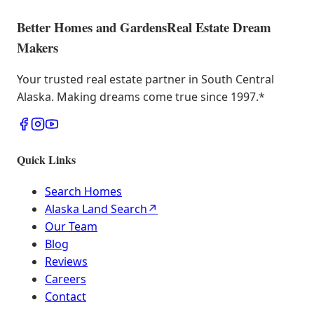
Better Homes and Gardens
Real Estate Dream
Makers
Your trusted real estate partner in South Central
Alaska. Making dreams come true since 1997.
*
Quick Links
Search Homes
Alaska Land Search
↗
Our Team
Blog
Reviews
Careers
Contact