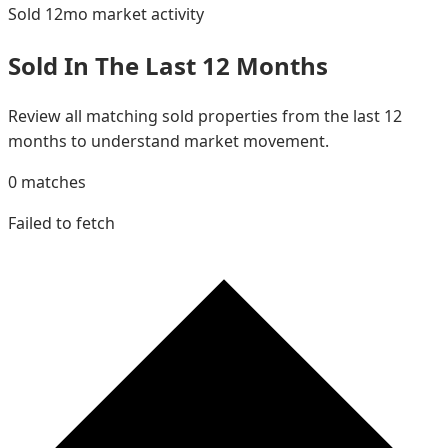
Sold 12mo
market activity
Sold In The Last 12 Months
Review all matching sold properties from the last 12
months to understand market movement.
0
matches
Failed to fetch