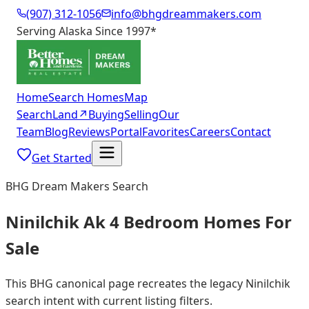
(907) 312-1056
info@bhgdreammakers.com
Serving Alaska Since 1997
*
Home
Search Homes
Map
Search
Land
↗
Buying
Selling
Our
Team
Blog
Reviews
Portal
Favorites
Careers
Contact
Get Started
BHG Dream Makers Search
Ninilchik Ak 4 Bedroom Homes For
Sale
This BHG canonical page recreates the legacy Ninilchik
search intent with current listing filters.