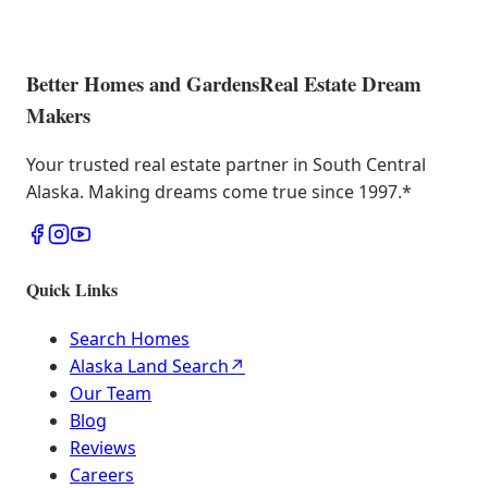
Better Homes and Gardens
Real Estate Dream
Makers
Your trusted real estate partner in South Central
Alaska. Making dreams come true since 1997.
*
Quick Links
Search Homes
Alaska Land Search
↗
Our Team
Blog
Reviews
Careers