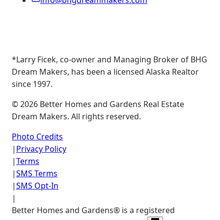
info@bhgdreammakers.com
*Larry Ficek, co-owner and Managing Broker of BHG
Dream Makers, has been a licensed Alaska Realtor
since 1997.
©
2026
Better Homes and Gardens Real Estate
Dream Makers. All rights reserved.
Photo Credits
|
Privacy Policy
|
Terms
|
SMS Terms
|
SMS Opt-In
|
Better Homes and Gardens® is a registered