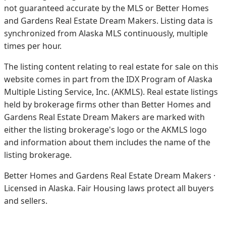
not guaranteed accurate by the MLS or Better Homes
and Gardens Real Estate Dream Makers.
Listing data is
synchronized from Alaska MLS continuously, multiple
times per hour.
The listing content relating to real estate for sale on this
website comes in part from the IDX Program of Alaska
Multiple Listing Service, Inc. (AKMLS). Real estate listings
held by brokerage firms other than Better Homes and
Gardens Real Estate Dream Makers are marked with
either the listing brokerage's logo or the AKMLS logo
and information about them includes the name of the
listing brokerage.
Better Homes and Gardens Real Estate Dream Makers ·
Licensed in Alaska. Fair Housing laws protect all buyers
and sellers.