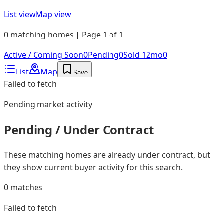
List view
Map view
0 matching homes | Page 1 of 1
Active / Coming Soon
0
Pending
0
Sold 12mo
0
List
Map
Save
Failed to fetch
Pending
market activity
Pending / Under Contract
These matching homes are already under contract, but
they show current buyer activity for this search.
0
matches
Failed to fetch