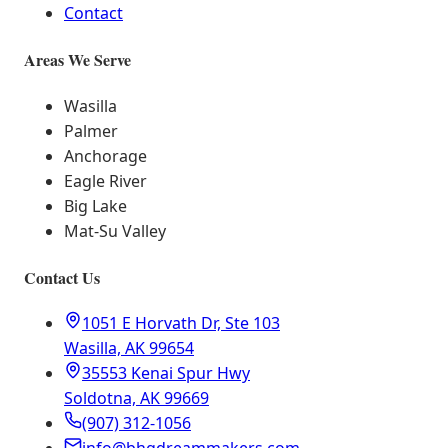
Contact
Areas We Serve
Wasilla
Palmer
Anchorage
Eagle River
Big Lake
Mat-Su Valley
Contact Us
1051 E Horvath Dr, Ste 103
Wasilla, AK 99654
35553 Kenai Spur Hwy
Soldotna, AK 99669
(907) 312-1056