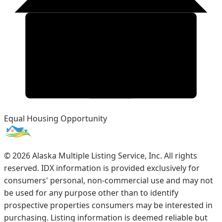
Equal Housing Opportunity
©
2026
Alaska Multiple Listing Service, Inc. All rights
reserved. IDX information is provided exclusively for
consumers' personal, non-commercial use and may not
be used for any purpose other than to identify
prospective properties consumers may be interested in
purchasing. Listing information is deemed reliable but