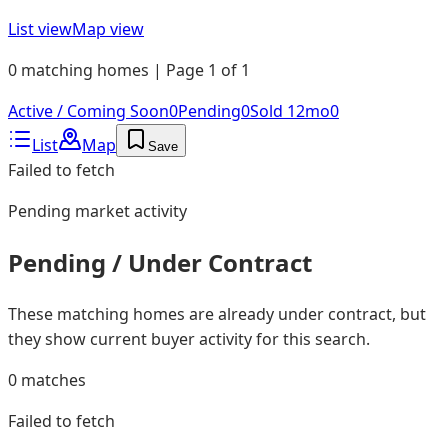
List view
Map view
0 matching homes | Page 1 of 1
Active / Coming Soon
0
Pending
0
Sold 12mo
0
List
Map
Save
Failed to fetch
Pending
market activity
Pending / Under Contract
These matching homes are already under contract, but
they show current buyer activity for this search.
0
matches
Failed to fetch