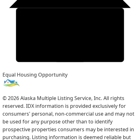
Equal Housing Opportunity
©
2026
Alaska Multiple Listing Service, Inc. All rights
reserved. IDX information is provided exclusively for
consumers' personal, non-commercial use and may not
be used for any purpose other than to identify
prospective properties consumers may be interested in
purchasing. Listing information is deemed reliable but