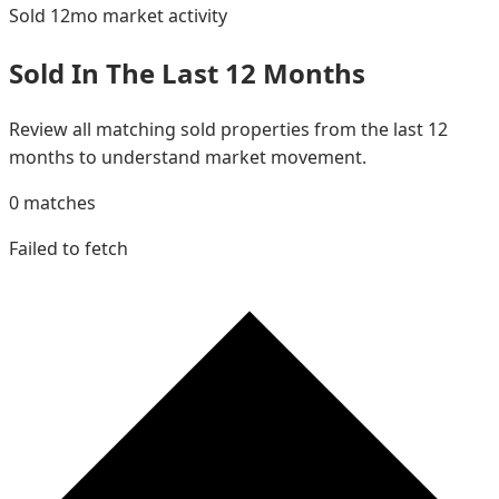
Sold 12mo
market activity
Sold In The Last 12 Months
Review all matching sold properties from the last 12
months to understand market movement.
0
matches
Failed to fetch