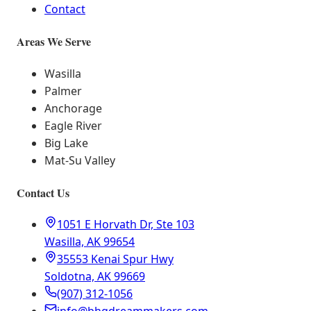
Contact
Areas We Serve
Wasilla
Palmer
Anchorage
Eagle River
Big Lake
Mat-Su Valley
Contact Us
1051 E Horvath Dr, Ste 103
Wasilla, AK 99654
35553 Kenai Spur Hwy
Soldotna, AK 99669
(907) 312-1056