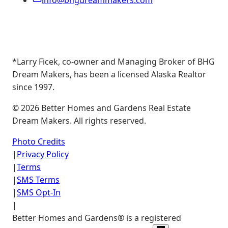
info@bhgdreammakers.com
*Larry Ficek, co-owner and Managing Broker of BHG
Dream Makers, has been a licensed Alaska Realtor
since 1997.
©
2026
Better Homes and Gardens Real Estate
Dream Makers. All rights reserved.
Photo Credits
|
Privacy Policy
|
Terms
|
SMS Terms
|
SMS Opt-In
|
Better Homes and Gardens® is a registered