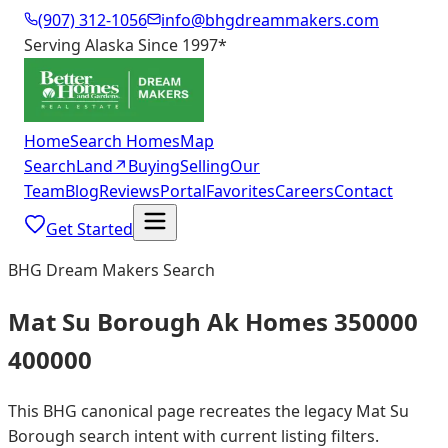
(907) 312-1056
info@bhgdreammakers.com
Serving Alaska Since 1997
*
Home
Search Homes
Map
Search
Land
↗
Buying
Selling
Our
Team
Blog
Reviews
Portal
Favorites
Careers
Contact
Get Started
BHG Dream Makers Search
Mat Su Borough Ak Homes 350000
400000
This BHG canonical page recreates the legacy Mat Su
Borough search intent with current listing filters.