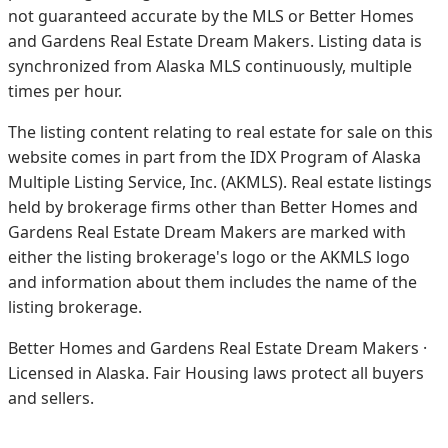
not guaranteed accurate by the MLS or Better Homes
and Gardens Real Estate Dream Makers.
Listing data is
synchronized from Alaska MLS continuously, multiple
times per hour.
The listing content relating to real estate for sale on this
website comes in part from the IDX Program of Alaska
Multiple Listing Service, Inc. (AKMLS). Real estate listings
held by brokerage firms other than Better Homes and
Gardens Real Estate Dream Makers are marked with
either the listing brokerage's logo or the AKMLS logo
and information about them includes the name of the
listing brokerage.
Better Homes and Gardens Real Estate Dream Makers ·
Licensed in Alaska. Fair Housing laws protect all buyers
and sellers.