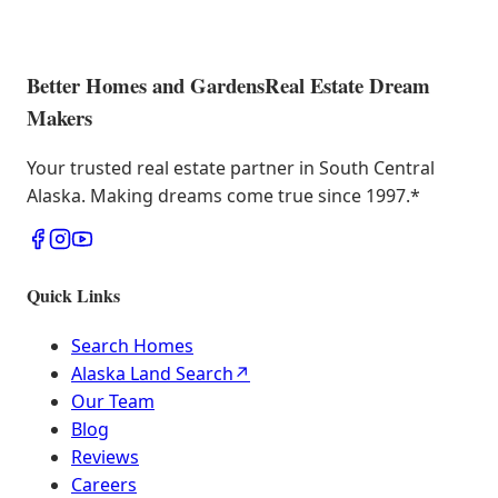
Better Homes and Gardens
Real Estate Dream
Makers
Your trusted real estate partner in South Central
Alaska. Making dreams come true since 1997.
*
Quick Links
Search Homes
Alaska Land Search
↗
Our Team
Blog
Reviews
Careers