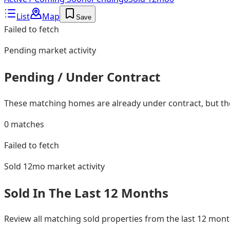
List
Map
Save
Failed to fetch
Pending
market activity
Pending / Under Contract
These matching homes are already under contract, but they
0
matches
Failed to fetch
Sold 12mo
market activity
Sold In The Last 12 Months
Review all matching sold properties from the last 12 mo