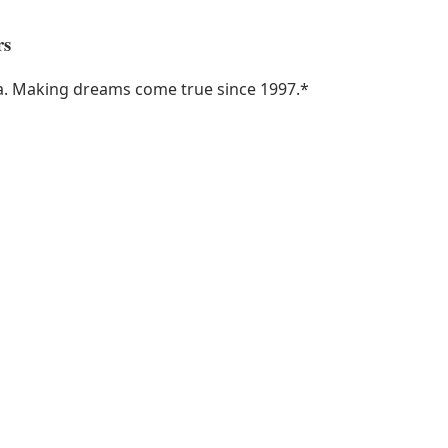
rs
ka. Making dreams come true since 1997.
*