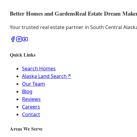
Better Homes and Gardens
Real Estate Dream Make
Your trusted real estate partner in South Central Alas
Quick Links
Search Homes
Alaska Land Search
↗
Our Team
Blog
Reviews
Careers
Contact
Areas We Serve