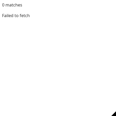
0
matches
Failed to fetch