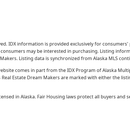
served. IDX information is provided exclusively for consume
s consumers may be interested in purchasing. Listing infor
 Makers.
Listing data is synchronized from Alaska MLS conti
 website comes in part from the IDX Program of Alaska Multipl
Real Estate Dream Makers are marked with either the list
sed in Alaska. Fair Housing laws protect all buyers and se