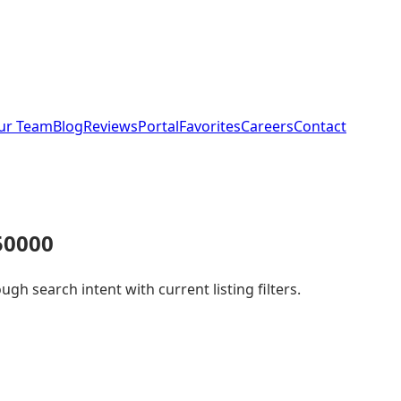
ur Team
Blog
Reviews
Portal
Favorites
Careers
Contact
50000
h search intent with current listing filters.