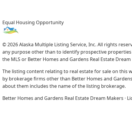
Equal Housing Opportunity
©
2026
Alaska Multiple Listing Service, Inc. All rights re
any purpose other than to identify prospective propertie
the MLS or Better Homes and Gardens Real Estate Dream
The listing content relating to real estate for sale on this
by brokerage firms other than Better Homes and Gardens 
about them includes the name of the listing brokerage.
Better Homes and Gardens Real Estate Dream Makers · Licen