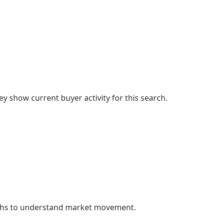
 show current buyer activity for this search.
nths to understand market movement.