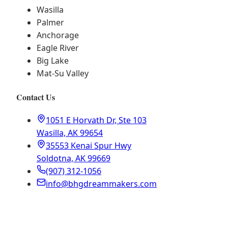
Wasilla
Palmer
Anchorage
Eagle River
Big Lake
Mat-Su Valley
Contact Us
1051 E Horvath Dr, Ste 103
Wasilla, AK 99654
35553 Kenai Spur Hwy
Soldotna, AK 99669
(907) 312-1056
info@bhgdreammakers.com