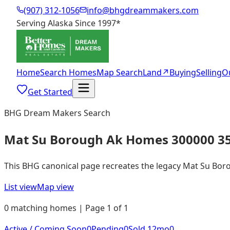
(907) 312-1056
info@bhgdreammakers.com
Serving Alaska Since 1997
*
Home
Search Homes
Map Search
Land
↗
Buying
Selling
O
Get Started
BHG Dream Makers Search
Mat Su Borough Ak Homes 300000 3
This BHG canonical page recreates the legacy Mat Su Boroug
List view
Map view
0 matching homes | Page 1 of 1
Active / Coming Soon
0
Pending
0
Sold 12mo
0