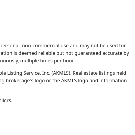
rs' personal, non-commercial use and may not be used for
mation is deemed reliable but not guaranteed accurate by
nuously, multiple times per hour.
e Listing Service, Inc. (AKMLS). Real estate listings held
ing brokerage's logo or the AKMLS logo and information
llers.