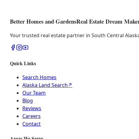
Better Homes and Gardens
Real Estate Dream Make
Your trusted real estate partner in South Central Alas
Quick Links
Search Homes
Alaska Land Search
↗
Our Team
Blog
Reviews
Careers
Contact
Areas We Serve