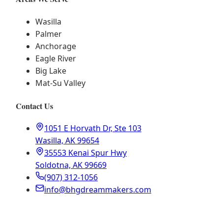
Wasilla
Palmer
Anchorage
Eagle River
Big Lake
Mat-Su Valley
Contact Us
1051 E Horvath Dr, Ste 103
Wasilla, AK 99654
35553 Kenai Spur Hwy
Soldotna, AK 99669
(907) 312-1056
info@bhgdreammakers.com