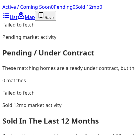
Active / Coming Soon
0
Pending
0
Sold 12mo
0
List
Map
Save
Failed to fetch
Pending
market activity
Pending / Under Contract
These matching homes are already under contract, but they
0
matches
Failed to fetch
Sold 12mo
market activity
Sold In The Last 12 Months