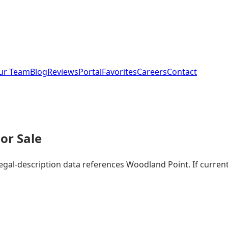
ur Team
Blog
Reviews
Portal
Favorites
Careers
Contact
or Sale
legal-description data references Woodland Point. If curre