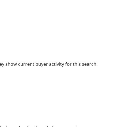
 show current buyer activity for this search.