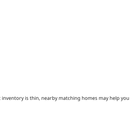
nt inventory is thin, nearby matching homes may help you