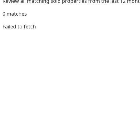
Review all matching sold properties from the last 12 mo
0
matches
Failed to fetch