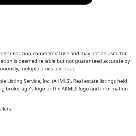
rs' personal, non-commercial use and may not be used for
mation is deemed reliable but not guaranteed accurate by
nuously, multiple times per hour.
e Listing Service, Inc. (AKMLS). Real estate listings held
ing brokerage's logo or the AKMLS logo and information
llers.