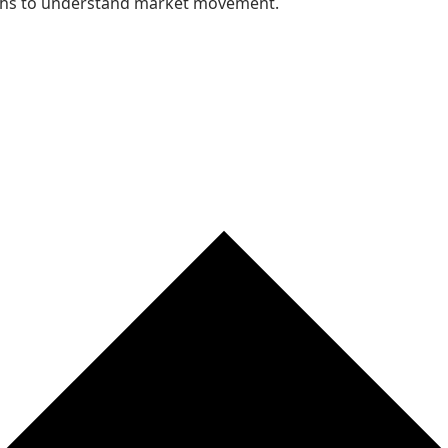
nths to understand market movement.