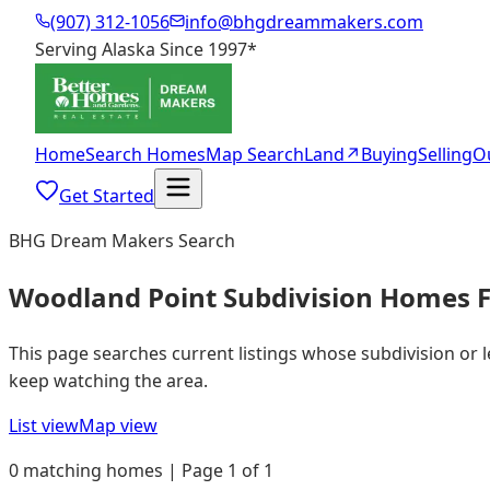
(907) 312-1056
info@bhgdreammakers.com
Serving Alaska Since 1997
*
Home
Search Homes
Map Search
Land
↗
Buying
Selling
O
Get Started
BHG Dream Makers Search
Woodland Point Subdivision Homes F
This page searches current listings whose subdivision or 
keep watching the area.
List view
Map view
0 matching homes | Page 1 of 1