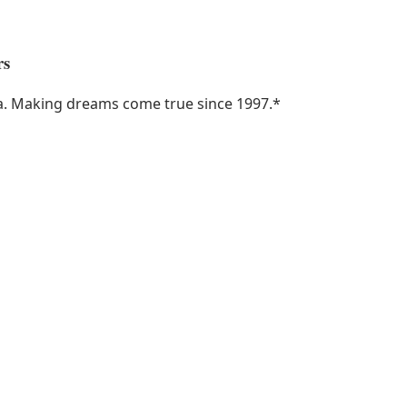
rs
ka. Making dreams come true since 1997.
*