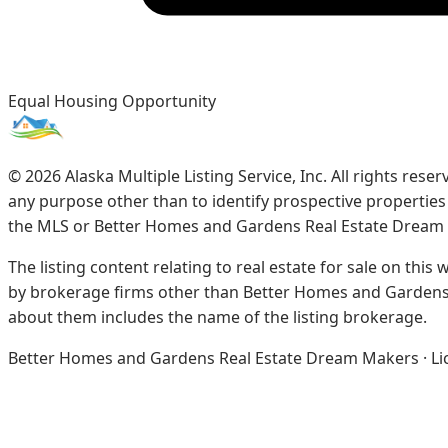
Equal Housing Opportunity
©
2026
Alaska Multiple Listing Service, Inc. All rights re
any purpose other than to identify prospective propertie
the MLS or Better Homes and Gardens Real Estate Dream
The listing content relating to real estate for sale on this
by brokerage firms other than Better Homes and Gardens 
about them includes the name of the listing brokerage.
Better Homes and Gardens Real Estate Dream Makers · Licen