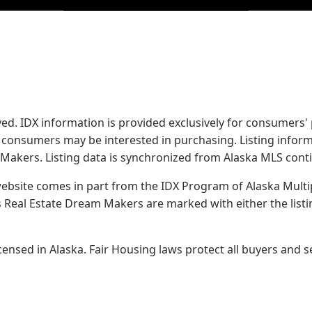
served. IDX information is provided exclusively for consume
s consumers may be interested in purchasing. Listing infor
 Makers.
Listing data is synchronized from Alaska MLS conti
 website comes in part from the IDX Program of Alaska Multipl
Real Estate Dream Makers are marked with either the list
sed in Alaska. Fair Housing laws protect all buyers and se