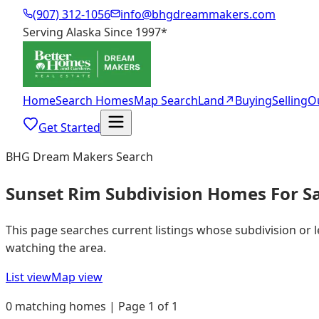
(907) 312-1056
info@bhgdreammakers.com
Serving Alaska Since 1997
*
Home
Search Homes
Map Search
Land
↗
Buying
Selling
O
Get Started
BHG Dream Makers Search
Sunset Rim Subdivision Homes For S
This page searches current listings whose subdivision or 
watching the area.
List view
Map view
0 matching homes | Page 1 of 1