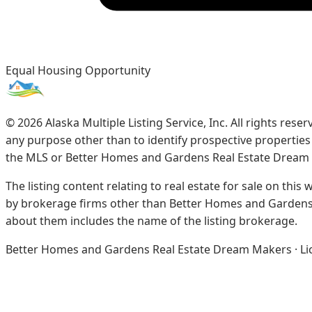
Equal Housing Opportunity
©
2026
Alaska Multiple Listing Service, Inc. All rights re
any purpose other than to identify prospective propertie
the MLS or Better Homes and Gardens Real Estate Dream
The listing content relating to real estate for sale on this
by brokerage firms other than Better Homes and Gardens 
about them includes the name of the listing brokerage.
Better Homes and Gardens Real Estate Dream Makers · Licen