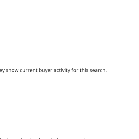
 show current buyer activity for this search.