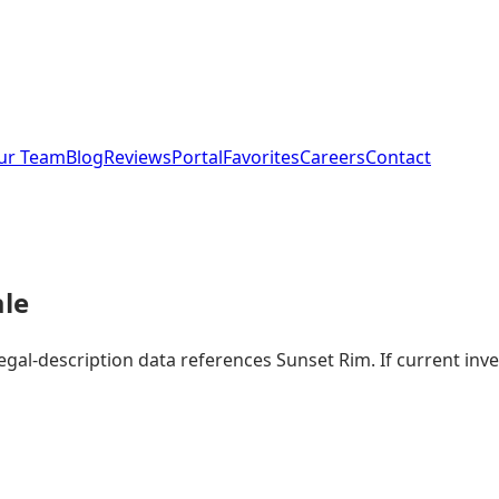
ur Team
Blog
Reviews
Portal
Favorites
Careers
Contact
ale
legal-description data references Sunset Rim. If current i