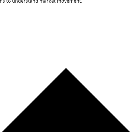
nths to understand market movement.