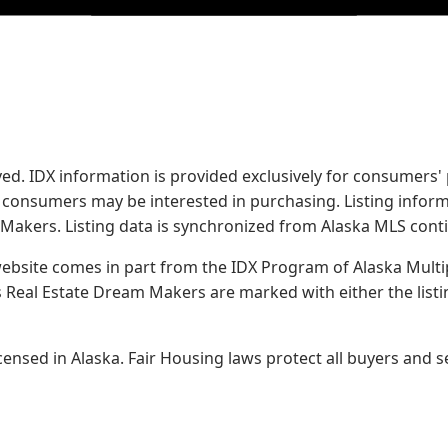
served. IDX information is provided exclusively for consume
s consumers may be interested in purchasing. Listing infor
 Makers.
Listing data is synchronized from Alaska MLS conti
 website comes in part from the IDX Program of Alaska Multipl
Real Estate Dream Makers are marked with either the list
sed in Alaska. Fair Housing laws protect all buyers and se