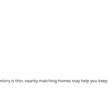
nventory is thin, nearby matching homes may help you keep