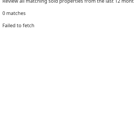
Review all matching sold properties from the last 12 mo
0
matches
Failed to fetch