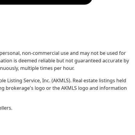
rs' personal, non-commercial use and may not be used for
mation is deemed reliable but not guaranteed accurate by
nuously, multiple times per hour.
e Listing Service, Inc. (AKMLS). Real estate listings held
ing brokerage's logo or the AKMLS logo and information
llers.