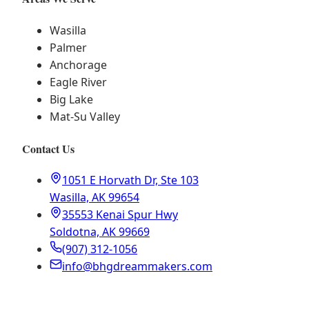
Wasilla
Palmer
Anchorage
Eagle River
Big Lake
Mat-Su Valley
Contact Us
1051 E Horvath Dr, Ste 103
Wasilla, AK 99654
35553 Kenai Spur Hwy
Soldotna, AK 99669
(907) 312-1056
info@bhgdreammakers.com