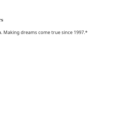
rs
ka. Making dreams come true since 1997.
*