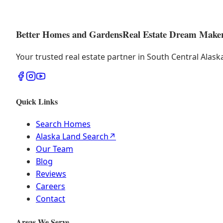
Better Homes and Gardens
Real Estate Dream Make
Your trusted real estate partner in South Central Alas
Quick Links
Search Homes
Alaska Land Search
↗
Our Team
Blog
Reviews
Careers
Contact
Areas We Serve