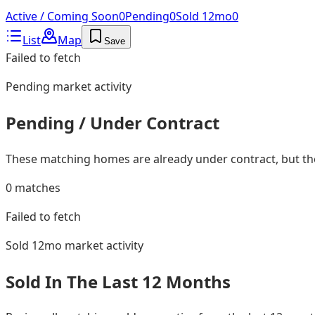
Active / Coming Soon
0
Pending
0
Sold 12mo
0
List
Map
Save
Failed to fetch
Pending
market activity
Pending / Under Contract
These matching homes are already under contract, but they
0
matches
Failed to fetch
Sold 12mo
market activity
Sold In The Last 12 Months