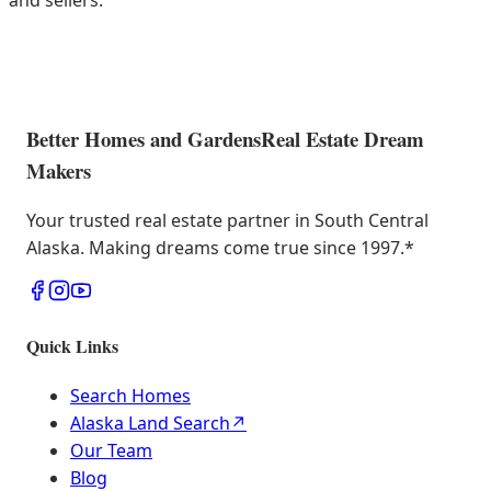
and sellers.
Better Homes and Gardens
Real Estate Dream
Makers
Your trusted real estate partner in South Central
Alaska. Making dreams come true since 1997.
*
Quick Links
Search Homes
Alaska Land Search
↗
Our Team
Blog