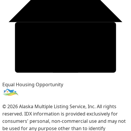
Equal Housing Opportunity
©
2026
Alaska Multiple Listing Service, Inc. All rights
reserved. IDX information is provided exclusively for
consumers' personal, non-commercial use and may not
be used for any purpose other than to identify