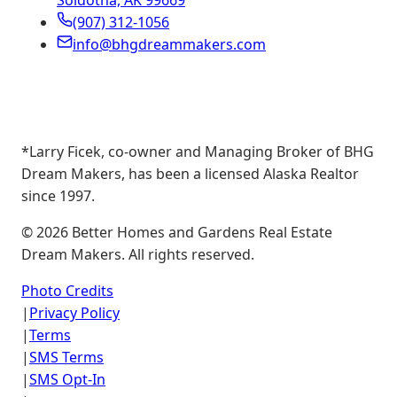
Soldotna, AK 99669
(907) 312-1056
info@bhgdreammakers.com
*Larry Ficek, co-owner and Managing Broker of BHG
Dream Makers, has been a licensed Alaska Realtor
since 1997.
©
2026
Better Homes and Gardens Real Estate
Dream Makers. All rights reserved.
Photo Credits
|
Privacy Policy
|
Terms
|
SMS Terms
|
SMS Opt-In