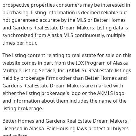
prospective properties consumers may be interested in
purchasing. Listing information is deemed reliable but
not guaranteed accurate by the MLS or Better Homes
and Gardens Real Estate Dream Makers.
Listing data is
synchronized from Alaska MLS continuously, multiple
times per hour.
The listing content relating to real estate for sale on this
website comes in part from the IDX Program of Alaska
Multiple Listing Service, Inc. (AKMLS). Real estate listings
held by brokerage firms other than Better Homes and
Gardens Real Estate Dream Makers are marked with
either the listing brokerage's logo or the AKMLS logo
and information about them includes the name of the
listing brokerage.
Better Homes and Gardens Real Estate Dream Makers ·
Licensed in Alaska. Fair Housing laws protect all buyers