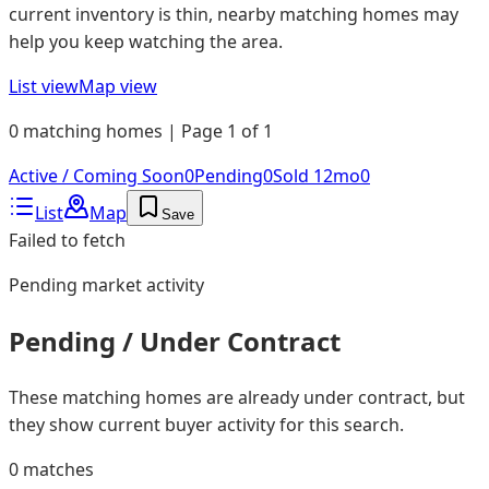
current inventory is thin, nearby matching homes may
help you keep watching the area.
List view
Map view
0 matching homes | Page 1 of 1
Active / Coming Soon
0
Pending
0
Sold 12mo
0
List
Map
Save
Failed to fetch
Pending
market activity
Pending / Under Contract
These matching homes are already under contract, but
they show current buyer activity for this search.
0
matches