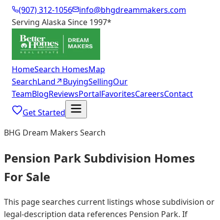
(907) 312-1056
info@bhgdreammakers.com
Serving Alaska Since 1997
*
Home
Search Homes
Map
Search
Land
↗
Buying
Selling
Our
Team
Blog
Reviews
Portal
Favorites
Careers
Contact
Get Started
BHG Dream Makers Search
Pension Park Subdivision Homes
For Sale
This page searches current listings whose subdivision or
legal-description data references Pension Park. If