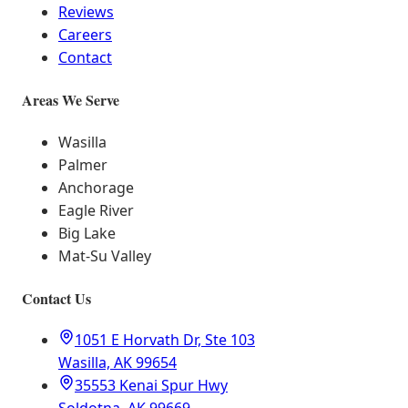
Reviews
Careers
Contact
Areas We Serve
Wasilla
Palmer
Anchorage
Eagle River
Big Lake
Mat-Su Valley
Contact Us
1051 E Horvath Dr, Ste 103
Wasilla, AK 99654
35553 Kenai Spur Hwy