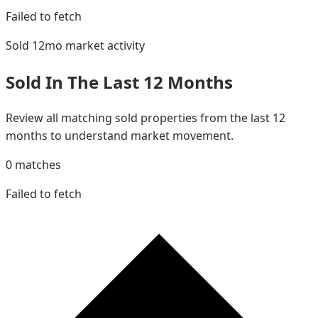
Failed to fetch
Sold 12mo
market activity
Sold In The Last 12 Months
Review all matching sold properties from the last 12
months to understand market movement.
0
matches
Failed to fetch