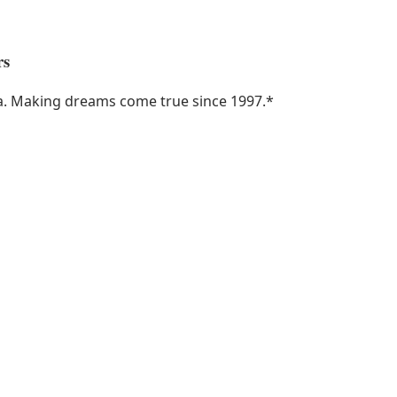
rs
ka. Making dreams come true since 1997.
*