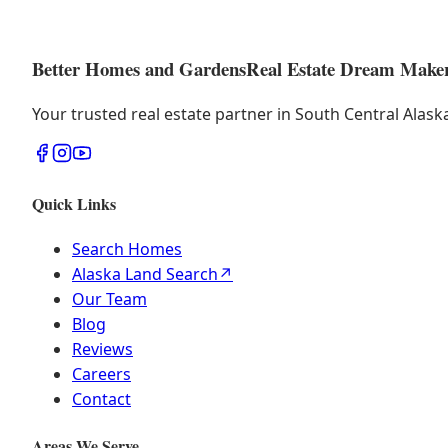
Better Homes and Gardens
Real Estate Dream Make
Your trusted real estate partner in South Central Alas
Quick Links
Search Homes
Alaska Land Search
↗
Our Team
Blog
Reviews
Careers
Contact
Areas We Serve