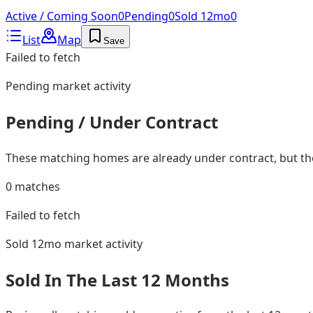
Active / Coming Soon
0
Pending
0
Sold 12mo
0
List
Map
Save
Failed to fetch
Pending
market activity
Pending / Under Contract
These matching homes are already under contract, but they
0
matches
Failed to fetch
Sold 12mo
market activity
Sold In The Last 12 Months