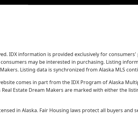
served. IDX information is provided exclusively for consume
s consumers may be interested in purchasing. Listing infor
 Makers.
Listing data is synchronized from Alaska MLS conti
 website comes in part from the IDX Program of Alaska Multipl
Real Estate Dream Makers are marked with either the list
sed in Alaska. Fair Housing laws protect all buyers and se