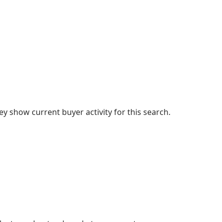
 show current buyer activity for this search.