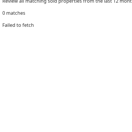
Review all matching sold properties from the last 12 mo
0
matches
Failed to fetch