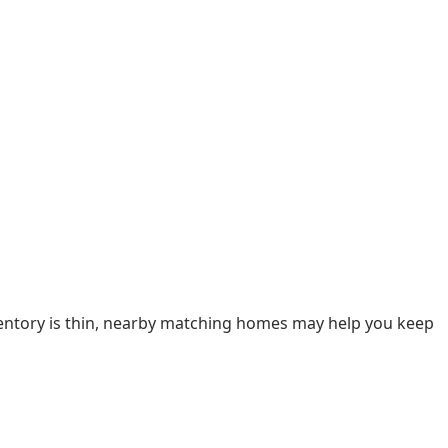
nventory is thin, nearby matching homes may help you keep