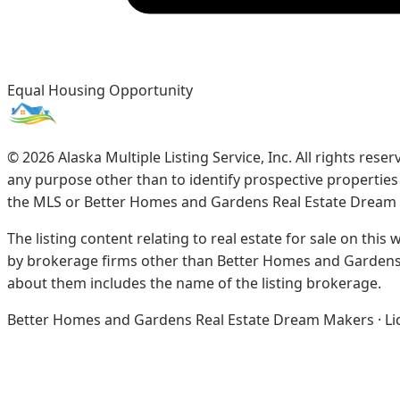
Equal Housing Opportunity
©
2026
Alaska Multiple Listing Service, Inc. All rights re
any purpose other than to identify prospective propertie
the MLS or Better Homes and Gardens Real Estate Dream
The listing content relating to real estate for sale on this
by brokerage firms other than Better Homes and Gardens 
about them includes the name of the listing brokerage.
Better Homes and Gardens Real Estate Dream Makers · Licen