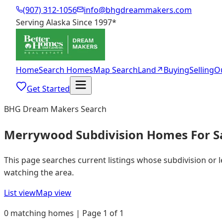
(907) 312-1056
info@bhgdreammakers.com
Serving Alaska Since 1997
*
Home
Search Homes
Map Search
Land
↗
Buying
Selling
O
Get Started
BHG Dream Makers Search
Merrywood Subdivision Homes For S
This page searches current listings whose subdivision or
watching the area.
List view
Map view
0 matching homes | Page 1 of 1