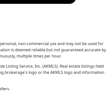
rs' personal, non-commercial use and may not be used for
mation is deemed reliable but not guaranteed accurate by
nuously, multiple times per hour.
e Listing Service, Inc. (AKMLS). Real estate listings held
ing brokerage's logo or the AKMLS logo and information
llers.