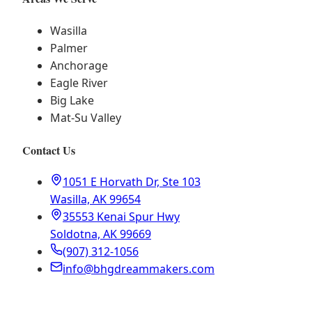
Wasilla
Palmer
Anchorage
Eagle River
Big Lake
Mat-Su Valley
Contact Us
1051 E Horvath Dr, Ste 103
Wasilla, AK 99654
35553 Kenai Spur Hwy
Soldotna, AK 99669
(907) 312-1056
info@bhgdreammakers.com