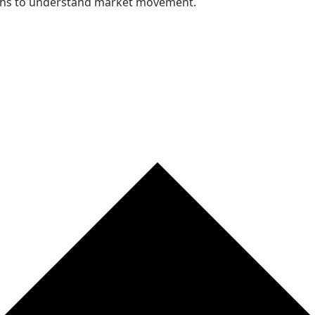
nths to understand market movement.