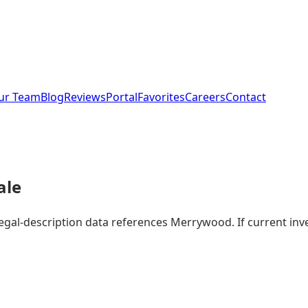
ur Team
Blog
Reviews
Portal
Favorites
Careers
Contact
ale
 legal-description data references Merrywood. If current i