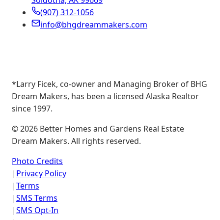
Soldotna, AK 99669
(907) 312-1056
info@bhgdreammakers.com
*Larry Ficek, co-owner and Managing Broker of BHG
Dream Makers, has been a licensed Alaska Realtor
since 1997.
©
2026
Better Homes and Gardens Real Estate
Dream Makers. All rights reserved.
Photo Credits
|
Privacy Policy
|
Terms
|
SMS Terms
|
SMS Opt-In