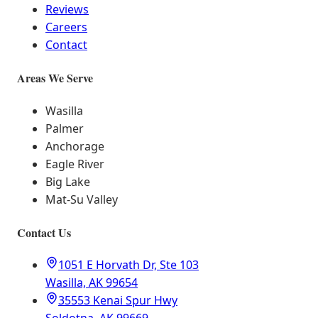
Reviews
Careers
Contact
Areas We Serve
Wasilla
Palmer
Anchorage
Eagle River
Big Lake
Mat-Su Valley
Contact Us
1051 E Horvath Dr, Ste 103
Wasilla, AK 99654
35553 Kenai Spur Hwy