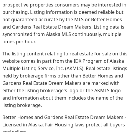
prospective properties consumers may be interested in
purchasing. Listing information is deemed reliable but
not guaranteed accurate by the MLS or Better Homes
and Gardens Real Estate Dream Makers.
Listing data is
synchronized from Alaska MLS continuously, multiple
times per hour.
The listing content relating to real estate for sale on this
website comes in part from the IDX Program of Alaska
Multiple Listing Service, Inc. (AKMLS). Real estate listings
held by brokerage firms other than Better Homes and
Gardens Real Estate Dream Makers are marked with
either the listing brokerage's logo or the AKMLS logo
and information about them includes the name of the
listing brokerage.
Better Homes and Gardens Real Estate Dream Makers ·
Licensed in Alaska. Fair Housing laws protect all buyers