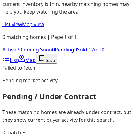
current inventory is thin, nearby matching homes may
help you keep watching the area.
List view
Map view
0 matching homes | Page 1 of 1
Active / Coming Soon
0
Pending
0
Sold 12mo
0
List
Map
Save
Failed to fetch
Pending
market activity
Pending / Under Contract
These matching homes are already under contract, but
they show current buyer activity for this search.
0
matches