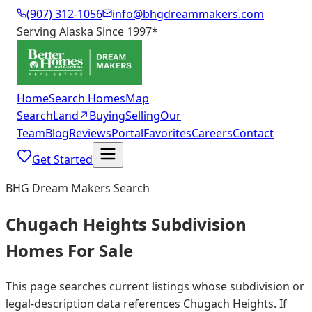
(907) 312-1056
info@bhgdreammakers.com
Serving Alaska Since 1997
*
Home
Search Homes
Map
Search
Land
↗
Buying
Selling
Our
Team
Blog
Reviews
Portal
Favorites
Careers
Contact
Get Started
BHG Dream Makers Search
Chugach Heights Subdivision
Homes For Sale
This page searches current listings whose subdivision or
legal-description data references Chugach Heights. If