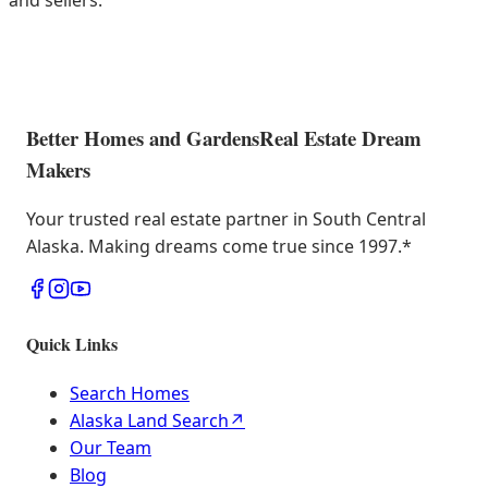
and sellers.
Better Homes and Gardens
Real Estate Dream
Makers
Your trusted real estate partner in South Central
Alaska. Making dreams come true since 1997.
*
Quick Links
Search Homes
Alaska Land Search
↗
Our Team
Blog