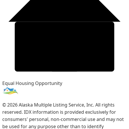
Equal Housing Opportunity
©
2026
Alaska Multiple Listing Service, Inc. All rights
reserved. IDX information is provided exclusively for
consumers' personal, non-commercial use and may not
be used for any purpose other than to identify