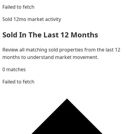
Failed to fetch
Sold 12mo
market activity
Sold In The Last 12 Months
Review all matching sold properties from the last 12
months to understand market movement.
0
matches
Failed to fetch