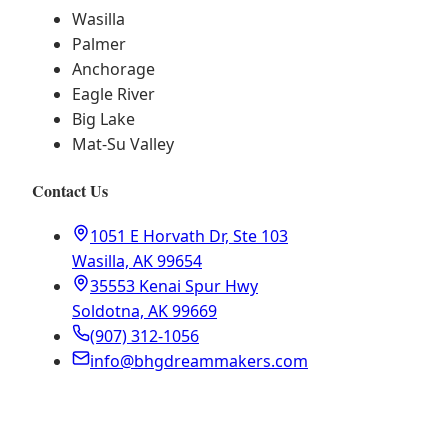
Wasilla
Palmer
Anchorage
Eagle River
Big Lake
Mat-Su Valley
Contact Us
1051 E Horvath Dr, Ste 103
Wasilla, AK 99654
35553 Kenai Spur Hwy
Soldotna, AK 99669
(907) 312-1056
info@bhgdreammakers.com