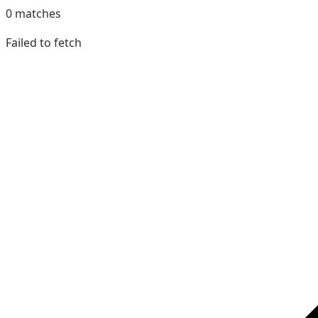
0
matches
Failed to fetch