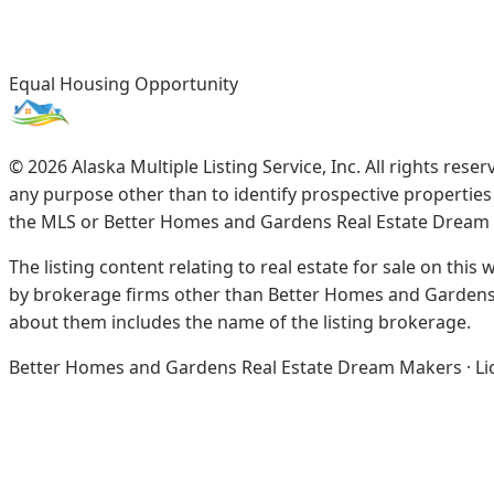
Equal Housing Opportunity
©
2026
Alaska Multiple Listing Service, Inc. All rights re
any purpose other than to identify prospective propertie
the MLS or Better Homes and Gardens Real Estate Dream
The listing content relating to real estate for sale on this
by brokerage firms other than Better Homes and Gardens 
about them includes the name of the listing brokerage.
Better Homes and Gardens Real Estate Dream Makers · Licen