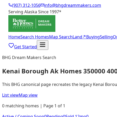
(907) 312-1056
info@bhgdreammakers.com
Serving Alaska Since 1997
*
Home
Search Homes
Map Search
Land
↗
Buying
Selling
O
Get Started
BHG Dream Makers Search
Kenai Borough Ak Homes 350000 40
This BHG canonical page recreates the legacy Kenai Borough
List view
Map view
0 matching homes | Page 1 of 1
Active / Coming Soon
0
Pending
0
Sold 12mo
0