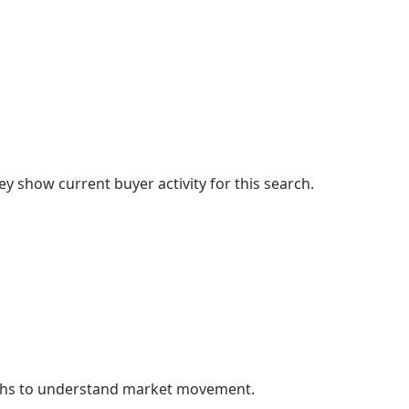
 show current buyer activity for this search.
nths to understand market movement.