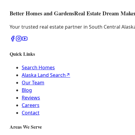
Better Homes and Gardens
Real Estate Dream Make
Your trusted real estate partner in South Central Alas
Quick Links
Search Homes
Alaska Land Search
↗
Our Team
Blog
Reviews
Careers
Contact
Areas We Serve