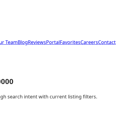
ur Team
Blog
Reviews
Portal
Favorites
Careers
Contact
0000
 search intent with current listing filters.