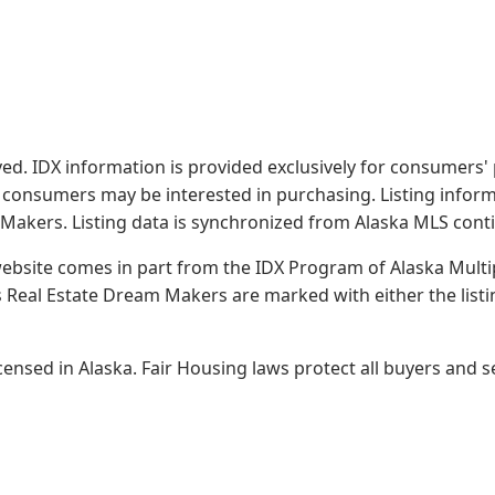
served. IDX information is provided exclusively for consume
s consumers may be interested in purchasing. Listing infor
 Makers.
Listing data is synchronized from Alaska MLS conti
 website comes in part from the IDX Program of Alaska Multipl
Real Estate Dream Makers are marked with either the list
sed in Alaska. Fair Housing laws protect all buyers and se