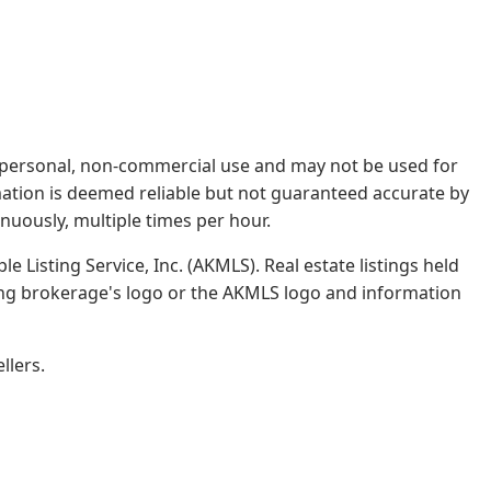
rs' personal, non-commercial use and may not be used for
mation is deemed reliable but not guaranteed accurate by
nuously, multiple times per hour.
e Listing Service, Inc. (AKMLS). Real estate listings held
ing brokerage's logo or the AKMLS logo and information
llers.