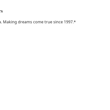
rs
ka. Making dreams come true since 1997.
*