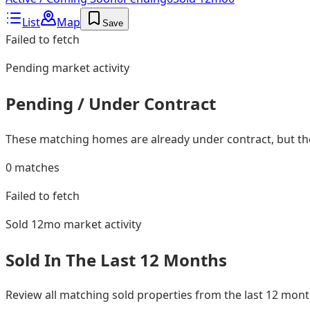
List
Map
Save
Failed to fetch
Pending
market activity
Pending / Under Contract
These matching homes are already under contract, but they
0
matches
Failed to fetch
Sold 12mo
market activity
Sold In The Last 12 Months
Review all matching sold properties from the last 12 mo