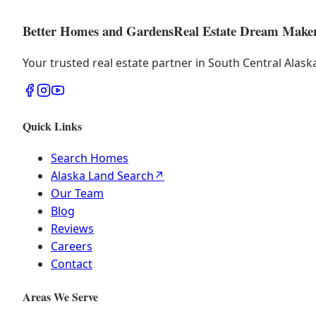
Better Homes and Gardens
Real Estate Dream Make
Your trusted real estate partner in South Central Alas
Quick Links
Search Homes
Alaska Land Search
↗
Our Team
Blog
Reviews
Careers
Contact
Areas We Serve