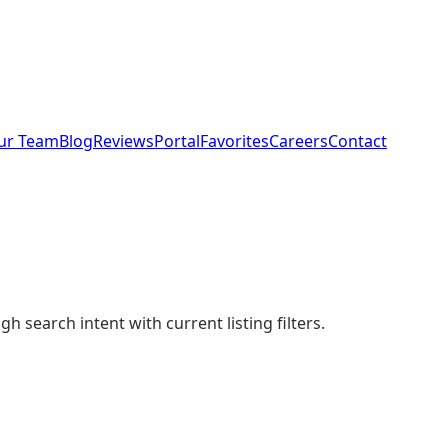
ur Team
Blog
Reviews
Portal
Favorites
Careers
Contact
 search intent with current listing filters.