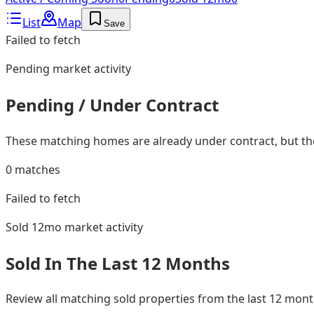
List
Map
Save
Failed to fetch
Pending
market activity
Pending / Under Contract
These matching homes are already under contract, but they
0
matches
Failed to fetch
Sold 12mo
market activity
Sold In The Last 12 Months
Review all matching sold properties from the last 12 mo