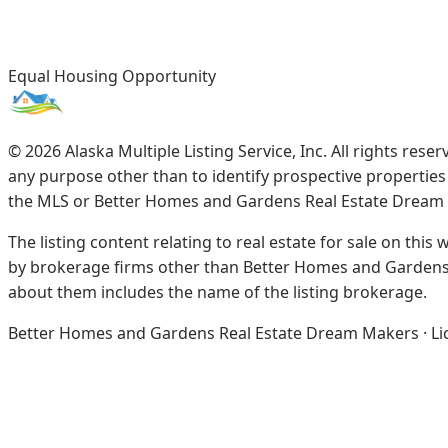
Equal Housing Opportunity
©
2026
Alaska Multiple Listing Service, Inc. All rights re
any purpose other than to identify prospective propertie
the MLS or Better Homes and Gardens Real Estate Dream
The listing content relating to real estate for sale on this
by brokerage firms other than Better Homes and Gardens 
about them includes the name of the listing brokerage.
Better Homes and Gardens Real Estate Dream Makers · Licen