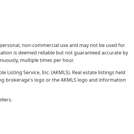
rs' personal, non-commercial use and may not be used for
mation is deemed reliable but not guaranteed accurate by
nuously, multiple times per hour.
e Listing Service, Inc. (AKMLS). Real estate listings held
ing brokerage's logo or the AKMLS logo and information
llers.