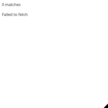
0
matches
Failed to fetch