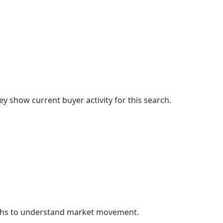
 show current buyer activity for this search.
nths to understand market movement.