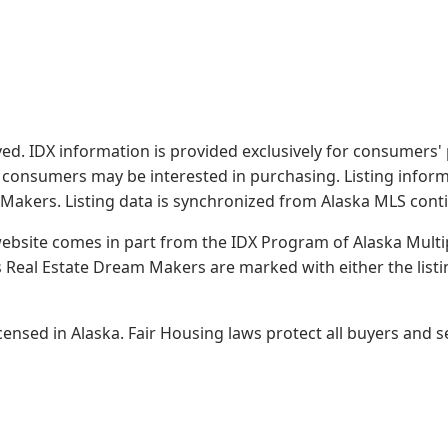
served. IDX information is provided exclusively for consume
s consumers may be interested in purchasing. Listing infor
 Makers.
Listing data is synchronized from Alaska MLS conti
 website comes in part from the IDX Program of Alaska Multipl
Real Estate Dream Makers are marked with either the list
sed in Alaska. Fair Housing laws protect all buyers and se