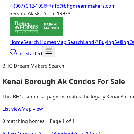
(907) 312-1056
info@bhgdreammakers.com
Serving Alaska Since 1997
*
Home
Search Homes
Map Search
Land
↗
Buying
Selling
O
Get Started
BHG Dream Makers Search
Kenai Borough Ak Condos For Sale
This BHG canonical page recreates the legacy Kenai Borough
List view
Map view
0 matching homes | Page 1 of 1
Active / Coming Soon
0
Pending
0
Sold 12mo
0