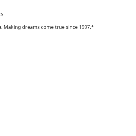
rs
ka. Making dreams come true since 1997.
*