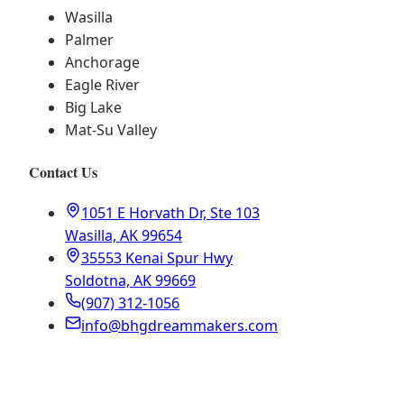
Wasilla
Palmer
Anchorage
Eagle River
Big Lake
Mat-Su Valley
Contact Us
1051 E Horvath Dr, Ste 103
Wasilla, AK 99654
35553 Kenai Spur Hwy
Soldotna, AK 99669
(907) 312-1056
info@bhgdreammakers.com