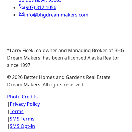
Soldotna, AK 99669
(907) 312-1056
info@bhgdreammakers.com
*Larry Ficek, co-owner and Managing Broker of BHG
Dream Makers, has been a licensed Alaska Realtor
since 1997.
©
2026
Better Homes and Gardens Real Estate
Dream Makers. All rights reserved.
Photo Credits
|
Privacy Policy
|
Terms
|
SMS Terms
|
SMS Opt-In