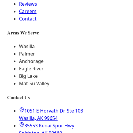
Reviews
Careers
Contact
Areas We Serve
Wasilla
Palmer
Anchorage
Eagle River
Big Lake
Mat-Su Valley
Contact Us
1051 E Horvath Dr, Ste 103
Wasilla, AK 99654
35553 Kenai Spur Hwy