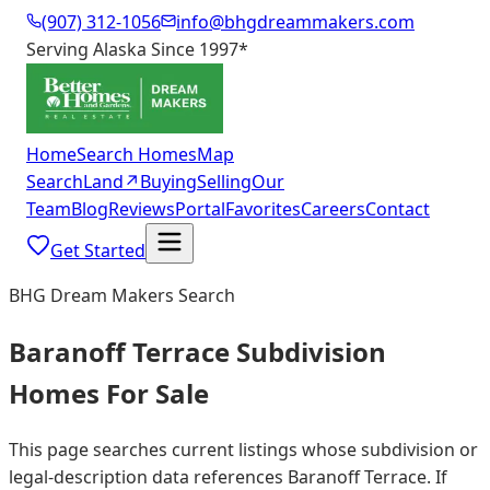
(907) 312-1056
info@bhgdreammakers.com
Serving Alaska Since 1997
*
Home
Search Homes
Map
Search
Land
↗
Buying
Selling
Our
Team
Blog
Reviews
Portal
Favorites
Careers
Contact
Get Started
BHG Dream Makers Search
Baranoff Terrace Subdivision
Homes For Sale
This page searches current listings whose subdivision or
legal-description data references Baranoff Terrace. If