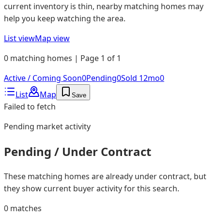
current inventory is thin, nearby matching homes may
help you keep watching the area.
List view
Map view
0 matching homes | Page 1 of 1
Active / Coming Soon
0
Pending
0
Sold 12mo
0
List
Map
Save
Failed to fetch
Pending
market activity
Pending / Under Contract
These matching homes are already under contract, but
they show current buyer activity for this search.
0
matches