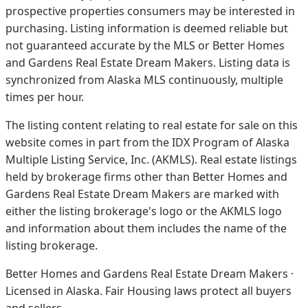
prospective properties consumers may be interested in
purchasing. Listing information is deemed reliable but
not guaranteed accurate by the MLS or Better Homes
and Gardens Real Estate Dream Makers.
Listing data is
synchronized from Alaska MLS continuously, multiple
times per hour.
The listing content relating to real estate for sale on this
website comes in part from the IDX Program of Alaska
Multiple Listing Service, Inc. (AKMLS). Real estate listings
held by brokerage firms other than Better Homes and
Gardens Real Estate Dream Makers are marked with
either the listing brokerage's logo or the AKMLS logo
and information about them includes the name of the
listing brokerage.
Better Homes and Gardens Real Estate Dream Makers ·
Licensed in Alaska. Fair Housing laws protect all buyers