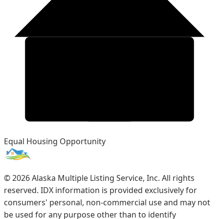
Equal Housing Opportunity
©
2026
Alaska Multiple Listing Service, Inc. All rights
reserved. IDX information is provided exclusively for
consumers' personal, non-commercial use and may not
be used for any purpose other than to identify