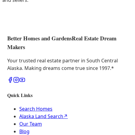
and sellers.
Better Homes and Gardens
Real Estate Dream
Makers
Your trusted real estate partner in South Central
Alaska. Making dreams come true since 1997.
*
Quick Links
Search Homes
Alaska Land Search
↗
Our Team
Blog