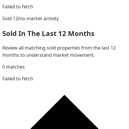
Failed to fetch
Sold 12mo
market activity
Sold In The Last 12 Months
Review all matching sold properties from the last 12
months to understand market movement.
0
matches
Failed to fetch