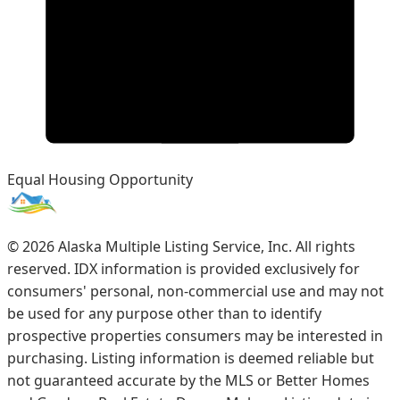
Equal Housing Opportunity
©
2026
Alaska Multiple Listing Service, Inc. All rights
reserved. IDX information is provided exclusively for
consumers' personal, non-commercial use and may not
be used for any purpose other than to identify
prospective properties consumers may be interested in
purchasing. Listing information is deemed reliable but
not guaranteed accurate by the MLS or Better Homes