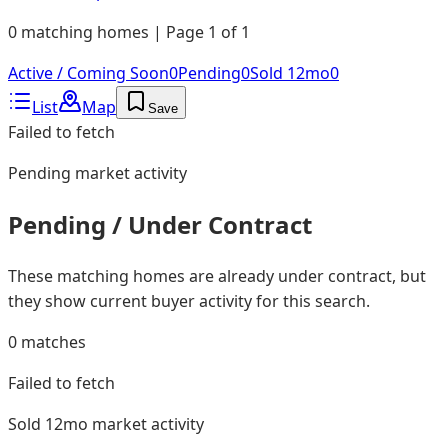
0 matching homes | Page 1 of 1
Active / Coming Soon
0
Pending
0
Sold 12mo
0
List
Map
Save
Failed to fetch
Pending
market activity
Pending / Under Contract
These matching homes are already under contract, but
they show current buyer activity for this search.
0
matches
Failed to fetch
Sold 12mo
market activity