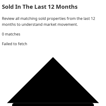
Sold In The Last 12 Months
Review all matching sold properties from the last 12
months to understand market movement.
0
matches
Failed to fetch