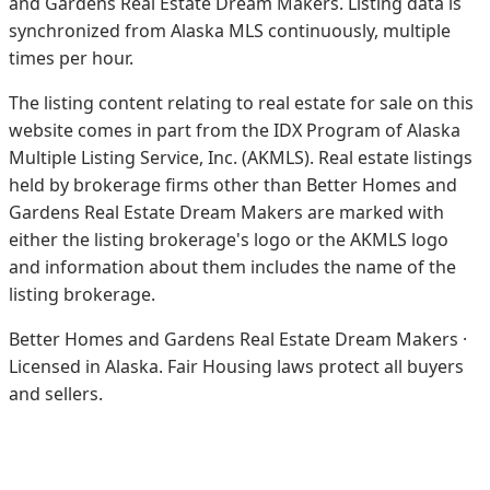
and Gardens Real Estate Dream Makers.
Listing data is
synchronized from Alaska MLS continuously, multiple
times per hour.
The listing content relating to real estate for sale on this
website comes in part from the IDX Program of Alaska
Multiple Listing Service, Inc. (AKMLS). Real estate listings
held by brokerage firms other than Better Homes and
Gardens Real Estate Dream Makers are marked with
either the listing brokerage's logo or the AKMLS logo
and information about them includes the name of the
listing brokerage.
Better Homes and Gardens Real Estate Dream Makers ·
Licensed in Alaska. Fair Housing laws protect all buyers
and sellers.