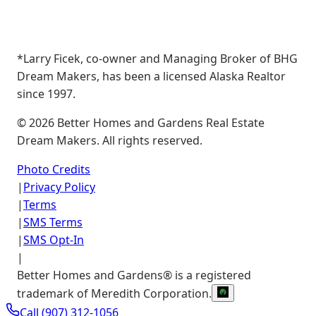
*Larry Ficek, co-owner and Managing Broker of BHG
Dream Makers, has been a licensed Alaska Realtor
since 1997.
©
2026
Better Homes and Gardens Real Estate
Dream Makers. All rights reserved.
Photo Credits
|
Privacy Policy
|
Terms
|
SMS Terms
|
SMS Opt-In
|
Better Homes and Gardens® is a registered
trademark of Meredith Corporation.
Call
(907) 312-1056