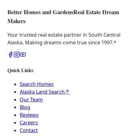
Better Homes and Gardens
Real Estate Dream
Makers
Your trusted real estate partner in South Central
Alaska. Making dreams come true since 1997.
*
Quick Links
Search Homes
Alaska Land Search
↗
Our Team
Blog
Reviews
Careers
Contact