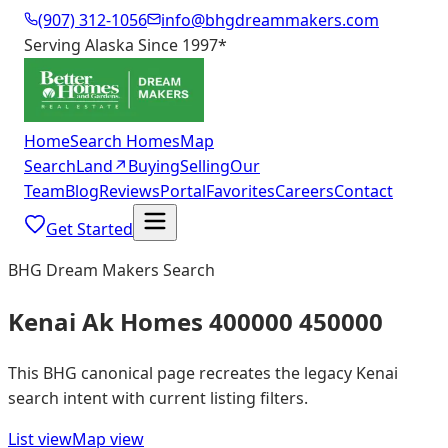
(907) 312-1056
info@bhgdreammakers.com
Serving Alaska Since 1997
*
Home
Search Homes
Map
Search
Land
↗
Buying
Selling
Our
Team
Blog
Reviews
Portal
Favorites
Careers
Contact
Get Started
BHG Dream Makers Search
Kenai Ak Homes 400000 450000
This BHG canonical page recreates the legacy Kenai
search intent with current listing filters.
List view
Map view