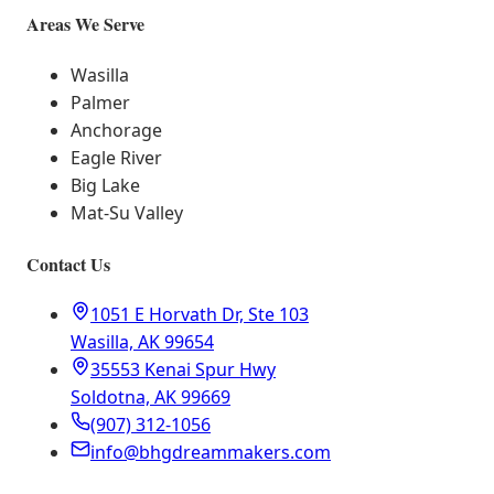
Areas We Serve
Wasilla
Palmer
Anchorage
Eagle River
Big Lake
Mat-Su Valley
Contact Us
1051 E Horvath Dr, Ste 103
Wasilla, AK 99654
35553 Kenai Spur Hwy
Soldotna, AK 99669
(907) 312-1056
info@bhgdreammakers.com