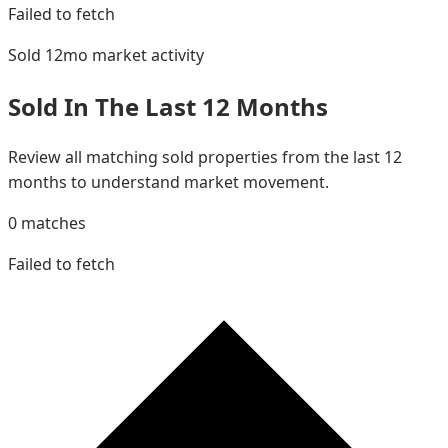
Failed to fetch
Sold 12mo
market activity
Sold In The Last 12 Months
Review all matching sold properties from the last 12
months to understand market movement.
0
matches
Failed to fetch