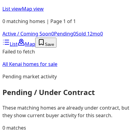
List view
Map view
0 matching homes | Page 1 of 1
Active / Coming Soon
0
Pending
0
Sold 12mo
0
List
Map
Save
Failed to fetch
All Kenai homes for sale
Pending
market activity
Pending / Under Contract
These matching homes are already under contract, but
they show current buyer activity for this search.
0
matches