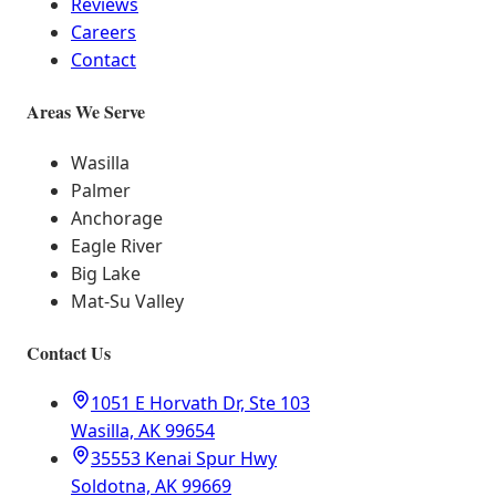
Reviews
Careers
Contact
Areas We Serve
Wasilla
Palmer
Anchorage
Eagle River
Big Lake
Mat-Su Valley
Contact Us
1051 E Horvath Dr, Ste 103
Wasilla, AK 99654
35553 Kenai Spur Hwy
Soldotna, AK 99669