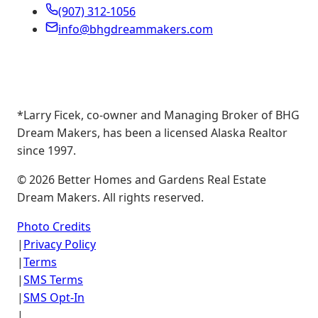
(907) 312-1056
info@bhgdreammakers.com
*Larry Ficek, co-owner and Managing Broker of BHG
Dream Makers, has been a licensed Alaska Realtor
since 1997.
©
2026
Better Homes and Gardens Real Estate
Dream Makers. All rights reserved.
Photo Credits
|
Privacy Policy
|
Terms
|
SMS Terms
|
SMS Opt-In
|