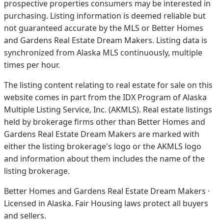
prospective properties consumers may be interested in
purchasing. Listing information is deemed reliable but
not guaranteed accurate by the MLS or Better Homes
and Gardens Real Estate Dream Makers.
Listing data is
synchronized from Alaska MLS continuously, multiple
times per hour.
The listing content relating to real estate for sale on this
website comes in part from the IDX Program of Alaska
Multiple Listing Service, Inc. (AKMLS). Real estate listings
held by brokerage firms other than Better Homes and
Gardens Real Estate Dream Makers are marked with
either the listing brokerage's logo or the AKMLS logo
and information about them includes the name of the
listing brokerage.
Better Homes and Gardens Real Estate Dream Makers ·
Licensed in Alaska. Fair Housing laws protect all buyers
and sellers.