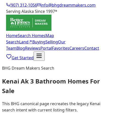
(907) 312-1056
info@bhgdreammakers.com
Serving Alaska Since 1997
*
Home
Search Homes
Map
Search
Land
↗
Buying
Selling
Our
Team
Blog
Reviews
Portal
Favorites
Careers
Contact
Get Started
BHG Dream Makers Search
Kenai Ak 3 Bathroom Homes For
Sale
This BHG canonical page recreates the legacy Kenai
search intent with current listing filters.