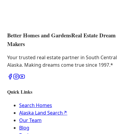
Better Homes and Gardens
Real Estate Dream
Makers
Your trusted real estate partner in South Central
Alaska. Making dreams come true since 1997.
*
Quick Links
Search Homes
Alaska Land Search
↗
Our Team
Blog