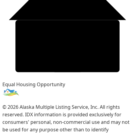
Equal Housing Opportunity
©
2026
Alaska Multiple Listing Service, Inc. All rights
reserved. IDX information is provided exclusively for
consumers' personal, non-commercial use and may not
be used for any purpose other than to identify