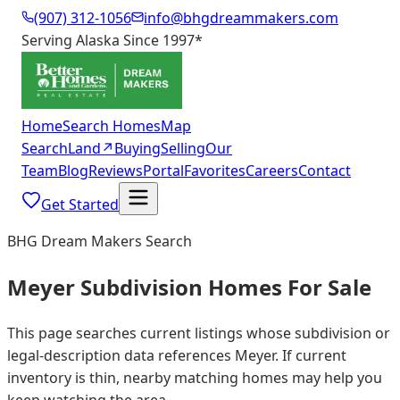
(907) 312-1056
info@bhgdreammakers.com
Serving Alaska Since 1997
*
Home
Search Homes
Map
Search
Land
↗
Buying
Selling
Our
Team
Blog
Reviews
Portal
Favorites
Careers
Contact
Get Started
BHG Dream Makers Search
Meyer Subdivision Homes For Sale
This page searches current listings whose subdivision or
legal-description data references Meyer. If current
inventory is thin, nearby matching homes may help you
keep watching the area.