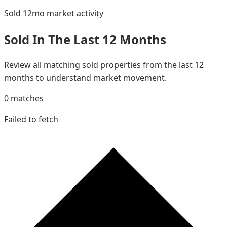
Sold 12mo
market activity
Sold In The Last 12 Months
Review all matching sold properties from the last 12
months to understand market movement.
0
matches
Failed to fetch