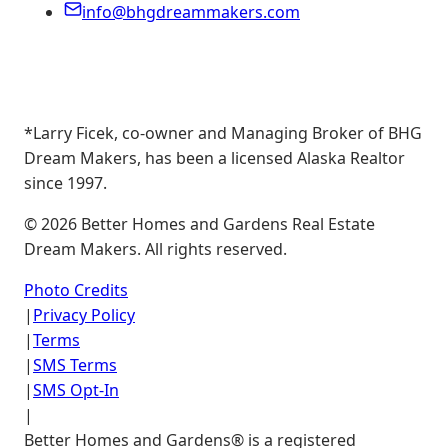
info@bhgdreammakers.com
*Larry Ficek, co-owner and Managing Broker of BHG
Dream Makers, has been a licensed Alaska Realtor
since 1997.
©
2026
Better Homes and Gardens Real Estate
Dream Makers. All rights reserved.
Photo Credits
|
Privacy Policy
|
Terms
|
SMS Terms
|
SMS Opt-In
|
Better Homes and Gardens® is a registered