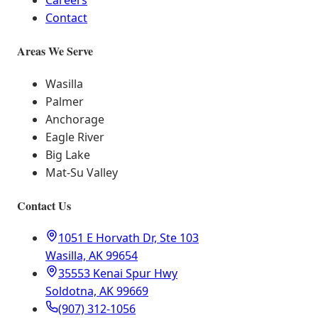
Careers
Contact
Areas We Serve
Wasilla
Palmer
Anchorage
Eagle River
Big Lake
Mat-Su Valley
Contact Us
1051 E Horvath Dr, Ste 103
Wasilla, AK 99654
35553 Kenai Spur Hwy
Soldotna, AK 99669
(907) 312-1056