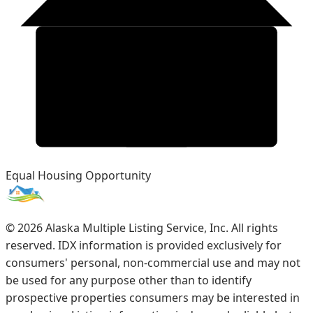
Equal Housing Opportunity
©
2026
Alaska Multiple Listing Service, Inc. All rights
reserved. IDX information is provided exclusively for
consumers' personal, non-commercial use and may not
be used for any purpose other than to identify
prospective properties consumers may be interested in