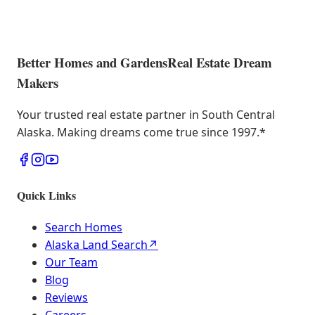
Better Homes and Gardens
Real Estate Dream
Makers
Your trusted real estate partner in South Central
Alaska. Making dreams come true since 1997.
*
Quick Links
Search Homes
Alaska Land Search
↗
Our Team
Blog
Reviews