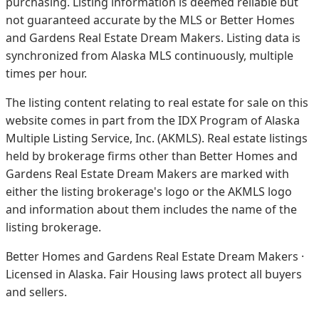
purchasing. Listing information is deemed reliable but
not guaranteed accurate by the MLS or Better Homes
and Gardens Real Estate Dream Makers.
Listing data is
synchronized from Alaska MLS continuously, multiple
times per hour.
The listing content relating to real estate for sale on this
website comes in part from the IDX Program of Alaska
Multiple Listing Service, Inc. (AKMLS). Real estate listings
held by brokerage firms other than Better Homes and
Gardens Real Estate Dream Makers are marked with
either the listing brokerage's logo or the AKMLS logo
and information about them includes the name of the
listing brokerage.
Better Homes and Gardens Real Estate Dream Makers ·
Licensed in Alaska. Fair Housing laws protect all buyers
and sellers.