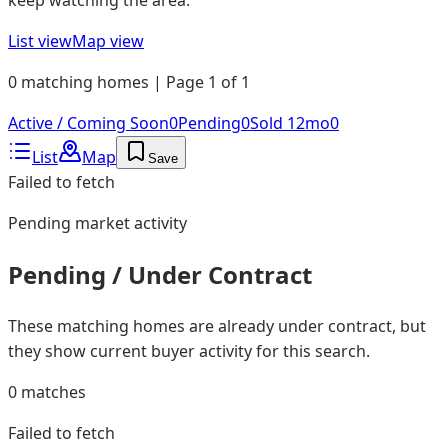
List view
Map view
0 matching homes | Page 1 of 1
Active / Coming Soon
0
Pending
0
Sold 12mo
0
List
Map
Save
Failed to fetch
Pending
market activity
Pending / Under Contract
These matching homes are already under contract, but
they show current buyer activity for this search.
0
matches
Failed to fetch