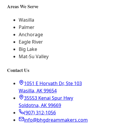
Areas We Serve
Wasilla
Palmer
Anchorage
Eagle River
Big Lake
Mat-Su Valley
Contact Us
1051 E Horvath Dr, Ste 103
Wasilla, AK 99654
35553 Kenai Spur Hwy
Soldotna, AK 99669
(907) 312-1056
info@bhgdreammakers.com