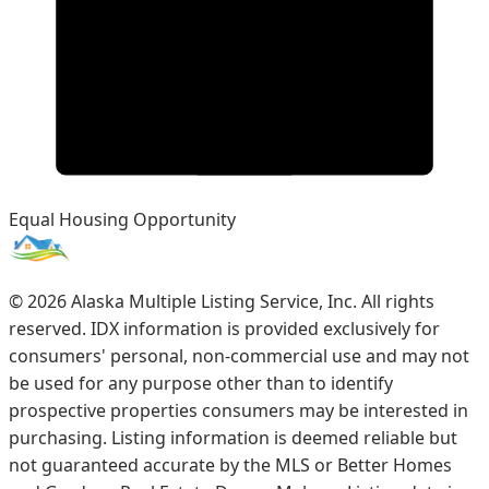
Equal Housing Opportunity
©
2026
Alaska Multiple Listing Service, Inc. All rights
reserved. IDX information is provided exclusively for
consumers' personal, non-commercial use and may not
be used for any purpose other than to identify
prospective properties consumers may be interested in
purchasing. Listing information is deemed reliable but
not guaranteed accurate by the MLS or Better Homes