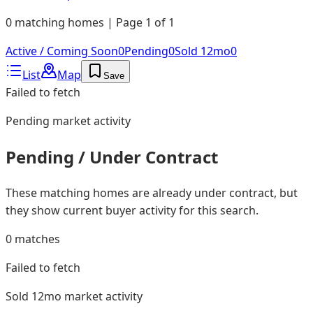
0 matching homes | Page 1 of 1
Active / Coming Soon
0
Pending
0
Sold 12mo
0
List
Map
Save
Failed to fetch
Pending
market activity
Pending / Under Contract
These matching homes are already under contract, but
they show current buyer activity for this search.
0
matches
Failed to fetch
Sold 12mo
market activity