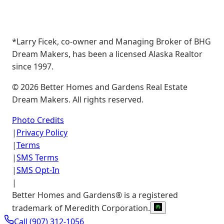
*Larry Ficek, co-owner and Managing Broker of BHG
Dream Makers, has been a licensed Alaska Realtor
since 1997.
©
2026
Better Homes and Gardens Real Estate
Dream Makers. All rights reserved.
Photo Credits
|
Privacy Policy
|
Terms
|
SMS Terms
|
SMS Opt-In
|
Better Homes and Gardens® is a registered
trademark of Meredith Corporation.
Call
(907) 312-1056