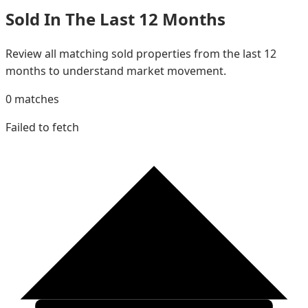
Sold In The Last 12 Months
Review all matching sold properties from the last 12
months to understand market movement.
0
matches
Failed to fetch