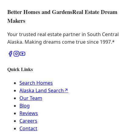
Better Homes and Gardens
Real Estate Dream
Makers
Your trusted real estate partner in South Central
Alaska. Making dreams come true since 1997.
*
Quick Links
Search Homes
Alaska Land Search
↗
Our Team
Blog
Reviews
Careers
Contact