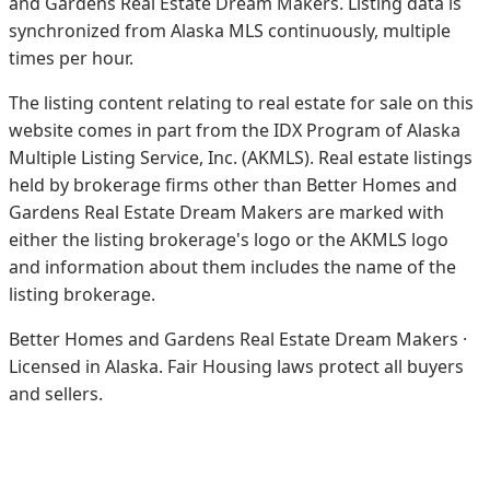
and Gardens Real Estate Dream Makers.
Listing data is
synchronized from Alaska MLS continuously, multiple
times per hour.
The listing content relating to real estate for sale on this
website comes in part from the IDX Program of Alaska
Multiple Listing Service, Inc. (AKMLS). Real estate listings
held by brokerage firms other than Better Homes and
Gardens Real Estate Dream Makers are marked with
either the listing brokerage's logo or the AKMLS logo
and information about them includes the name of the
listing brokerage.
Better Homes and Gardens Real Estate Dream Makers ·
Licensed in Alaska. Fair Housing laws protect all buyers
and sellers.