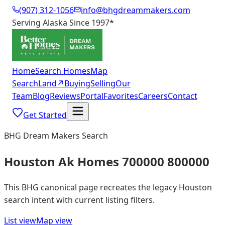
(907) 312-1056
info@bhgdreammakers.com
Serving Alaska Since 1997
*
Home
Search Homes
Map
Search
Land
↗
Buying
Selling
Our
Team
Blog
Reviews
Portal
Favorites
Careers
Contact
Get Started
BHG Dream Makers Search
Houston Ak Homes 700000 800000
This BHG canonical page recreates the legacy Houston
search intent with current listing filters.
List view
Map view