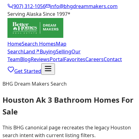
(907) 312-1056
info@bhgdreammakers.com
Serving Alaska Since 1997
*
Home
Search Homes
Map
Search
Land
↗
Buying
Selling
Our
Team
Blog
Reviews
Portal
Favorites
Careers
Contact
Get Started
BHG Dream Makers Search
Houston Ak 3 Bathroom Homes For
Sale
This BHG canonical page recreates the legacy Houston
search intent with current listing filters.