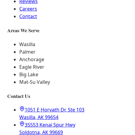
Reviews
Careers
Contact
Areas We Serve
Wasilla
Palmer
Anchorage
Eagle River
Big Lake
Mat-Su Valley
Contact Us
1051 E Horvath Dr, Ste 103
Wasilla, AK 99654
35553 Kenai Spur Hwy
Soldotna, AK 99669