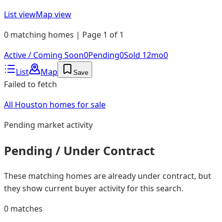
List view
Map view
0 matching homes | Page 1 of 1
Active / Coming Soon
0
Pending
0
Sold 12mo
0
List
Map
Save
Failed to fetch
All Houston homes for sale
Pending
market activity
Pending / Under Contract
These matching homes are already under contract, but
they show current buyer activity for this search.
0
matches