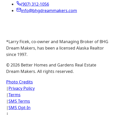
(907) 312-1056
info@bhgdreammakers.com
*Larry Ficek, co-owner and Managing Broker of BHG
Dream Makers, has been a licensed Alaska Realtor
since 1997.
©
2026
Better Homes and Gardens Real Estate
Dream Makers. All rights reserved.
Photo Credits
|
Privacy Policy
|
Terms
|
SMS Terms
|
SMS Opt-In
|