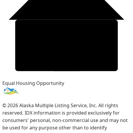
Equal Housing Opportunity
©
2026
Alaska Multiple Listing Service, Inc. All rights
reserved. IDX information is provided exclusively for
consumers' personal, non-commercial use and may not
be used for any purpose other than to identify