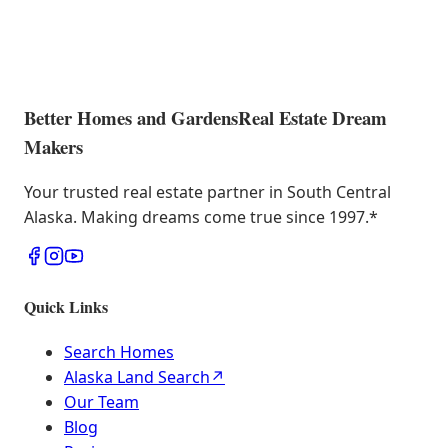
Better Homes and Gardens
Real Estate Dream
Makers
Your trusted real estate partner in South Central
Alaska. Making dreams come true since 1997.
*
Quick Links
Search Homes
Alaska Land Search
↗
Our Team
Blog