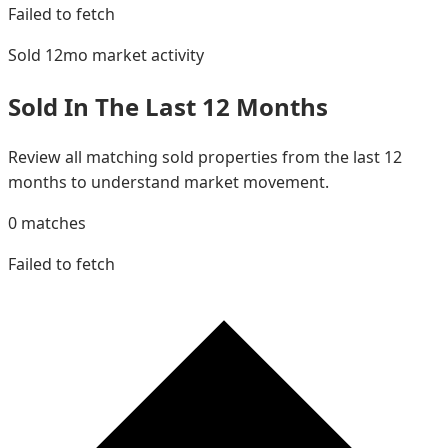
Failed to fetch
Sold 12mo
market activity
Sold In The Last 12 Months
Review all matching sold properties from the last 12
months to understand market movement.
0
matches
Failed to fetch