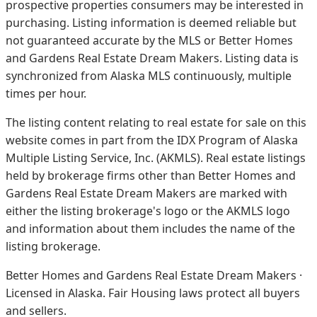
prospective properties consumers may be interested in
purchasing. Listing information is deemed reliable but
not guaranteed accurate by the MLS or Better Homes
and Gardens Real Estate Dream Makers.
Listing data is
synchronized from Alaska MLS continuously, multiple
times per hour.
The listing content relating to real estate for sale on this
website comes in part from the IDX Program of Alaska
Multiple Listing Service, Inc. (AKMLS). Real estate listings
held by brokerage firms other than Better Homes and
Gardens Real Estate Dream Makers are marked with
either the listing brokerage's logo or the AKMLS logo
and information about them includes the name of the
listing brokerage.
Better Homes and Gardens Real Estate Dream Makers ·
Licensed in Alaska. Fair Housing laws protect all buyers
and sellers.