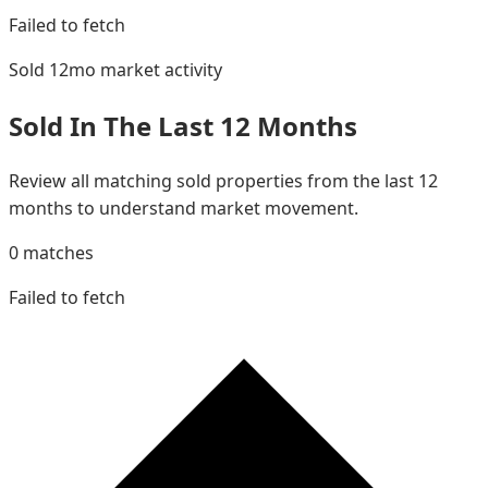
Failed to fetch
Sold 12mo
market activity
Sold In The Last 12 Months
Review all matching sold properties from the last 12
months to understand market movement.
0
matches
Failed to fetch