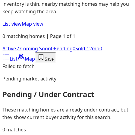
inventory is thin, nearby matching homes may help you
keep watching the area.
List view
Map view
0 matching homes | Page 1 of 1
Active / Coming Soon
0
Pending
0
Sold 12mo
0
List
Map
Save
Failed to fetch
Pending
market activity
Pending / Under Contract
These matching homes are already under contract, but
they show current buyer activity for this search.
0
matches