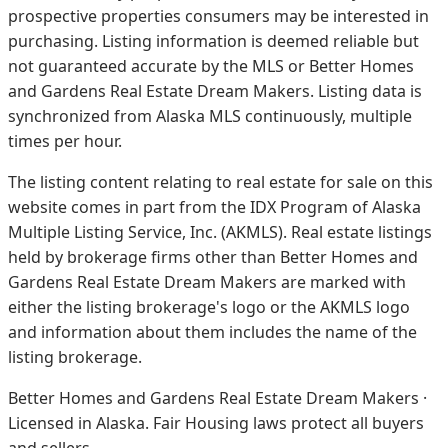
prospective properties consumers may be interested in
purchasing. Listing information is deemed reliable but
not guaranteed accurate by the MLS or Better Homes
and Gardens Real Estate Dream Makers.
Listing data is
synchronized from Alaska MLS continuously, multiple
times per hour.
The listing content relating to real estate for sale on this
website comes in part from the IDX Program of Alaska
Multiple Listing Service, Inc. (AKMLS). Real estate listings
held by brokerage firms other than Better Homes and
Gardens Real Estate Dream Makers are marked with
either the listing brokerage's logo or the AKMLS logo
and information about them includes the name of the
listing brokerage.
Better Homes and Gardens Real Estate Dream Makers ·
Licensed in Alaska. Fair Housing laws protect all buyers