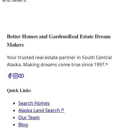
and sellers.
Better Homes and Gardens
Real Estate Dream
Makers
Your trusted real estate partner in South Central
Alaska. Making dreams come true since 1997.
*
Quick Links
Search Homes
Alaska Land Search
↗
Our Team
Blog