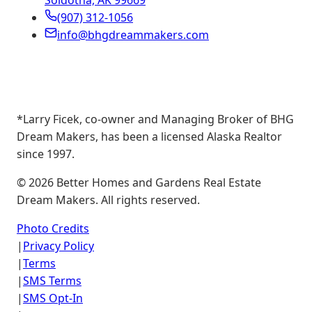
Soldotna, AK 99669
(907) 312-1056
info@bhgdreammakers.com
*Larry Ficek, co-owner and Managing Broker of BHG
Dream Makers, has been a licensed Alaska Realtor
since 1997.
©
2026
Better Homes and Gardens Real Estate
Dream Makers. All rights reserved.
Photo Credits
|
Privacy Policy
|
Terms
|
SMS Terms
|
SMS Opt-In