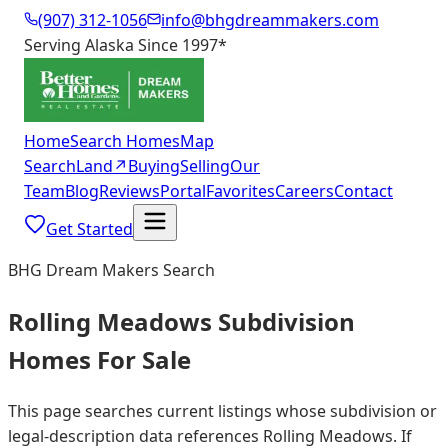
(907) 312-1056
info@bhgdreammakers.com
Serving Alaska Since 1997
*
Home
Search Homes
Map
Search
Land
↗
Buying
Selling
Our
Team
Blog
Reviews
Portal
Favorites
Careers
Contact
Get Started
BHG Dream Makers Search
Rolling Meadows Subdivision
Homes For Sale
This page searches current listings whose subdivision or
legal-description data references Rolling Meadows. If