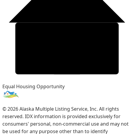
Equal Housing Opportunity
©
2026
Alaska Multiple Listing Service, Inc. All rights
reserved. IDX information is provided exclusively for
consumers' personal, non-commercial use and may not
be used for any purpose other than to identify