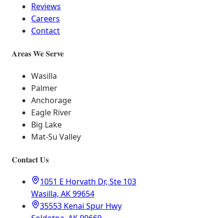
Reviews
Careers
Contact
Areas We Serve
Wasilla
Palmer
Anchorage
Eagle River
Big Lake
Mat-Su Valley
Contact Us
1051 E Horvath Dr, Ste 103
Wasilla, AK 99654
35553 Kenai Spur Hwy