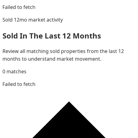
Failed to fetch
Sold 12mo
market activity
Sold In The Last 12 Months
Review all matching sold properties from the last 12
months to understand market movement.
0
matches
Failed to fetch