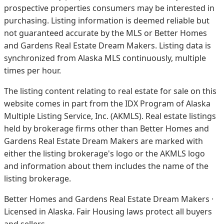
prospective properties consumers may be interested in
purchasing. Listing information is deemed reliable but
not guaranteed accurate by the MLS or Better Homes
and Gardens Real Estate Dream Makers.
Listing data is
synchronized from Alaska MLS continuously, multiple
times per hour.
The listing content relating to real estate for sale on this
website comes in part from the IDX Program of Alaska
Multiple Listing Service, Inc. (AKMLS). Real estate listings
held by brokerage firms other than Better Homes and
Gardens Real Estate Dream Makers are marked with
either the listing brokerage's logo or the AKMLS logo
and information about them includes the name of the
listing brokerage.
Better Homes and Gardens Real Estate Dream Makers ·
Licensed in Alaska. Fair Housing laws protect all buyers