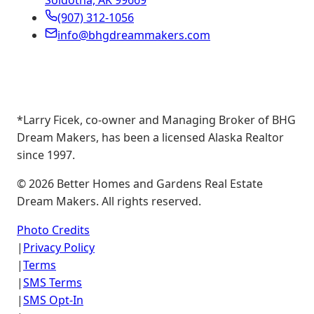
Soldotna, AK 99669
(907) 312-1056
info@bhgdreammakers.com
*Larry Ficek, co-owner and Managing Broker of BHG
Dream Makers, has been a licensed Alaska Realtor
since 1997.
©
2026
Better Homes and Gardens Real Estate
Dream Makers. All rights reserved.
Photo Credits
|
Privacy Policy
|
Terms
|
SMS Terms
|
SMS Opt-In