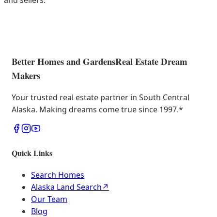
and sellers.
Better Homes and Gardens
Real Estate Dream
Makers
Your trusted real estate partner in South Central
Alaska. Making dreams come true since 1997.
*
Quick Links
Search Homes
Alaska Land Search
↗
Our Team
Blog