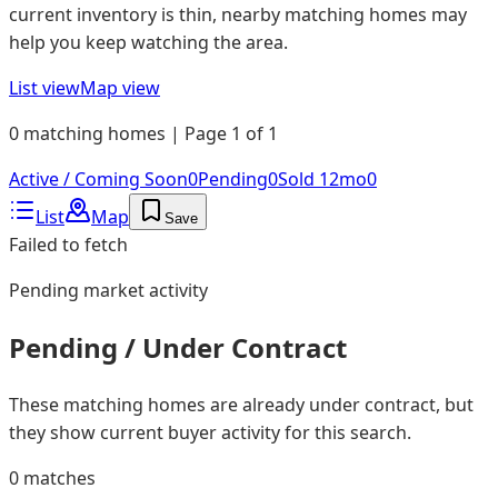
current inventory is thin, nearby matching homes may
help you keep watching the area.
List view
Map view
0 matching homes | Page 1 of 1
Active / Coming Soon
0
Pending
0
Sold 12mo
0
List
Map
Save
Failed to fetch
Pending
market activity
Pending / Under Contract
These matching homes are already under contract, but
they show current buyer activity for this search.
0
matches