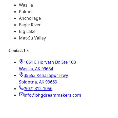
Wasilla
Palmer
Anchorage
Eagle River
Big Lake
Mat-Su Valley
Contact Us
1051 E Horvath Dr, Ste 103
Wasilla, AK 99654
35553 Kenai Spur Hwy
Soldotna, AK 99669
(907) 312-1056
info@bhgdreammakers.com