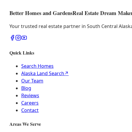
Better Homes and Gardens
Real Estate Dream Make
Your trusted real estate partner in South Central Alas
Quick Links
Search Homes
Alaska Land Search
↗
Our Team
Blog
Reviews
Careers
Contact
Areas We Serve