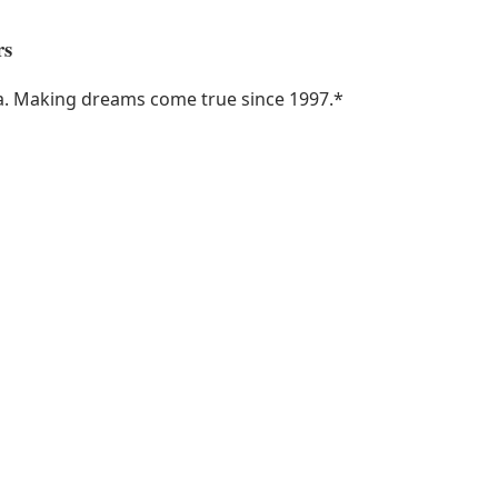
rs
ka. Making dreams come true since 1997.
*