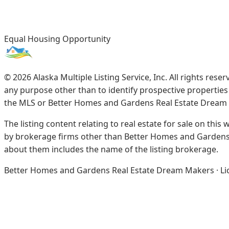
Equal Housing Opportunity
©
2026
Alaska Multiple Listing Service, Inc. All rights re
any purpose other than to identify prospective propertie
the MLS or Better Homes and Gardens Real Estate Dream
The listing content relating to real estate for sale on this
by brokerage firms other than Better Homes and Gardens 
about them includes the name of the listing brokerage.
Better Homes and Gardens Real Estate Dream Makers · Licen