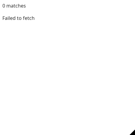
0
matches
Failed to fetch