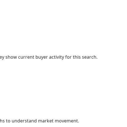
 show current buyer activity for this search.
nths to understand market movement.