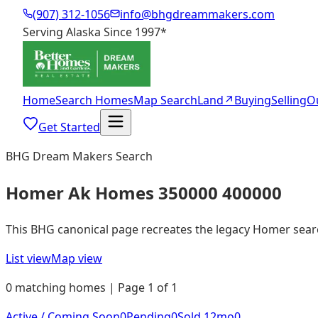
(907) 312-1056
info@bhgdreammakers.com
Serving Alaska Since 1997
*
Home
Search Homes
Map Search
Land
↗
Buying
Selling
O
Get Started
BHG Dream Makers Search
Homer Ak Homes 350000 400000
This BHG canonical page recreates the legacy Homer search 
List view
Map view
0 matching homes | Page 1 of 1
Active / Coming Soon
0
Pending
0
Sold 12mo
0