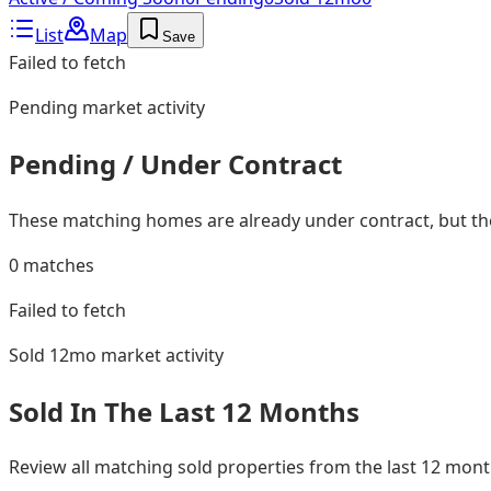
List
Map
Save
Failed to fetch
Pending
market activity
Pending / Under Contract
These matching homes are already under contract, but they
0
matches
Failed to fetch
Sold 12mo
market activity
Sold In The Last 12 Months
Review all matching sold properties from the last 12 mo