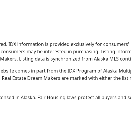
served. IDX information is provided exclusively for consume
s consumers may be interested in purchasing. Listing infor
 Makers.
Listing data is synchronized from Alaska MLS conti
 website comes in part from the IDX Program of Alaska Multipl
Real Estate Dream Makers are marked with either the list
sed in Alaska. Fair Housing laws protect all buyers and se