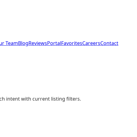
ur Team
Blog
Reviews
Portal
Favorites
Careers
Contact
intent with current listing filters.