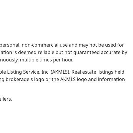
rs' personal, non-commercial use and may not be used for
mation is deemed reliable but not guaranteed accurate by
nuously, multiple times per hour.
e Listing Service, Inc. (AKMLS). Real estate listings held
ing brokerage's logo or the AKMLS logo and information
llers.