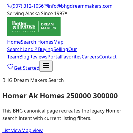
(907) 312-1056
info@bhgdreammakers.com
Serving Alaska Since 1997
*
Home
Search Homes
Map
Search
Land
↗
Buying
Selling
Our
Team
Blog
Reviews
Portal
Favorites
Careers
Contact
Get Started
BHG Dream Makers Search
Homer Ak Homes 250000 300000
This BHG canonical page recreates the legacy Homer
search intent with current listing filters.
List view
Map view