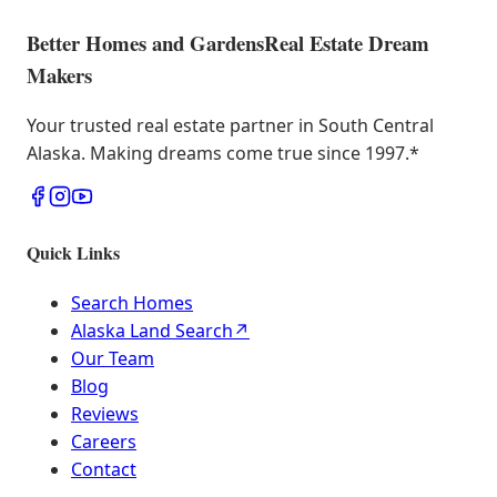
Better Homes and Gardens
Real Estate Dream
Makers
Your trusted real estate partner in South Central
Alaska. Making dreams come true since 1997.
*
Quick Links
Search Homes
Alaska Land Search
↗
Our Team
Blog
Reviews
Careers
Contact