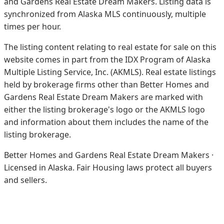
and Gardens Real Estate Dream Makers.
Listing data is
synchronized from Alaska MLS continuously, multiple
times per hour.
The listing content relating to real estate for sale on this
website comes in part from the IDX Program of Alaska
Multiple Listing Service, Inc. (AKMLS). Real estate listings
held by brokerage firms other than Better Homes and
Gardens Real Estate Dream Makers are marked with
either the listing brokerage's logo or the AKMLS logo
and information about them includes the name of the
listing brokerage.
Better Homes and Gardens Real Estate Dream Makers ·
Licensed in Alaska. Fair Housing laws protect all buyers
and sellers.