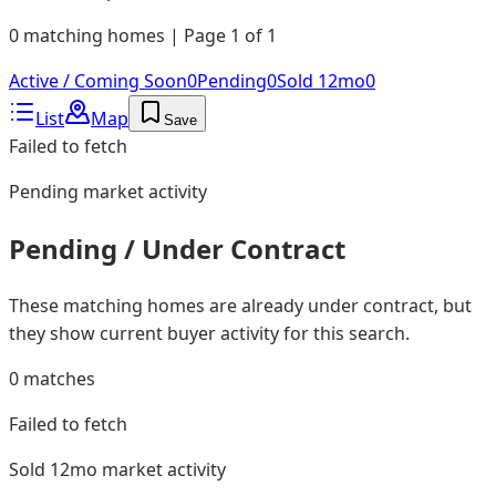
0 matching homes | Page 1 of 1
Active / Coming Soon
0
Pending
0
Sold 12mo
0
List
Map
Save
Failed to fetch
Pending
market activity
Pending / Under Contract
These matching homes are already under contract, but
they show current buyer activity for this search.
0
matches
Failed to fetch
Sold 12mo
market activity