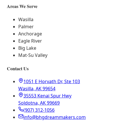
Areas We Serve
Wasilla
Palmer
Anchorage
Eagle River
Big Lake
Mat-Su Valley
Contact Us
1051 E Horvath Dr, Ste 103
Wasilla, AK 99654
35553 Kenai Spur Hwy
Soldotna, AK 99669
(907) 312-1056
info@bhgdreammakers.com