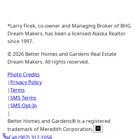
*Larry Ficek, co-owner and Managing Broker of BHG
Dream Makers, has been a licensed Alaska Realtor
since 1997.
©
2026
Better Homes and Gardens Real Estate
Dream Makers. All rights reserved.
Photo Credits
|
Privacy Policy
|
Terms
|
SMS Terms
|
SMS Opt-In
|
Better Homes and Gardens® is a registered
trademark of Meredith Corporation.
Call
(907) 312-1056