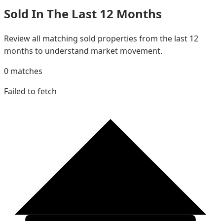
Sold In The Last 12 Months
Review all matching sold properties from the last 12
months to understand market movement.
0
matches
Failed to fetch