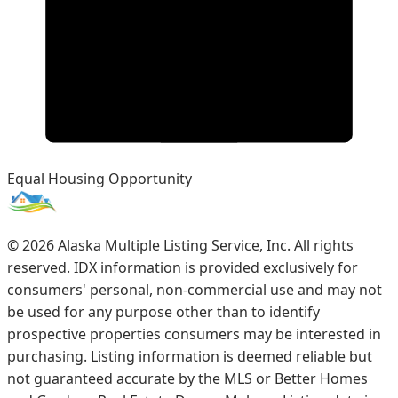
Equal Housing Opportunity
©
2026
Alaska Multiple Listing Service, Inc. All rights
reserved. IDX information is provided exclusively for
consumers' personal, non-commercial use and may not
be used for any purpose other than to identify
prospective properties consumers may be interested in
purchasing. Listing information is deemed reliable but
not guaranteed accurate by the MLS or Better Homes