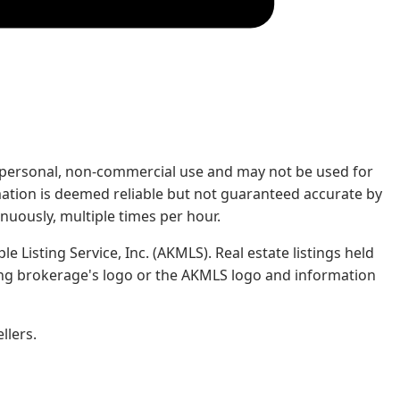
rs' personal, non-commercial use and may not be used for
mation is deemed reliable but not guaranteed accurate by
nuously, multiple times per hour.
e Listing Service, Inc. (AKMLS). Real estate listings held
ing brokerage's logo or the AKMLS logo and information
llers.