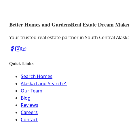
Better Homes and Gardens
Real Estate Dream Make
Your trusted real estate partner in South Central Alas
Quick Links
Search Homes
Alaska Land Search
↗
Our Team
Blog
Reviews
Careers
Contact