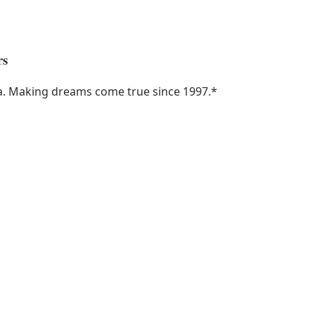
rs
ka. Making dreams come true since 1997.
*