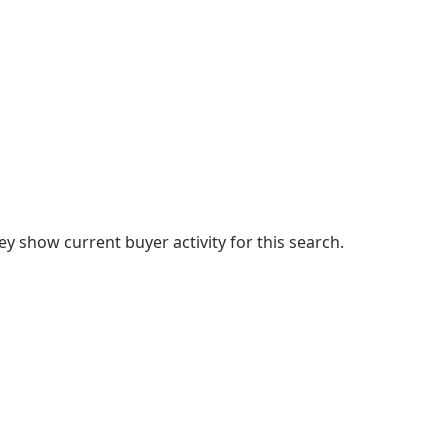
 show current buyer activity for this search.