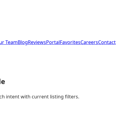
ur Team
Blog
Reviews
Portal
Favorites
Careers
Contact
le
intent with current listing filters.