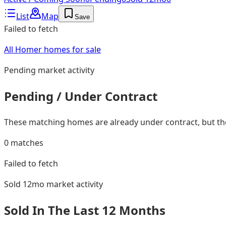
List
Map
Save
Failed to fetch
All Homer homes for sale
Pending
market activity
Pending / Under Contract
These matching homes are already under contract, but they
0
matches
Failed to fetch
Sold 12mo
market activity
Sold In The Last 12 Months