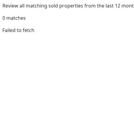
Review all matching sold properties from the last 12 mo
0
matches
Failed to fetch