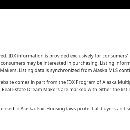
served. IDX information is provided exclusively for consume
s consumers may be interested in purchasing. Listing infor
 Makers.
Listing data is synchronized from Alaska MLS conti
 website comes in part from the IDX Program of Alaska Multipl
Real Estate Dream Makers are marked with either the list
sed in Alaska. Fair Housing laws protect all buyers and se