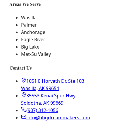
Areas We Serve
Wasilla
Palmer
Anchorage
Eagle River
Big Lake
Mat-Su Valley
Contact Us
1051 E Horvath Dr, Ste 103
Wasilla, AK 99654
35553 Kenai Spur Hwy
Soldotna, AK 99669
(907) 312-1056
info@bhgdreammakers.com