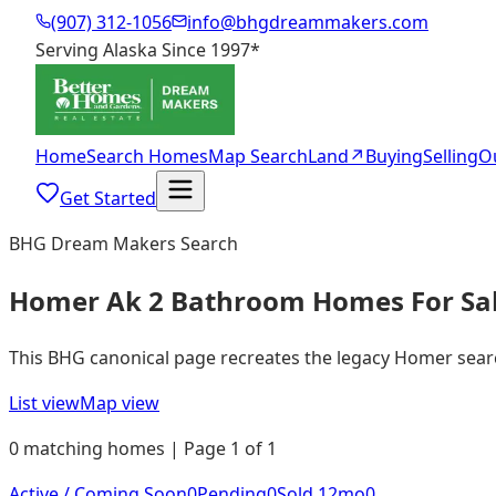
(907) 312-1056
info@bhgdreammakers.com
Serving Alaska Since 1997
*
Home
Search Homes
Map Search
Land
↗
Buying
Selling
O
Get Started
BHG Dream Makers Search
Homer Ak 2 Bathroom Homes For Sa
This BHG canonical page recreates the legacy Homer search 
List view
Map view
0 matching homes | Page 1 of 1
Active / Coming Soon
0
Pending
0
Sold 12mo
0