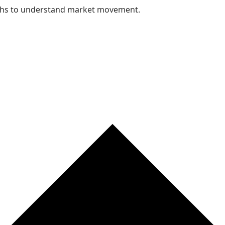
nths to understand market movement.