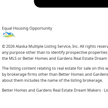
Equal Housing Opportunity
©
2026
Alaska Multiple Listing Service, Inc. All rights re
any purpose other than to identify prospective propertie
the MLS or Better Homes and Gardens Real Estate Dream
The listing content relating to real estate for sale on this
by brokerage firms other than Better Homes and Gardens 
about them includes the name of the listing brokerage.
Better Homes and Gardens Real Estate Dream Makers · Licen