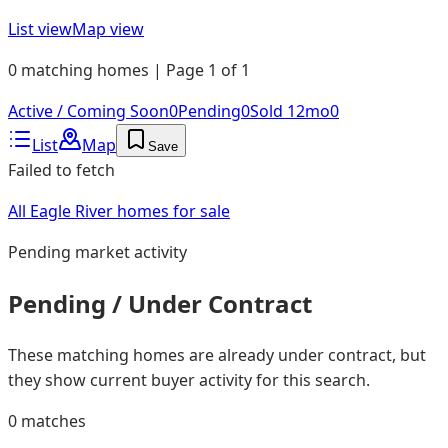
List view
Map view
0 matching homes | Page 1 of 1
Active / Coming Soon
0
Pending
0
Sold 12mo
0
List
Map
Save
Failed to fetch
All Eagle River homes for sale
Pending
market activity
Pending / Under Contract
These matching homes are already under contract, but
they show current buyer activity for this search.
0
matches