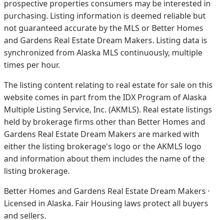
prospective properties consumers may be interested in
purchasing. Listing information is deemed reliable but
not guaranteed accurate by the MLS or Better Homes
and Gardens Real Estate Dream Makers.
Listing data is
synchronized from Alaska MLS continuously, multiple
times per hour.
The listing content relating to real estate for sale on this
website comes in part from the IDX Program of Alaska
Multiple Listing Service, Inc. (AKMLS). Real estate listings
held by brokerage firms other than Better Homes and
Gardens Real Estate Dream Makers are marked with
either the listing brokerage's logo or the AKMLS logo
and information about them includes the name of the
listing brokerage.
Better Homes and Gardens Real Estate Dream Makers ·
Licensed in Alaska. Fair Housing laws protect all buyers
and sellers.