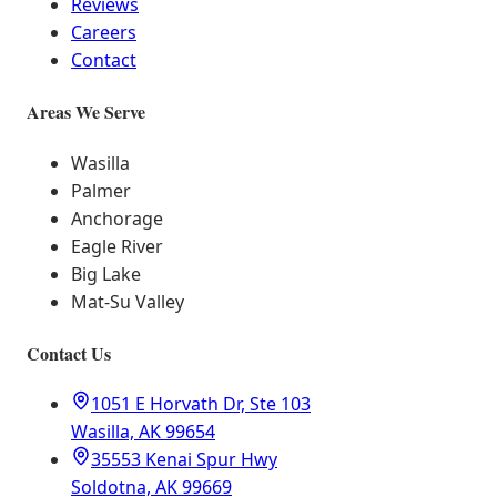
Reviews
Careers
Contact
Areas We Serve
Wasilla
Palmer
Anchorage
Eagle River
Big Lake
Mat-Su Valley
Contact Us
1051 E Horvath Dr, Ste 103
Wasilla, AK 99654
35553 Kenai Spur Hwy
Soldotna, AK 99669