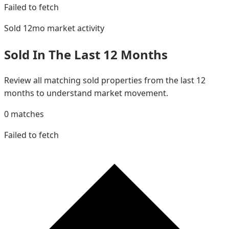
Failed to fetch
Sold 12mo
market activity
Sold In The Last 12 Months
Review all matching sold properties from the last 12
months to understand market movement.
0
matches
Failed to fetch