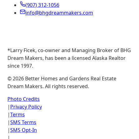
(907) 312-1056
info@bhgdreammakers.com
*Larry Ficek, co-owner and Managing Broker of BHG
Dream Makers, has been a licensed Alaska Realtor
since 1997.
©
2026
Better Homes and Gardens Real Estate
Dream Makers. All rights reserved.
Photo Credits
|
Privacy Policy
|
Terms
|
SMS Terms
|
SMS Opt-In
|