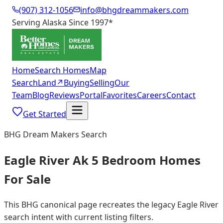
(907) 312-1056
info@bhgdreammakers.com
Serving Alaska Since 1997
*
Home
Search Homes
Map
Search
Land
↗
Buying
Selling
Our
Team
Blog
Reviews
Portal
Favorites
Careers
Contact
Get Started
BHG Dream Makers Search
Eagle River Ak 5 Bedroom Homes
For Sale
This BHG canonical page recreates the legacy Eagle River
search intent with current listing filters.