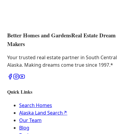
Better Homes and Gardens
Real Estate Dream
Makers
Your trusted real estate partner in South Central
Alaska. Making dreams come true since 1997.
*
Quick Links
Search Homes
Alaska Land Search
↗
Our Team
Blog