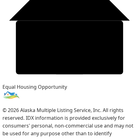
Equal Housing Opportunity
©
2026
Alaska Multiple Listing Service, Inc. All rights
reserved. IDX information is provided exclusively for
consumers' personal, non-commercial use and may not
be used for any purpose other than to identify