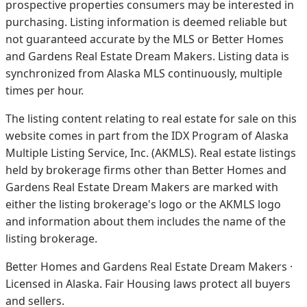
prospective properties consumers may be interested in
purchasing. Listing information is deemed reliable but
not guaranteed accurate by the MLS or Better Homes
and Gardens Real Estate Dream Makers.
Listing data is
synchronized from Alaska MLS continuously, multiple
times per hour.
The listing content relating to real estate for sale on this
website comes in part from the IDX Program of Alaska
Multiple Listing Service, Inc. (AKMLS). Real estate listings
held by brokerage firms other than Better Homes and
Gardens Real Estate Dream Makers are marked with
either the listing brokerage's logo or the AKMLS logo
and information about them includes the name of the
listing brokerage.
Better Homes and Gardens Real Estate Dream Makers ·
Licensed in Alaska. Fair Housing laws protect all buyers
and sellers.