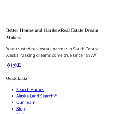
Better Homes and Gardens
Real Estate Dream
Makers
Your trusted real estate partner in South Central
Alaska. Making dreams come true since 1997.
*
Quick Links
Search Homes
Alaska Land Search
↗
Our Team
Blog