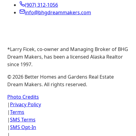
(907) 312-1056
info@bhgdreammakers.com
*Larry Ficek, co-owner and Managing Broker of BHG
Dream Makers, has been a licensed Alaska Realtor
since 1997.
©
2026
Better Homes and Gardens Real Estate
Dream Makers. All rights reserved.
Photo Credits
|
Privacy Policy
|
Terms
|
SMS Terms
|
SMS Opt-In
|