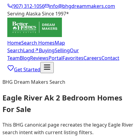
(907) 312-1056
info@bhgdreammakers.com
Serving Alaska Since 1997
*
Home
Search Homes
Map
Search
Land
↗
Buying
Selling
Our
Team
Blog
Reviews
Portal
Favorites
Careers
Contact
Get Started
BHG Dream Makers Search
Eagle River Ak 2 Bedroom Homes
For Sale
This BHG canonical page recreates the legacy Eagle River
search intent with current listing filters.