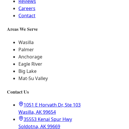
Reviews
Careers
Contact
Areas We Serve
Wasilla
Palmer
Anchorage
Eagle River
Big Lake
Mat-Su Valley
Contact Us
1051 E Horvath Dr, Ste 103
Wasilla, AK 99654
35553 Kenai Spur Hwy
Soldotna, AK 99669