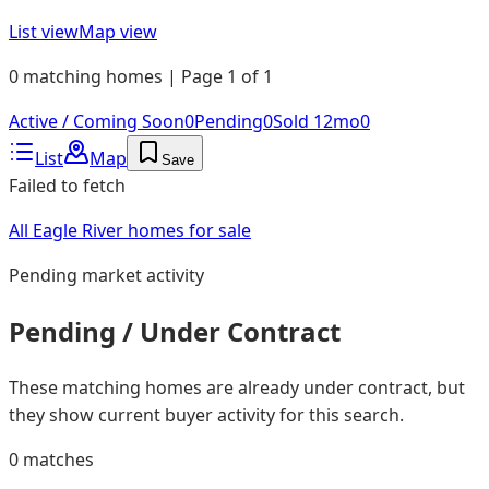
List view
Map view
0 matching homes | Page 1 of 1
Active / Coming Soon
0
Pending
0
Sold 12mo
0
List
Map
Save
Failed to fetch
All Eagle River homes for sale
Pending
market activity
Pending / Under Contract
These matching homes are already under contract, but
they show current buyer activity for this search.
0
matches