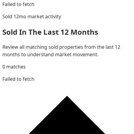
Failed to fetch
Sold 12mo
market activity
Sold In The Last 12 Months
Review all matching sold properties from the last 12
months to understand market movement.
0
matches
Failed to fetch