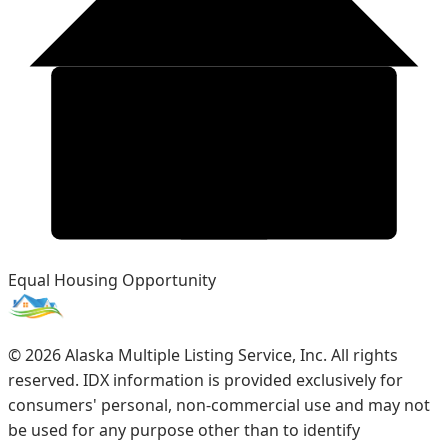
Equal Housing Opportunity
©
2026
Alaska Multiple Listing Service, Inc. All rights
reserved. IDX information is provided exclusively for
consumers' personal, non-commercial use and may not
be used for any purpose other than to identify