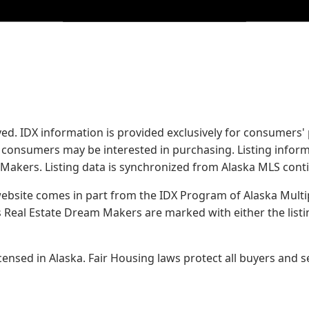
served. IDX information is provided exclusively for consume
s consumers may be interested in purchasing. Listing infor
 Makers.
Listing data is synchronized from Alaska MLS conti
 website comes in part from the IDX Program of Alaska Multipl
Real Estate Dream Makers are marked with either the list
sed in Alaska. Fair Housing laws protect all buyers and se