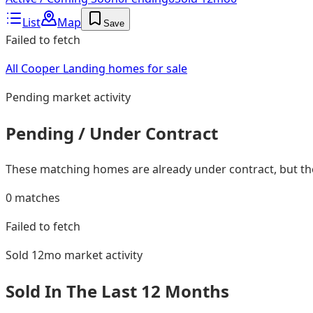
List
Map
Save
Failed to fetch
All Cooper Landing homes for sale
Pending
market activity
Pending / Under Contract
These matching homes are already under contract, but they
0
matches
Failed to fetch
Sold 12mo
market activity
Sold In The Last 12 Months