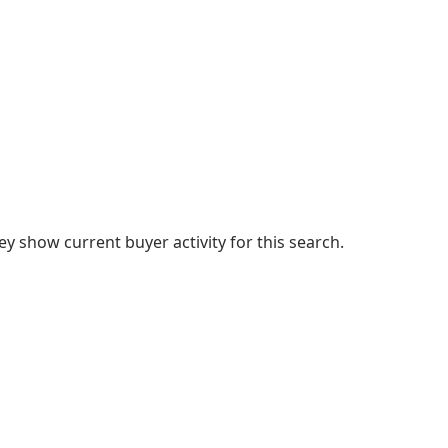
 show current buyer activity for this search.