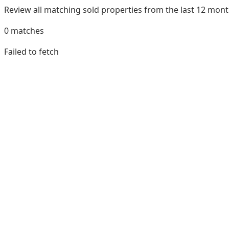
Review all matching sold properties from the last 12 mo
0
matches
Failed to fetch