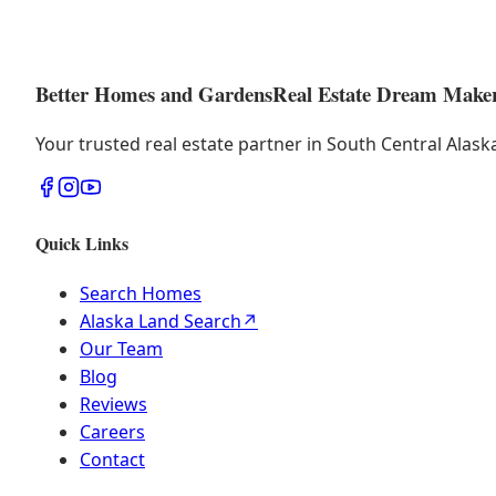
Better Homes and Gardens
Real Estate Dream Make
Your trusted real estate partner in South Central Alas
Quick Links
Search Homes
Alaska Land Search
↗
Our Team
Blog
Reviews
Careers
Contact