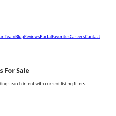
ur Team
Blog
Reviews
Portal
Favorites
Careers
Contact
 For Sale
g search intent with current listing filters.