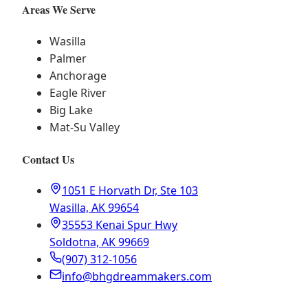
Areas We Serve
Wasilla
Palmer
Anchorage
Eagle River
Big Lake
Mat-Su Valley
Contact Us
1051 E Horvath Dr, Ste 103
Wasilla, AK 99654
35553 Kenai Spur Hwy
Soldotna, AK 99669
(907) 312-1056
info@bhgdreammakers.com