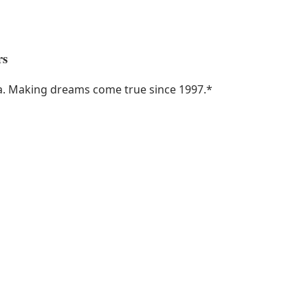
rs
ka. Making dreams come true since 1997.
*