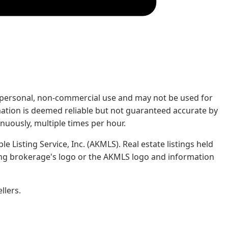
rs' personal, non-commercial use and may not be used for
mation is deemed reliable but not guaranteed accurate by
nuously, multiple times per hour.
e Listing Service, Inc. (AKMLS). Real estate listings held
ing brokerage's logo or the AKMLS logo and information
llers.