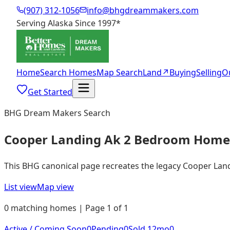
(907) 312-1056
info@bhgdreammakers.com
Serving Alaska Since 1997
*
Home
Search Homes
Map Search
Land
↗
Buying
Selling
O
Get Started
BHG Dream Makers Search
Cooper Landing Ak 2 Bedroom Homes
This BHG canonical page recreates the legacy Cooper Landin
List view
Map view
0 matching homes | Page 1 of 1
Active / Coming Soon
0
Pending
0
Sold 12mo
0