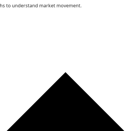
nths to understand market movement.