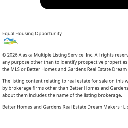
Equal Housing Opportunity
©
2026
Alaska Multiple Listing Service, Inc. All rights re
any purpose other than to identify prospective propertie
the MLS or Better Homes and Gardens Real Estate Dream
The listing content relating to real estate for sale on this
by brokerage firms other than Better Homes and Gardens 
about them includes the name of the listing brokerage.
Better Homes and Gardens Real Estate Dream Makers · Licen